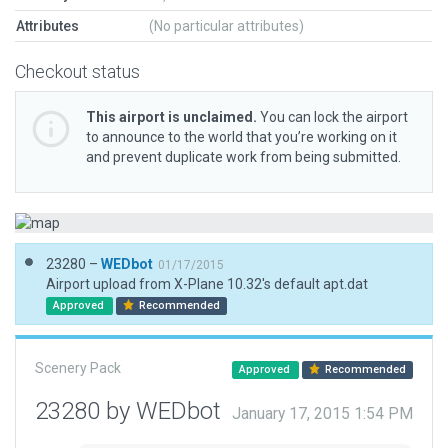
Attributes
(No particular attributes)
Checkout status
This airport is unclaimed.
You can lock the airport
to announce to the world that you’re working on it
and prevent duplicate work from being submitted.
23280 –
WEDbot
01/17/2015
Airport upload from X-Plane 10.32's default apt.dat
Approved
Recommended
Scenery Pack
Approved
Recommended
23280 by WEDbot
January 17, 2015 1:54 PM