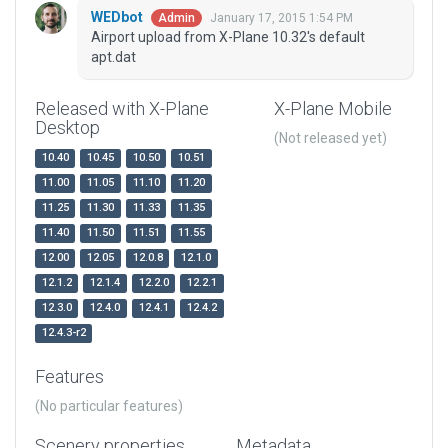
WEDbot
January 17, 2015 1:54 PM
Admin
Airport upload from X-Plane 10.32's default
apt.dat
Released with X-Plane
X-Plane Mobile
Desktop
(Not released yet)
10.40
10.45
10.50
10.51
11.00
11.05
11.10
11.20
11.25
11.30
11.33
11.35
11.40
11.50
11.51
11.55
12.00
12.05
12.0.8
12.1.0
12.1.2
12.1.4
12.2.0
12.2.1
12.3.0
12.4.0
12.4.1
12.4.2
12.4.3-r2
Features
(No particular features)
Scenery properties
Metadata