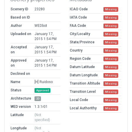
Scenery ID
23280
ICAO Code
Missing
Based on ID
IATA Code
Missing
Author
WEDbot
FAA Code
Missing
Uploaded on
January 17,
City/Locality
Missing
2015 1:54 PM
State/Province
Missing
Accepted
January 17,
Country
Missing
on
2015 1:54 PM
Region Code
Missing
Approved
January 17,
on
2015 1:54 PM
Datum Latitude
Missing
Declined on
Datum Longitude
Missing
Name
[H] Ruidoso
Transition Altitude
Missing
Status
Approved
Transition Level
Missing
Architecture
2D
Local Code
Missing
WED version
1.3.1r01
Local Authorithy
Missing
Latitude
(Not
specified)
Longitude
(Not