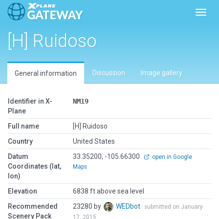
Toggl
[H] Ruidoso
Discussion
Image gallery
General information
Identifier in X-
NM19
Plane
Full name
[H] Ruidoso
Country
United States
Datum
33.35200, -105.66300
open in Google
Coordinates (lat,
Maps
lon)
Elevation
6838 ft above sea level
Recommended
23280 by
WEDbot
submitted on January
Scenery Pack
17, 2015