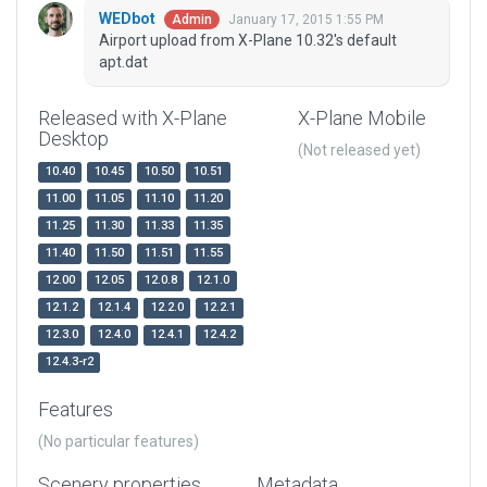
WEDbot
January 17, 2015 1:55 PM
Admin
Airport upload from X-Plane 10.32's default
apt.dat
Released with X-Plane
X-Plane Mobile
Desktop
(Not released yet)
10.40
10.45
10.50
10.51
11.00
11.05
11.10
11.20
11.25
11.30
11.33
11.35
11.40
11.50
11.51
11.55
12.00
12.05
12.0.8
12.1.0
12.1.2
12.1.4
12.2.0
12.2.1
12.3.0
12.4.0
12.4.1
12.4.2
12.4.3-r2
Features
(No particular features)
Scenery properties
Metadata