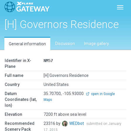
Toggl
[H] Governors Residence
Discussion
Image gallery
General information
Identifier in X-
NM57
Plane
Full name
[H] Governors Residence
Country
United States
Datum
35.70700, -105.93000
open in Google
Coordinates (lat,
Maps
lon)
Elevation
7200 ft above sea level
Recommended
23316 by
WEDbot
submitted on January
Scenery Pack
17, 2015