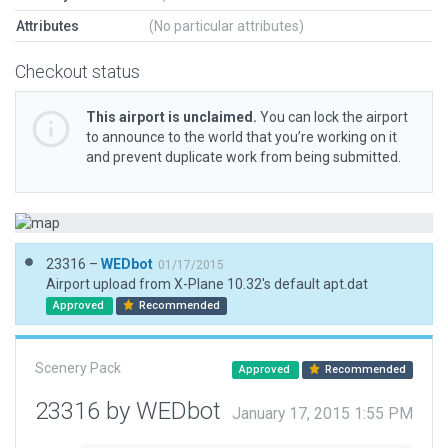
Attributes
(No particular attributes)
Checkout status
This airport is unclaimed.
You can lock the airport
to announce to the world that you’re working on it
and prevent duplicate work from being submitted.
23316 –
WEDbot
01/17/2015
Airport upload from X-Plane 10.32's default apt.dat
Approved
Recommended
Scenery Pack
Approved
Recommended
23316 by WEDbot
January 17, 2015 1:55 PM