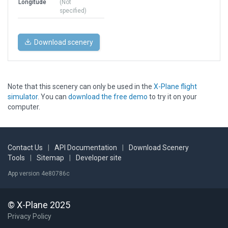
Longitude
(Not
specified)
Download scenery
Note that this scenery can only be used in the
X-Plane flight
simulator
. You can
download the free demo
to try it on your
computer.
Contact Us
|
API Documentation
|
Download Scenery
Tools
|
Sitemap
|
Developer site
App version 4e80786c
© X-Plane 2025
Privacy Policy