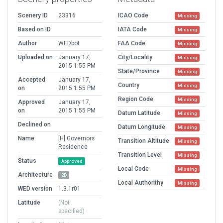
Scenery ID
23316
ICAO Code
Missing
Based on ID
IATA Code
Missing
Author
WEDbot
FAA Code
Missing
Uploaded on
January 17,
City/Locality
Missing
2015 1:55 PM
State/Province
Missing
Accepted
January 17,
Country
Missing
on
2015 1:55 PM
Region Code
Missing
Approved
January 17,
on
2015 1:55 PM
Datum Latitude
Missing
Declined on
Datum Longitude
Missing
Name
[H] Governors
Transition Altitude
Missing
Residence
Transition Level
Missing
Status
Approved
Local Code
Missing
Architecture
2D
Local Authorithy
Missing
WED version
1.3.1r01
Latitude
(Not
specified)