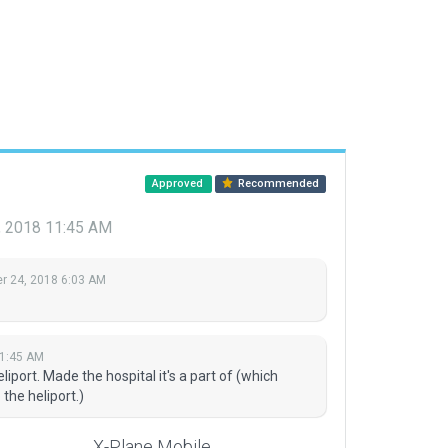
Approved
Recommended
 2018 11:45 AM
 24, 2018 6:03 AM
1:45 AM
port. Made the hospital it's a part of (which
the heliport.)
X-Plane Mobile