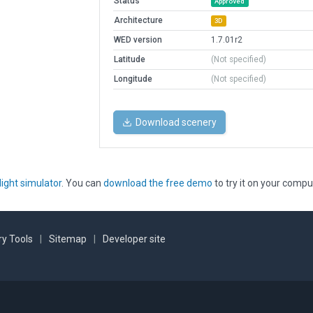
Status
Approved
Architecture
3D
WED version
1.7.01r2
Latitude
(Not specified)
Longitude
(Not specified)
Download scenery
light simulator
. You can
download the free demo
to try it on your compu
y Tools
|
Sitemap
|
Developer site