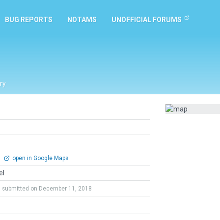
BUG REPORTS
NOTAMS
UNOFFICIAL FORUMS
ry
0
open in Google Maps
el
submitted on December 11, 2018