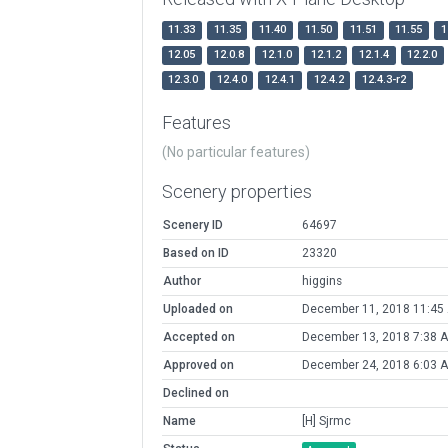
11.33
11.35
11.40
11.50
11.51
11.55
1
12.05
12.0.8
12.1.0
12.1.2
12.1.4
12.2.0
12.3.0
12.4.0
12.4.1
12.4.2
12.4.3-r2
Features
(No particular features)
Scenery properties
Scenery ID
64697
Based on ID
23320
Author
higgins
Uploaded on
December 11, 2018 11:45
Accepted on
December 13, 2018 7:38 
Approved on
December 24, 2018 6:03 
Declined on
Name
[H] Sjrmc