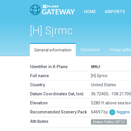
HOME
AIRPORTS
[H] Sjrmc
Discussion
Image galle
General information
Identifier in X-Plane
NM62
Full name
[H] Sjrmc
Country
United States
Datum Coordinates (lat, lon)
36.72400, -108.2170
Elevation
5280 ft above sea lev
Recommended Scenery Pack
64697 by
higgins
Attributes
Always Flatten (XP11)