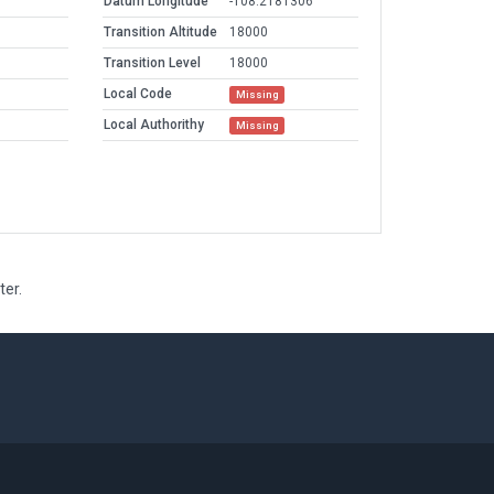
Datum Longitude
-108.2181306
Transition Altitude
18000
Transition Level
18000
Local Code
Missing
Local Authorithy
Missing
ter.