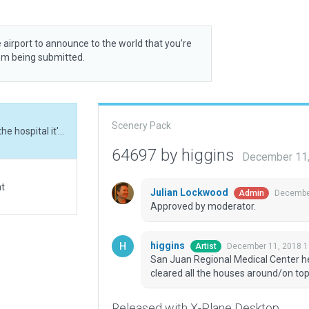
 airport to announce to the world that you’re
rom being submitted.
Scenery Pack
San Juan Regional Medical Center heliport. Made the hospital it's a part of (which cleared all the houses around/on top the heliport.)
64697 by higgins
December 11,
at
Julian Lockwood
December
Admin
Approved by moderator.
higgins
December 11, 2018 1
Artist
San Juan Regional Medical Center heli
cleared all the houses around/on top 
Released with X-Plane Desktop