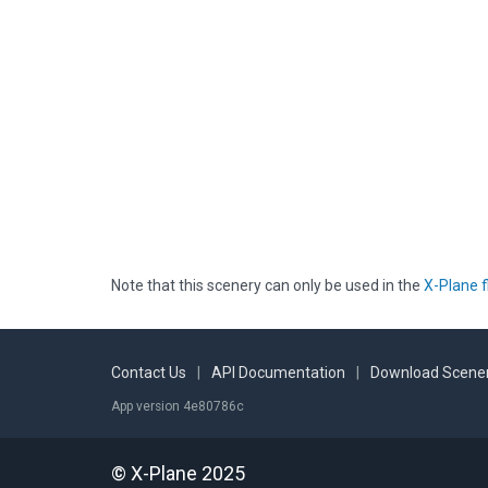
Note that this scenery can only be used in the
X-Plane f
Contact Us
|
API Documentation
|
Download Scener
App version 4e80786c
© X-Plane 2025