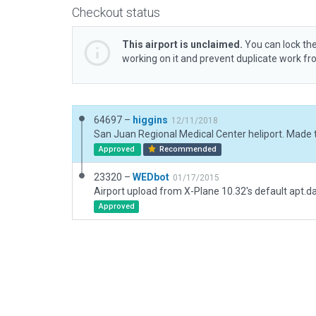
Checkout status
This airport is unclaimed.
You can lock the
working on it and prevent duplicate work f
64697 –
higgins
12/11/2018
Approved
Recommended
23320 –
WEDbot
01/17/2015
Airport upload from X-Plane 10.32's default apt.d
Approved