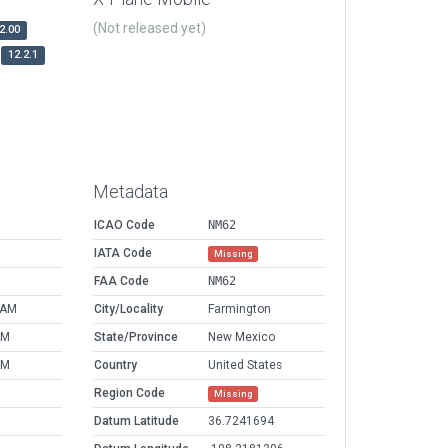
(Not released yet)
2.00
12.2.1
Metadata
ICAO Code
NM62
IATA Code
Missing
FAA Code
NM62
 AM
City/Locality
Farmington
AM
State/Province
New Mexico
AM
Country
United States
Region Code
Missing
Datum Latitude
36.7241694