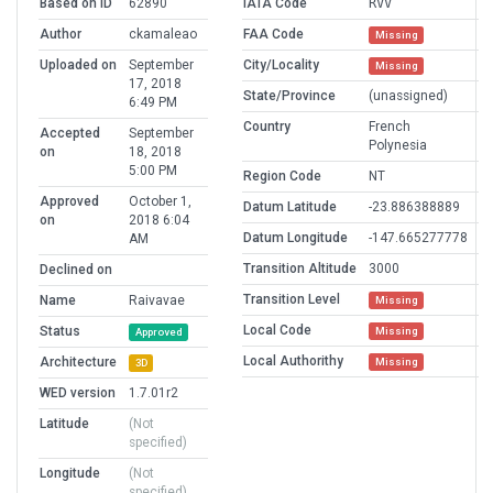
Based on ID
62890
IATA Code
RVV
Author
ckamaleao
FAA Code
Missing
Uploaded on
September
City/Locality
Missing
17, 2018
State/Province
(unassigned)
6:49 PM
Country
French
Accepted
September
Polynesia
on
18, 2018
5:00 PM
Region Code
NT
Approved
October 1,
Datum Latitude
-23.886388889
on
2018 6:04
Datum Longitude
-147.665277778
AM
Transition Altitude
3000
Declined on
Transition Level
Name
Raivavae
Missing
Local Code
Status
Missing
Approved
Local Authorithy
Architecture
Missing
3D
WED version
1.7.01r2
Latitude
(Not
specified)
Longitude
(Not
specified)