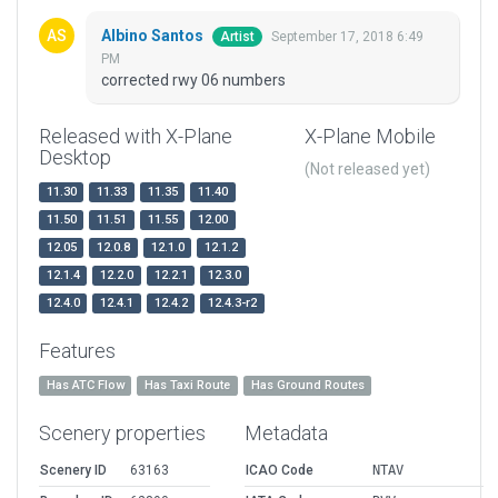
Albino Santos
September 17, 2018 6:49
Artist
PM
corrected rwy 06 numbers
Released with X-Plane
X-Plane Mobile
Desktop
(Not released yet)
11.30
11.33
11.35
11.40
11.50
11.51
11.55
12.00
12.05
12.0.8
12.1.0
12.1.2
12.1.4
12.2.0
12.2.1
12.3.0
12.4.0
12.4.1
12.4.2
12.4.3-r2
Features
Has ATC Flow
Has Taxi Route
Has Ground Routes
Scenery properties
Metadata
Scenery ID
63163
ICAO Code
NTAV