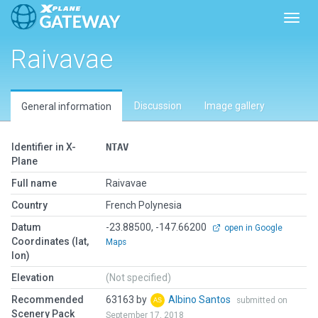
Toggl
Raivavae
Discussion
Image gallery
General information
Identifier in X-
NTAV
Plane
Full name
Raivavae
Country
French Polynesia
Datum
-23.88500, -147.66200
open in Google
Coordinates (lat,
Maps
lon)
Elevation
(Not specified)
Recommended
63163 by
Albino Santos
submitted on
Scenery Pack
September 17, 2018