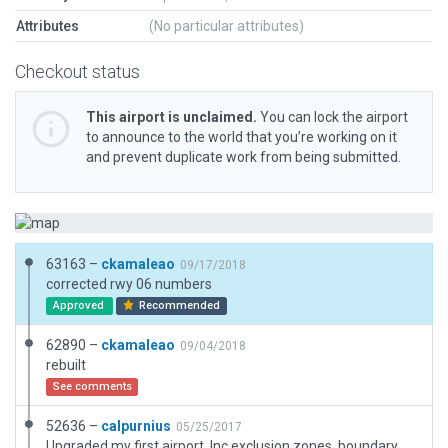
Attributes
(No particular attributes)
Checkout status
This airport is unclaimed.
You can lock the airport
to announce to the world that you’re working on it
and prevent duplicate work from being submitted.
63163 –
ckamaleao
09/17/2018
corrected rwy 06 numbers
Approved
Recommended
62890 –
ckamaleao
09/04/2018
rebuilt
See comments
52636 –
calpurnius
05/25/2017
Upgraded my first airport. Inc exclusion zones, boundary, and airport service vics