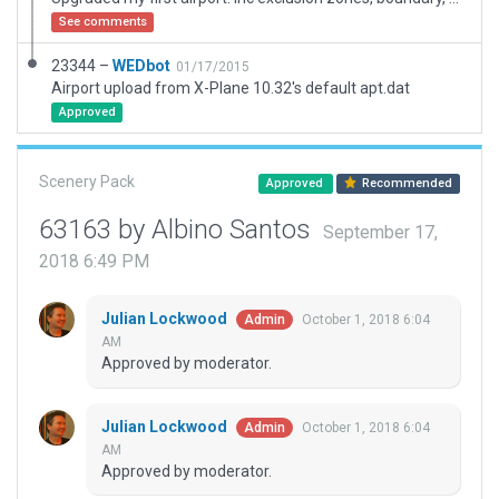
See comments
23344 –
WEDbot
01/17/2015
Airport upload from X-Plane 10.32's default apt.dat
Approved
Scenery Pack
Approved
Recommended
63163 by Albino Santos
September 17,
2018 6:49 PM
Julian Lockwood
October 1, 2018 6:04
Admin
AM
Approved by moderator.
Julian Lockwood
October 1, 2018 6:04
Admin
AM
Approved by moderator.