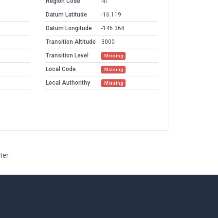
Region Code
NT
Datum Latitude
-16.119
Datum Longitude
-146.368
Transition Altitude
3000
Transition Level
Missing
Local Code
Missing
Local Authorithy
Missing
ter.