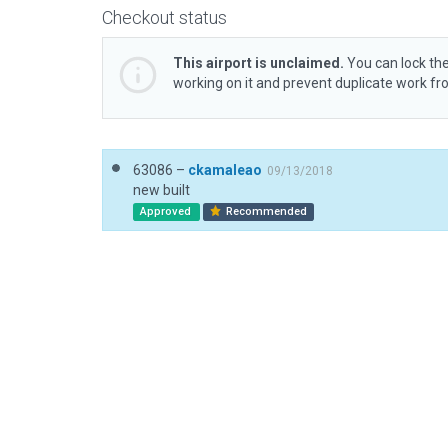
Checkout status
This airport is unclaimed.
You can lock the
working on it and prevent duplicate work f
63086 –
ckamaleao
09/13/2018
new built
Approved
Recommended