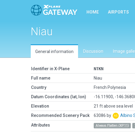
HOME
AIRPORTS
Niau
Discussion
Image galle
General information
Identifier in X-Plane
NTKN
Full name
Niau
Country
French Polynesia
Datum Coordinates (lat, lon)
-16.11900, -146.368
Elevation
21 ft above sea level
Recommended Scenery Pack
63086 by
Albino 
Attributes
Always Flatten (XP11)