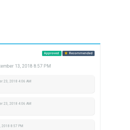
Approved
Recommended
tember 13, 2018 8:57 PM
r 23, 2018 4:06 AM
r 23, 2018 4:06 AM
, 2018 8:57 PM