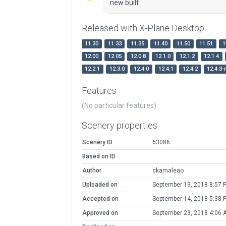
new built
Released with X-Plane Desktop
11.30
11.33
11.35
11.40
11.50
11.51
1
12.00
12.05
12.0.8
12.1.0
12.1.2
12.1.4
12.2.1
12.3.0
12.4.0
12.4.1
12.4.2
12.4.3-
Features
(No particular features)
Scenery properties
Scenery ID
63086
Based on ID
Author
ckamaleao
Uploaded on
September 13, 2018 8:57 
Accepted on
September 14, 2018 5:38 
Approved on
September 23, 2018 4:06 