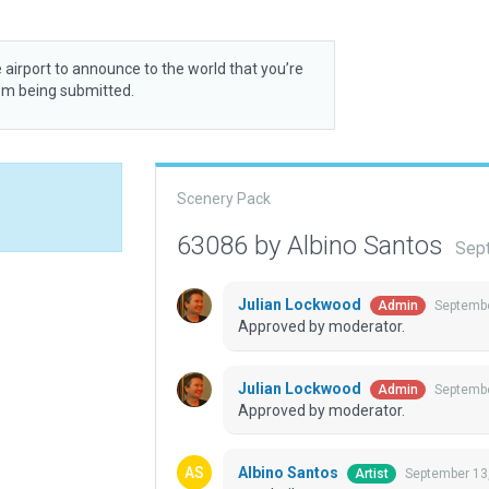
 airport to announce to the world that you’re
rom being submitted.
Scenery Pack
63086 by Albino Santos
Sep
Julian Lockwood
Septembe
Admin
Approved by moderator.
Julian Lockwood
Septembe
Admin
Approved by moderator.
Albino Santos
September 13
Artist