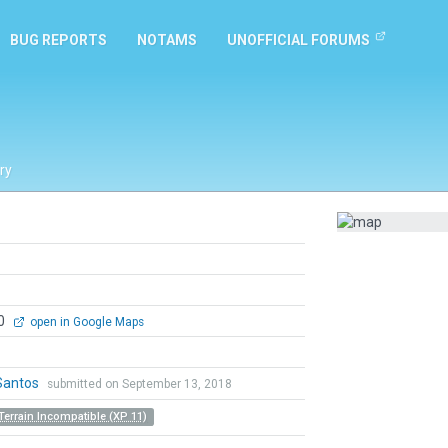
BUG REPORTS
NOTAMS
UNOFFICIAL FORUMS
ry
00
open in Google Maps
Santos
submitted on September 13, 2018
Terrain Incompatible (XP 11)