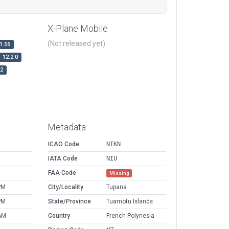
X-Plane Mobile
(Not released yet)
1.55
12.2.0
r2
Metadata
ICAO Code
NTKN
IATA Code
NIU
FAA Code
Missing
PM
City/Locality
Tupana
PM
State/Province
Tuamotu Islands
AM
Country
French Polynesia