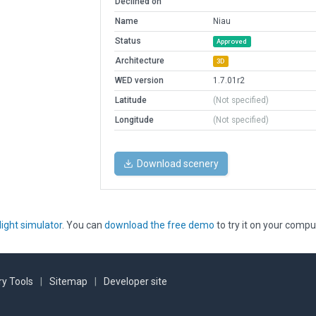
Declined on
Name
Niau
Status
Approved
Architecture
3D
WED version
1.7.01r2
Latitude
(Not specified)
Longitude
(Not specified)
Download scenery
light simulator
. You can
download the free demo
to try it on your compu
y Tools
|
Sitemap
|
Developer site