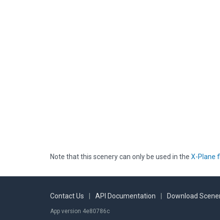
Note that this scenery can only be used in the
X-Plane f
Contact Us
|
API Documentation
|
Download Scener
App version 4e80786c