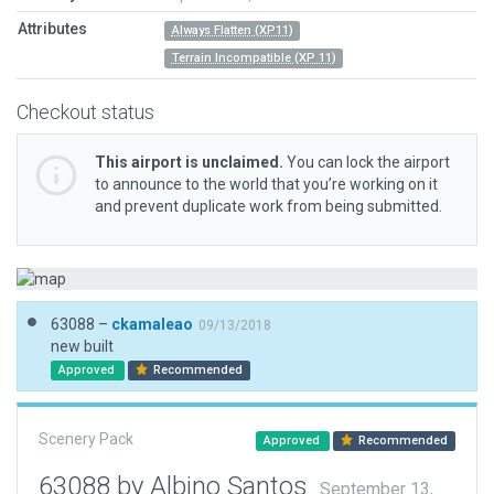
Attributes
Always Flatten (XP11)
Terrain Incompatible (XP 11)
Checkout status
This airport is unclaimed.
You can lock the airport
to announce to the world that you’re working on it
and prevent duplicate work from being submitted.
63088 –
ckamaleao
09/13/2018
new built
Approved
Recommended
Scenery Pack
Approved
Recommended
63088 by Albino Santos
September 13,