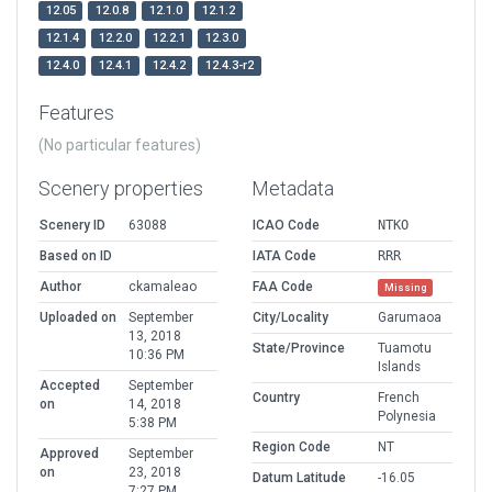
12.05
12.0.8
12.1.0
12.1.2
12.1.4
12.2.0
12.2.1
12.3.0
12.4.0
12.4.1
12.4.2
12.4.3-r2
Features
(No particular features)
Scenery properties
Metadata
Scenery ID
63088
ICAO Code
NTKO
Based on ID
IATA Code
RRR
Author
ckamaleao
FAA Code
Missing
Uploaded on
September
City/Locality
Garumaoa
13, 2018
State/Province
Tuamotu
10:36 PM
Islands
Accepted
September
Country
French
on
14, 2018
Polynesia
5:38 PM
Region Code
NT
Approved
September
on
23, 2018
Datum Latitude
-16.05
7:27 PM