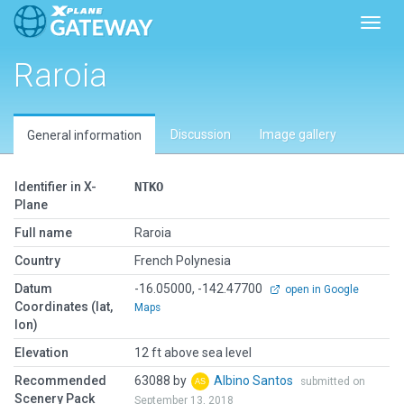
Toggl
Raroia
Discussion
Image gallery
General information
Identifier in X-
NTKO
Plane
Full name
Raroia
Country
French Polynesia
Datum
-16.05000, -142.47700
open in Google
Coordinates (lat,
Maps
lon)
Elevation
12 ft above sea level
Recommended
63088 by
Albino Santos
submitted on
Scenery Pack
September 13, 2018