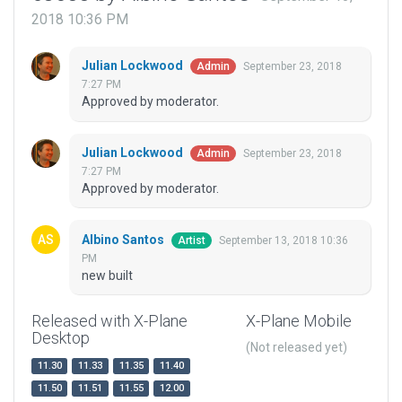
2018 10:36 PM
Julian Lockwood
September 23, 2018
Admin
7:27 PM
Approved by moderator.
Julian Lockwood
September 23, 2018
Admin
7:27 PM
Approved by moderator.
Albino Santos
September 13, 2018 10:36
Artist
PM
new built
Released with X-Plane
X-Plane Mobile
Desktop
(Not released yet)
11.30
11.33
11.35
11.40
11.50
11.51
11.55
12.00