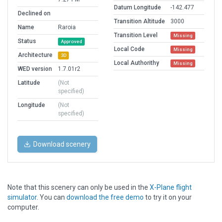
Datum Longitude
-142.477
Declined on
Transition Altitude
3000
Name
Raroia
Transition Level
Missing
Status
Approved
Local Code
Missing
Architecture
3D
Local Authorithy
Missing
WED version
1.7.01r2
Latitude
(Not
specified)
Longitude
(Not
specified)
Download scenery
Note that this scenery can only be used in the
X-Plane flight
simulator
. You can
download the free demo
to try it on your
computer.