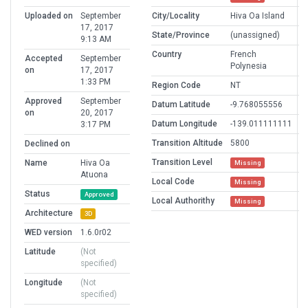
Uploaded on
September
City/Locality
Hiva Oa Island
17, 2017
State/Province
(unassigned)
9:13 AM
Country
French
Accepted
September
Polynesia
on
17, 2017
1:33 PM
Region Code
NT
Approved
September
Datum Latitude
-9.768055556
on
20, 2017
Datum Longitude
-139.011111111
3:17 PM
Transition Altitude
5800
Declined on
Transition Level
Name
Hiva Oa
Missing
Atuona
Local Code
Missing
Status
Approved
Local Authorithy
Missing
Architecture
3D
WED version
1.6.0r02
Latitude
(Not
specified)
Longitude
(Not
specified)