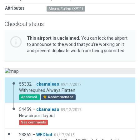
Attributes
Always Flatten (XP11)
Checkout status
This airport is unclaimed.
You can lock the airport
to announce to the world that you’re working on it
and prevent duplicate work from being submitted.
55332 –
ckamaleao
09/17/2017
With required Always Flatten
Approved
Recommended
54459 –
ckamaleao
09/12/2017
New airport layout
See comments
23362 –
WEDbot
01/17/2015