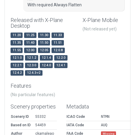
With required Always Flatten
Released with X-Plane
X-Plane Mobile
Desktop
(Not released yet)
11.20
11.25
11.30
11.33
11.35
11.40
11.50
11.51
11.55
12.00
12.05
12.0.8
12.1.0
12.1.2
12.1.4
12.2.0
12.2.1
12.3.0
12.4.0
12.4.1
12.4.2
12.4.3-r2
Features
(No particular features)
Scenery properties
Metadata
Scenery ID
55332
ICAO Code
NTMN
Based on ID
54459
IATA Code
AUQ
Author
ckamaleao
FAA Code
Missing