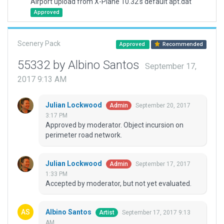
Airport upload from X-Plane 10.32's default apt.dat
Approved
Scenery Pack
Approved
Recommended
55332 by Albino Santos
September 17,
2017 9:13 AM
Julian Lockwood
September 20, 2017
Admin
3:17 PM
Approved by moderator. Object incursion on
perimeter road network.
Julian Lockwood
September 17, 2017
Admin
1:33 PM
Accepted by moderator, but not yet evaluated.
Albino Santos
September 17, 2017 9:13
Artist
AM