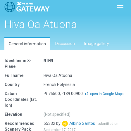
Toggl
Hiva Oa Atuona
Discussion
Image gallery
General information
Identifier in X-
NTMN
Plane
Full name
Hiva Oa Atuona
Country
French Polynesia
Datum
-9.76500, -139.00900
open in Google Maps
Coordinates (lat,
lon)
Elevation
(Not specified)
Recommended
55332 by
Albino Santos
submitted on
Scenery Pack
September 17, 2017