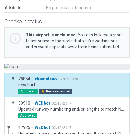
Attributes
(No particular attributes)
Checkout status
This airport is unclaimed.
You can lock the airport
to announce to the world that you’re working on it
and prevent duplicate work from being submitted.
78854 –
ckamaleao
07/07/2020
new built
Approved
Recommended
50918 –
WEDbot
02/16/2017
Updated runway numbering and/or lengths to match Navigraph/Aerosoft data
Approved
47926 –
WEDbot
02/15/2017
Updated runway numbering and/or lengths to match Navigraph/Aerosoft data