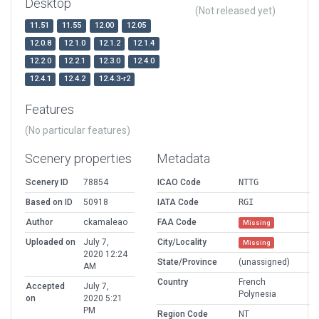
Desktop
(Not released yet)
11.51
11.55
12.00
12.05
12.0.8
12.1.0
12.1.2
12.1.4
12.2.0
12.2.1
12.3.0
12.4.0
12.4.1
12.4.2
12.4.3-r2
Features
(No particular features)
Scenery properties
Metadata
Scenery ID
78854
ICAO Code
NTTG
Based on ID
50918
IATA Code
RGI
Author
ckamaleao
FAA Code
Missing
Uploaded on
July 7,
City/Locality
Missing
2020 12:24
State/Province
(unassigned)
AM
Country
French
Accepted
July 7,
Polynesia
on
2020 5:21
PM
Region Code
NT