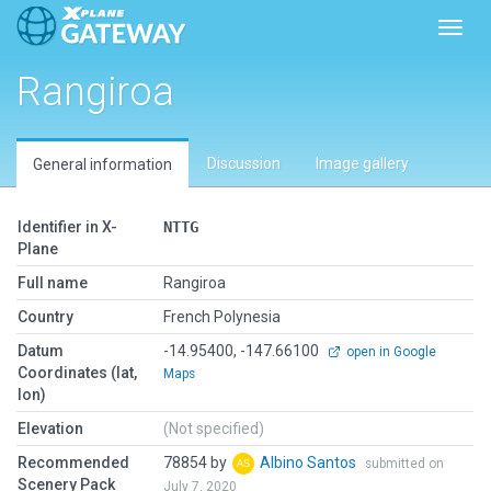
Toggl
Rangiroa
Discussion
Image gallery
General information
Identifier in X-
NTTG
Plane
Full name
Rangiroa
Country
French Polynesia
Datum
-14.95400, -147.66100
open in Google
Coordinates (lat,
Maps
lon)
Elevation
(Not specified)
Recommended
78854 by
Albino Santos
submitted on
Scenery Pack
July 7, 2020