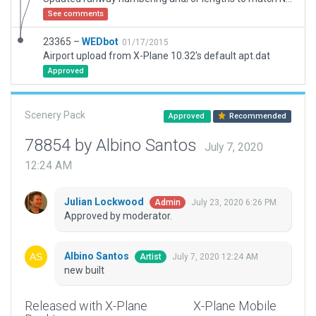
See comments
23365 –
WEDbot
01/17/2015
Airport upload from X-Plane 10.32's default apt.dat
Approved
Scenery Pack
Approved
Recommended
78854 by Albino Santos
July 7, 2020
12:24 AM
Julian Lockwood
July 23, 2020 6:26 PM
Admin
Approved by moderator.
Albino Santos
July 7, 2020 12:24 AM
Artist
new built
Released with X-Plane
X-Plane Mobile