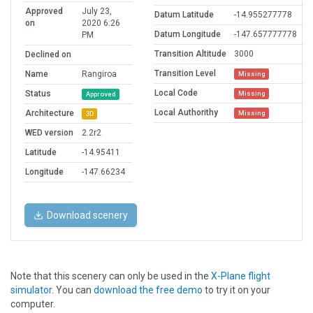
Approved
July 23,
Datum Latitude
-14.955277778
on
2020 6:26
Datum Longitude
-147.657777778
PM
Transition Altitude
3000
Declined on
Transition Level
Name
Rangiroa
Missing
Local Code
Status
Missing
Approved
Local Authorithy
Architecture
Missing
3D
WED version
2.2r2
Latitude
-14.95411
Longitude
-147.66234
Download scenery
Note that this scenery can only be used in the
X-Plane flight
simulator
. You can
download the free demo
to try it on your
computer.