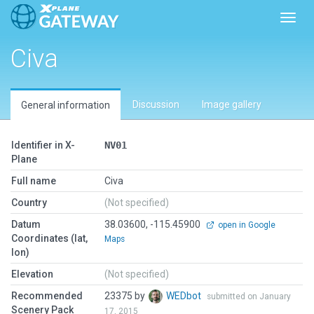
Toggl
Civa
Discussion
Image gallery
General information
Identifier in X-
NV01
Plane
Full name
Civa
Country
(Not specified)
Datum
38.03600, -115.45900
open in Google
Coordinates (lat,
Maps
lon)
Elevation
(Not specified)
Recommended
23375 by
WEDbot
submitted on January
Scenery Pack
17, 2015