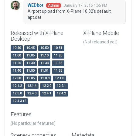
WEDbot
January 17, 2015 1:55 PM
Admin
Airport upload from X-Plane 10.32's default
apt.dat
Released with X-Plane
X-Plane Mobile
Desktop
(Not released yet)
10.40
10.45
10.50
10.51
11.00
11.05
11.10
11.20
11.25
11.30
11.33
11.35
11.40
11.50
11.51
11.55
12.00
12.05
12.0.8
12.1.0
12.1.2
12.1.4
12.2.0
12.2.1
12.3.0
12.4.0
12.4.1
12.4.2
12.4.3-r2
Features
(No particular features)
Scenery properties
Metadata