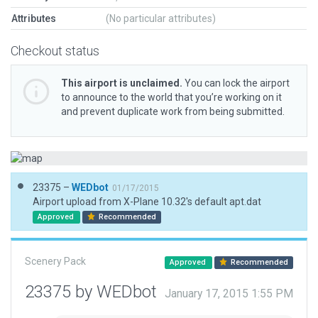
Attributes
(No particular attributes)
Checkout status
This airport is unclaimed.
You can lock the airport
to announce to the world that you’re working on it
and prevent duplicate work from being submitted.
23375 –
WEDbot
01/17/2015
Airport upload from X-Plane 10.32's default apt.dat
Approved
Recommended
Scenery Pack
Approved
Recommended
23375 by WEDbot
January 17, 2015 1:55 PM