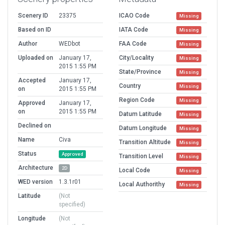
Scenery ID
23375
ICAO Code
Missing
Based on ID
IATA Code
Missing
Author
WEDbot
FAA Code
Missing
Uploaded on
January 17,
City/Locality
Missing
2015 1:55 PM
State/Province
Missing
Accepted
January 17,
Country
Missing
on
2015 1:55 PM
Region Code
Missing
Approved
January 17,
on
2015 1:55 PM
Datum Latitude
Missing
Declined on
Datum Longitude
Missing
Name
Civa
Transition Altitude
Missing
Status
Approved
Transition Level
Missing
Architecture
2D
Local Code
Missing
WED version
1.3.1r01
Local Authorithy
Missing
Latitude
(Not
specified)
Longitude
(Not