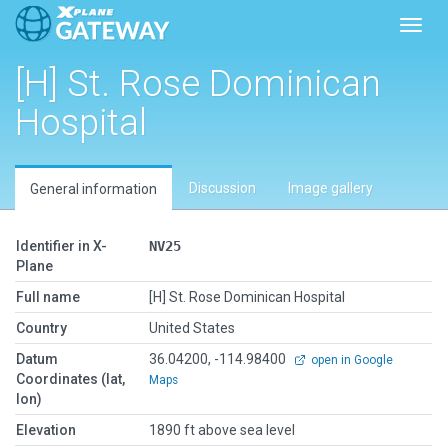
Toggl
[H] St. Rose Dominican
Hospital
Discussion
Image gallery
General information
Identifier in X-
NV25
Plane
Full name
[H] St. Rose Dominican Hospital
Country
United States
Datum
36.04200, -114.98400
open in Google
Coordinates (lat,
Maps
lon)
Elevation
1890 ft above sea level