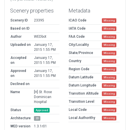
Scenery properties
Metadata
Scenery ID
23395
ICAO Code
Missing
Based on ID
IATA Code
Missing
Author
WEDbot
FAA Code
Missing
Uploaded on
January 17,
City/Locality
Missing
2015 1:55 PM
State/Province
Missing
Accepted
January 17,
Country
Missing
on
2015 1:55 PM
Region Code
Missing
Approved
January 17,
on
2015 1:55 PM
Datum Latitude
Missing
Declined on
Datum Longitude
Missing
Name
[H] St. Rose
Transition Altitude
Missing
Dominican
Transition Level
Hospital
Missing
Local Code
Status
Missing
Approved
Local Authorithy
Architecture
Missing
2D
WED version
1.3.1r01