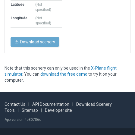
Latitude
(Not
specified)
Longitude
(Not
specified)
Download scenery
Note that this scenery can only be used in the
X-Plane flight
simulator
. You can
download the free demo
to try it on your
computer.
Contact Us
|
API Documentation
|
Download Scenery
Tools
|
Sitemap
|
Developer site
App version 4e80786c