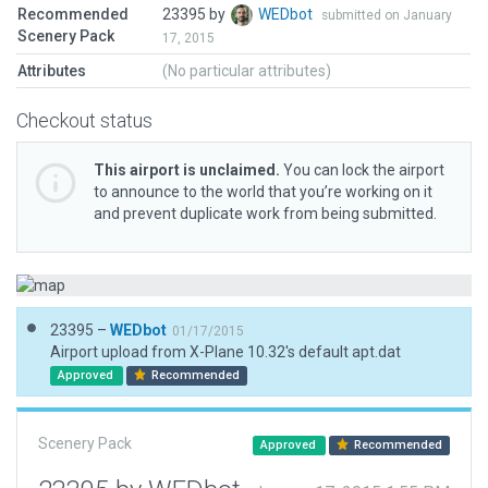
Recommended
23395 by
WEDbot
submitted on January
Scenery Pack
17, 2015
Attributes
(No particular attributes)
Checkout status
This airport is unclaimed.
You can lock the airport
to announce to the world that you’re working on it
and prevent duplicate work from being submitted.
23395 –
WEDbot
01/17/2015
Airport upload from X-Plane 10.32's default apt.dat
Approved
Recommended
Scenery Pack
Approved
Recommended