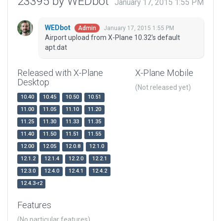
23395 by WEDbot
January 17, 2015 1:55 PM
WEDbot
January 17, 2015 1:55 PM
Admin
Airport upload from X-Plane 10.32's default
apt.dat
Released with X-Plane
X-Plane Mobile
Desktop
(Not released yet)
10.40
10.45
10.50
10.51
11.00
11.05
11.10
11.20
11.25
11.30
11.33
11.35
11.40
11.50
11.51
11.55
12.00
12.05
12.0.8
12.1.0
12.1.2
12.1.4
12.2.0
12.2.1
12.3.0
12.4.0
12.4.1
12.4.2
12.4.3-r2
Features
(No particular features)