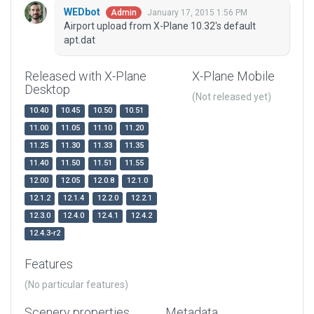
WEDbot
January 17, 2015 1:56 PM
Admin
Airport upload from X-Plane 10.32's default
apt.dat
Released with X-Plane
X-Plane Mobile
Desktop
(Not released yet)
10.40
10.45
10.50
10.51
11.00
11.05
11.10
11.20
11.25
11.30
11.33
11.35
11.40
11.50
11.51
11.55
12.00
12.05
12.0.8
12.1.0
12.1.2
12.1.4
12.2.0
12.2.1
12.3.0
12.4.0
12.4.1
12.4.2
12.4.3-r2
Features
(No particular features)
Scenery properties
Metadata