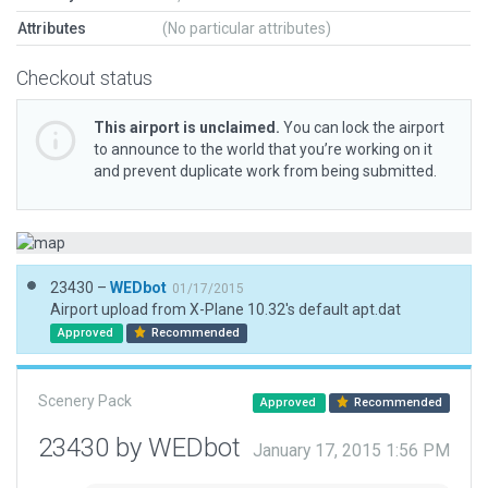
Attributes
(No particular attributes)
Checkout status
This airport is unclaimed.
You can lock the airport
to announce to the world that you’re working on it
and prevent duplicate work from being submitted.
23430 –
WEDbot
01/17/2015
Airport upload from X-Plane 10.32's default apt.dat
Approved
Recommended
Scenery Pack
Approved
Recommended
23430 by WEDbot
January 17, 2015 1:56 PM