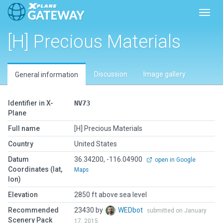
Toggl
[H] Precious Materials
Discussion
Image gallery
General information
Identifier in X-
NV73
Plane
Full name
[H] Precious Materials
Country
United States
Datum
36.34200, -116.04900
open in Google
Coordinates (lat,
Maps
lon)
Elevation
2850 ft above sea level
Recommended
23430 by
WEDbot
submitted on January
Scenery Pack
17, 2015