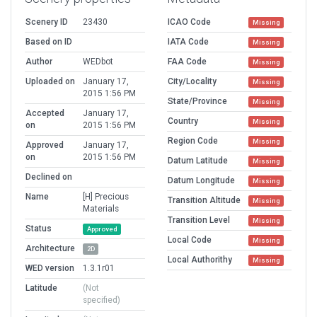
Scenery ID
23430
ICAO Code
Missing
Based on ID
IATA Code
Missing
Author
WEDbot
FAA Code
Missing
Uploaded on
January 17,
City/Locality
Missing
2015 1:56 PM
State/Province
Missing
Accepted
January 17,
Country
Missing
on
2015 1:56 PM
Region Code
Missing
Approved
January 17,
on
2015 1:56 PM
Datum Latitude
Missing
Declined on
Datum Longitude
Missing
Name
[H] Precious
Transition Altitude
Missing
Materials
Transition Level
Missing
Status
Approved
Local Code
Missing
Architecture
2D
Local Authorithy
Missing
WED version
1.3.1r01
Latitude
(Not
specified)