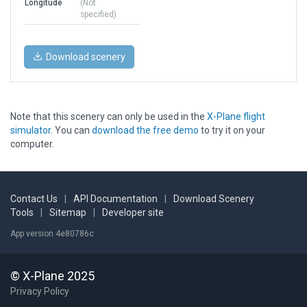
Longitude
(Not
specified)
Download scenery
Note that this scenery can only be used in the
X-Plane flight
simulator
. You can
download the free demo
to try it on your
computer.
Contact Us
|
API Documentation
|
Download Scenery
Tools
|
Sitemap
|
Developer site
App version 4e80786c
© X-Plane 2025
Privacy Policy