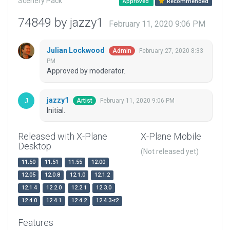
Scenery Pack
Approved
Recommended
74849 by jazzy1
February 11, 2020 9:06 PM
Julian Lockwood
February 27, 2020 8:33
Admin
PM
Approved by moderator.
jazzy1
February 11, 2020 9:06 PM
Artist
Initial.
Released with X-Plane
X-Plane Mobile
Desktop
(Not released yet)
11.50
11.51
11.55
12.00
12.05
12.0.8
12.1.0
12.1.2
12.1.4
12.2.0
12.2.1
12.3.0
12.4.0
12.4.1
12.4.2
12.4.3-r2
Features