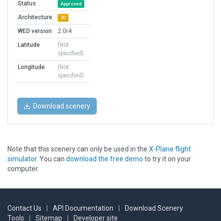
Status
Approved
Architecture
3D
WED version
2.0r4
Latitude
(Not
specified)
Longitude
(Not
specified)
Download scenery
Note that this scenery can only be used in the
X-Plane flight
simulator
. You can
download the free demo
to try it on your
computer.
Contact Us
|
API Documentation
|
Download Scenery
Tools
|
Sitemap
|
Developer site