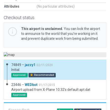
Attributes
(No particular attributes)
Checkout status
This airport is unclaimed.
You can lock the airport
to announce to the world that you’re working on it
and prevent duplicate work from being submitted.
74849 –
jazzy1
02/11/2020
Initial.
Approved
Recommended
23446 –
WEDbot
01/17/2015
Airport upload from X-Plane 10.32's default apt.dat
Approved