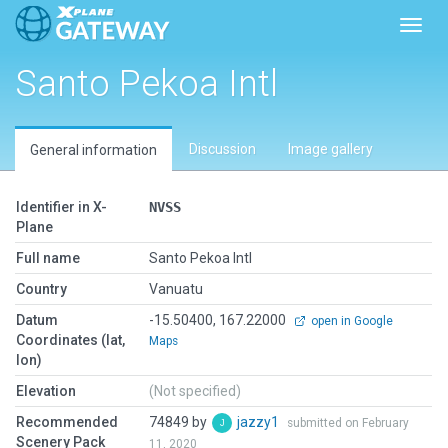
Toggl
Santo Pekoa Intl
Discussion
Image gallery
General information
Identifier in X-
NVSS
Plane
Full name
Santo Pekoa Intl
Country
Vanuatu
Datum
-15.50400, 167.22000
open in Google
Coordinates (lat,
Maps
lon)
Elevation
(Not specified)
Recommended
74849 by
jazzy1
submitted on February
Scenery Pack
11, 2020