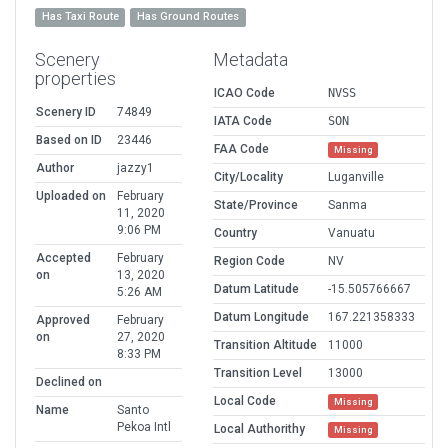
Has Taxi Route
Has Ground Routes
Scenery
Metadata
properties
ICAO Code
NVSS
Scenery ID
74849
IATA Code
SON
Based on ID
23446
FAA Code
Missing
Author
jazzy1
City/Locality
Luganville
Uploaded on
February
State/Province
Sanma
11, 2020
9:06 PM
Country
Vanuatu
Accepted
February
Region Code
NV
on
13, 2020
Datum Latitude
-15.505766667
5:26 AM
Datum Longitude
167.221358333
Approved
February
on
27, 2020
Transition Altitude
11000
8:33 PM
Transition Level
13000
Declined on
Local Code
Missing
Name
Santo
Pekoa Intl
Local Authorithy
Missing