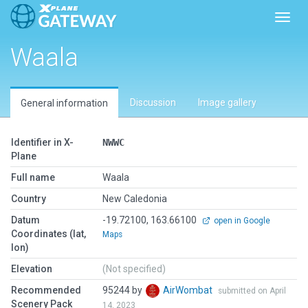
Toggl
Waala
Discussion
Image gallery
General information
Identifier in X-
NWWC
Plane
Full name
Waala
Country
New Caledonia
Datum
-19.72100, 163.66100
open in Google
Coordinates (lat,
Maps
lon)
Elevation
(Not specified)
Recommended
95244 by
AirWombat
submitted on April
Scenery Pack
14, 2023