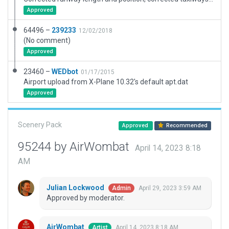
Approved
64496 –
239233
12/02/2018
(No comment)
Approved
23460 –
WEDbot
01/17/2015
Airport upload from X-Plane 10.32's default apt.dat
Approved
Scenery Pack
Approved
Recommended
95244 by AirWombat
April 14, 2023 8:18
AM
Julian Lockwood
April 29, 2023 3:59 AM
Admin
Approved by moderator.
AirWombat
April 14, 2023 8:18 AM
Artist