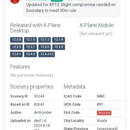
Updated for XP12. Slight compromise needed on
boundary to meet 30m rule
Released with X-Plane
X-Plane Mobile
Desktop
(Not released yet)
12.0.8
12.1.0
12.1.2
12.1.4
12.2.0
12.2.1
12.3.0
12.4.0
12.4.1
12.4.2
12.4.3-r2
Features
(No particular features)
Scenery properties
Metadata
Scenery ID
95244
ICAO Code
NWWC
Based on ID
80643
IATA Code
BMY
Author
AirWombat
FAA Code
Missing
Uploaded on
April 14,
City/Locality
Waala
2023 8:18
State/Province
(unassigned)