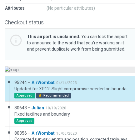
Attributes
(No particular attributes)
Checkout status
This airport is unclaimed.
You can lock the airport
to announce to the world that you’re working on it
and prevent duplicate work from being submitted.
95244 –
AirWombat
04/14/2023
Updated for XP12. Slight compromise needed on boundary to meet 30m rule
Approved
Recommended
80643 –
Julian
10/19/2020
Fixed taxilines and boundary.
Approved
80356 –
AirWombat
10/06/2020
Corrected runway length and position, corrected taxiways and line markings, adjusted ramp start.