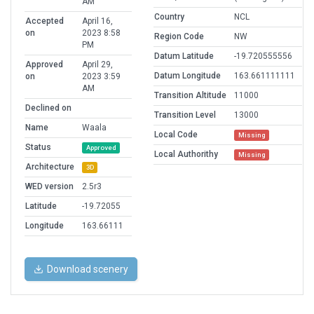
AM
Country
NCL
Accepted
April 16,
on
2023 8:58
Region Code
NW
PM
Datum Latitude
-19.720555556
Approved
April 29,
Datum Longitude
163.661111111
on
2023 3:59
AM
Transition Altitude
11000
Declined on
Transition Level
13000
Name
Waala
Local Code
Missing
Status
Approved
Local Authorithy
Missing
Architecture
3D
WED version
2.5r3
Latitude
-19.72055
Longitude
163.66111
Download scenery