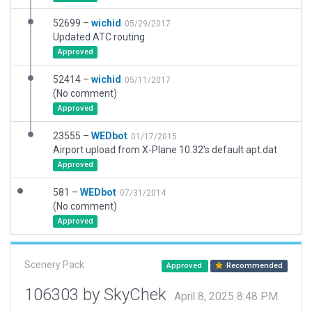
52699 –
wichid
05/29/2017
Updated ATC routing
Approved
52414 –
wichid
05/11/2017
(No comment)
Approved
23555 –
WEDbot
01/17/2015
Airport upload from X-Plane 10.32's default apt.dat
Approved
581 –
WEDbot
07/31/2014
(No comment)
Approved
Scenery Pack
Approved
Recommended
106303 by SkyChek
April 8, 2025 8:48 PM