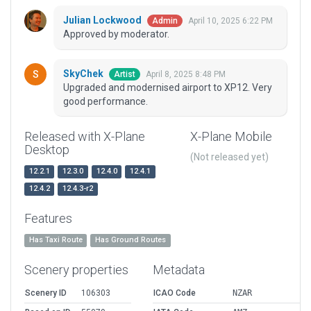
Julian Lockwood
April 10, 2025 6:22 PM
Admin
Approved by moderator.
SkyChek
April 8, 2025 8:48 PM
Artist
Upgraded and modernised airport to XP12. Very
good performance.
Released with X-Plane
X-Plane Mobile
Desktop
(Not released yet)
12.2.1
12.3.0
12.4.0
12.4.1
12.4.2
12.4.3-r2
Features
Has Taxi Route
Has Ground Routes
Scenery properties
Metadata
Scenery ID
106303
ICAO Code
NZAR