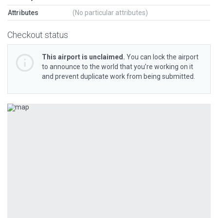
Attributes
(No particular attributes)
Checkout status
This airport is unclaimed.
You can lock the airport
to announce to the world that you’re working on it
and prevent duplicate work from being submitted.
Previous
Next