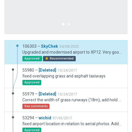
106303 –
SkyChek
04/08/2025
Upgraded and modernised airport to XP12. Very good performance.
Approved
Recommended
55980 –
[Deleted]
10/24/2017
fixed overlapping grass and asphalt taxiways
Approved
55979 –
[Deleted]
10/24/2017
Correct the width of grass runways (18m), add hold short line markings for taxiways entering runway.
See comments
53294 –
wichid
07/06/2017
fixed airport location in relation to aerial photos. Added helicopter cart starts inside a hangar.
Approved