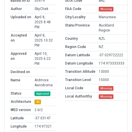
Based on ID
55979
IATA Code
AMZ
Author
SkyChek
FAA Code
Missing
Uploaded on
April 8,
City/Locality
Manurewa
2025 8:48
State/Province
Auckland
PM
Region
Accepted
April 8,
Country
NZL
on
2025 10:32
PM
Region Code
NZ
Approved
April 10,
Datum Latitude
-37.029722222
on
2025 6:22
Datum Longitude
174.973333333
PM
Transition Altitude
13000
Declined on
Transition Level
15000
Name
Ardmore
Aerodrome
Local Code
Missing
Status
Approved
Local Authorithy
Missing
Architecture
3D
WED version
2.6r2
Latitude
-37.03147
Longitude
174.97321