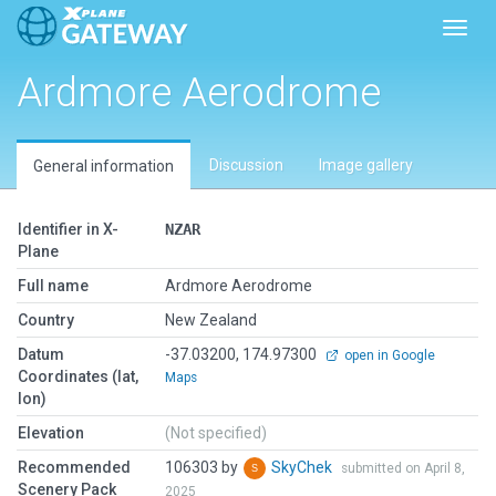
Toggl
Ardmore Aerodrome
Discussion
Image gallery
General information
Identifier in X-
NZAR
Plane
Full name
Ardmore Aerodrome
Country
New Zealand
Datum
-37.03200, 174.97300
open in Google
Coordinates (lat,
Maps
lon)
Elevation
(Not specified)
Recommended
106303 by
SkyChek
submitted on April 8,
Scenery Pack
2025