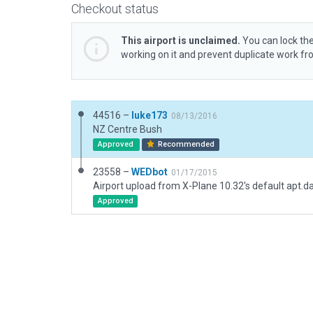
Checkout status
This airport is unclaimed.
You can lock the
working on it and prevent duplicate work f
44516 –
luke173
08/13/2016
NZ Centre Bush
Approved
Recommended
23558 –
WEDbot
01/17/2015
Airport upload from X-Plane 10.32's default apt.d
Approved