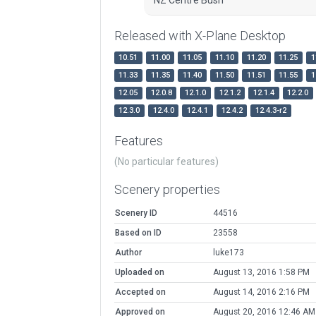
Released with X-Plane Desktop
10.51
11.00
11.05
11.10
11.20
11.25
1
11.33
11.35
11.40
11.50
11.51
11.55
1
12.05
12.0.8
12.1.0
12.1.2
12.1.4
12.2.0
12.3.0
12.4.0
12.4.1
12.4.2
12.4.3-r2
Features
(No particular features)
Scenery properties
Scenery ID
44516
Based on ID
23558
Author
luke173
Uploaded on
August 13, 2016 1:58 PM
Accepted on
August 14, 2016 2:16 PM
Approved on
August 20, 2016 12:46 AM