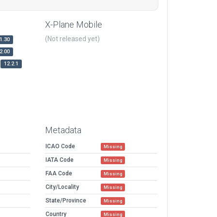
X-Plane Mobile
(Not released yet)
1.30
2.00
12.2.1
Metadata
ICAO Code
Missing
IATA Code
Missing
FAA Code
Missing
City/Locality
Missing
State/Province
Missing
Country
Missing