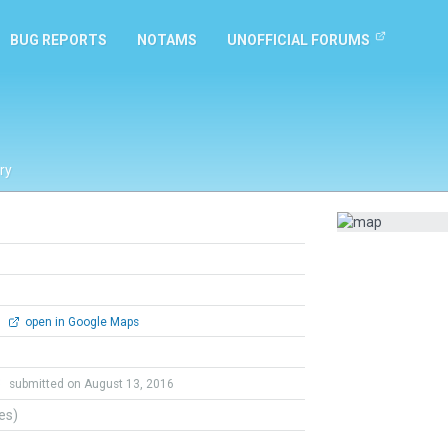
BUG REPORTS
NOTAMS
UNOFFICIAL FORUMS
ry
0
open in Google Maps
3
submitted on August 13, 2016
tes)