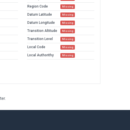
Region Code
Missing
Datum Latitude
Missing
Datum Longitude
Missing
Transition Altitude
Missing
Transition Level
Missing
Local Code
Missing
Local Authorithy
Missing
ter.