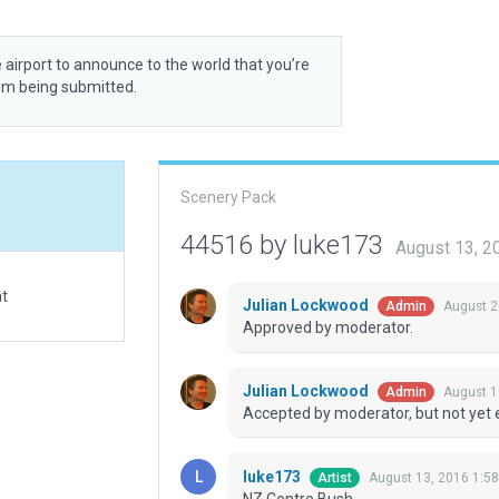
 airport to announce to the world that you’re
rom being submitted.
Scenery Pack
44516 by luke173
August 13, 2
at
Julian Lockwood
August 2
Admin
Approved by moderator.
Julian Lockwood
August 1
Admin
Accepted by moderator, but not yet 
luke173
August 13, 2016 1:5
Artist
NZ Centre Bush