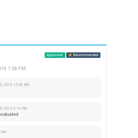
Approved
Recommended
016 1:58 PM
0, 2016 12:46 AM
4, 2016 2:16 PM
evaluated.
8 PM