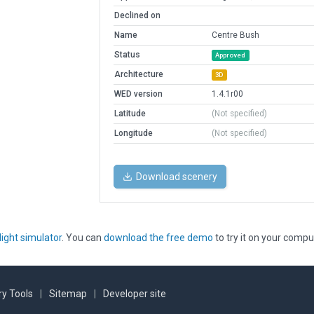
Declined on
Name
Centre Bush
Status
Approved
Architecture
3D
WED version
1.4.1r00
Latitude
(Not specified)
Longitude
(Not specified)
Download scenery
light simulator
. You can
download the free demo
to try it on your compu
y Tools
|
Sitemap
|
Developer site