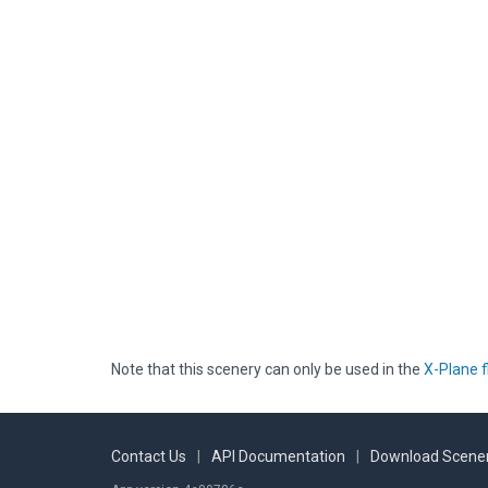
Note that this scenery can only be used in the
X-Plane f
Contact Us
|
API Documentation
|
Download Scener