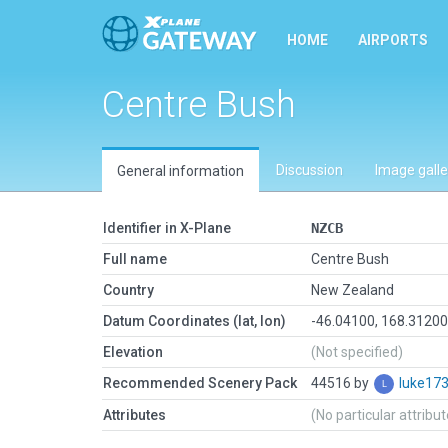
HOME
AIRPORTS
Centre Bush
Discussion
Image galle
General information
Identifier in X-Plane
NZCB
Full name
Centre Bush
Country
New Zealand
Datum Coordinates (lat, lon)
-46.04100, 168.3120
Elevation
(Not specified)
Recommended Scenery Pack
44516 by
luke17
Attributes
(No particular attribu