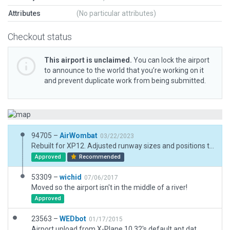
Attributes
(No particular attributes)
Checkout status
This airport is unclaimed.
You can lock the airport
to announce to the world that you’re working on it
and prevent duplicate work from being submitted.
94705 –
AirWombat
03/22/2023
Rebuilt for XP12. Adjusted runway sizes and positions to match AIP.
Approved
Recommended
53309 –
wichid
07/06/2017
Moved so the airport isn't in the middle of a river!
Approved
23563 –
WEDbot
01/17/2015
Airport upload from X-Plane 10.32's default apt.dat