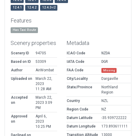
12.4.1
12.4.2
12.4.3-r2
Features
Has Taxi Route
Scenery properties
Metadata
Scenery ID
94705
ICAO Code
NZDA
Based on ID
53309
IATA Code
DGR
Author
AirWombat
FAA Code
Missing
Uploaded on
March 22,
City/Locality
Dargaville
2023
State/Province
Northland
11:28 AM
Region
Accepted
March 22,
Country
NZL
on
2023 3:09
PM
Region Code
NZ
Approved
April 6,
Datum Latitude
-35.939722222
on
2023
Datum Longitude
173.893611111
10:25 PM
Transition Altitude
13000
Declined on