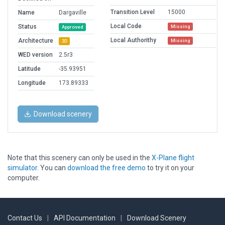
Transition Level
15000
Name
Dargaville
Local Code
Status
Missing
Approved
Local Authorithy
Architecture
Missing
3D
WED version
2.5r3
Latitude
-35.93951
Longitude
173.89333
Download scenery
Note that this scenery can only be used in the
X-Plane flight
simulator
. You can
download the free demo
to try it on your
computer.
Contact Us
|
API Documentation
|
Download Scenery