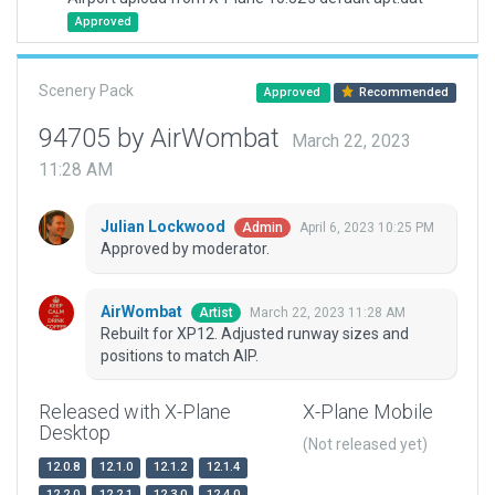
Approved
Scenery Pack
Approved
Recommended
94705 by AirWombat
March 22, 2023
11:28 AM
Julian Lockwood
April 6, 2023 10:25 PM
Admin
Approved by moderator.
AirWombat
March 22, 2023 11:28 AM
Artist
Rebuilt for XP12. Adjusted runway sizes and
positions to match AIP.
Released with X-Plane
X-Plane Mobile
Desktop
(Not released yet)
12.0.8
12.1.0
12.1.2
12.1.4
12.2.0
12.2.1
12.3.0
12.4.0