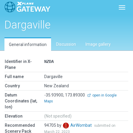
Toggl
Dargaville
Discussion
Image gallery
General information
Identifier in X-
NZDA
Plane
Full name
Dargaville
Country
New Zealand
Datum
-35.93900, 173.89300
open in Google
Coordinates (lat,
Maps
lon)
Elevation
(Not specified)
Recommended
94705 by
AirWombat
submitted on
Scenery Pack
March 22, 2023