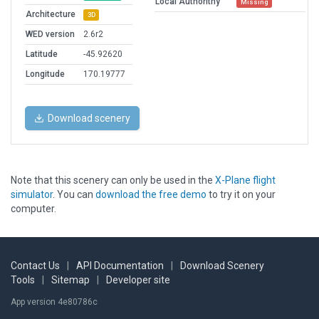
Local Authorithy
Missing
Architecture
3D
WED version
2.6r2
Latitude
-45.92620
Longitude
170.19777
Download scenery
Note that this scenery can only be used in the
X-Plane flight
simulator
. You can
download the free demo
to try it on your
computer.
Contact Us
|
API Documentation
|
Download Scenery
Tools
|
Sitemap
|
Developer site
App version 4e80786c