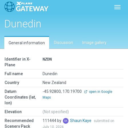
Toggl
Dunedin
Discussion
Image gallery
General information
Identifier in X-
NZDN
Plane
Full name
Dunedin
Country
New Zealand
Datum
-45.92800, 170.19700
open in Google
Coordinates (lat,
Maps
lon)
Elevation
(Not specified)
Recommended
111444 by
Shaun Kaye
submitted on
Scenery Pack
July 10, 2026