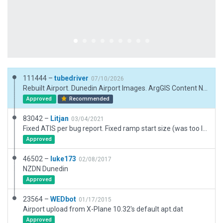
111444 –
tubedriver
07/10/2026
Rebuilt Airport. Dunedin Airport Images. ArgGIS Content New Zealand (content.eagle.co.nz/maps). Pavements_Fx etc
Approved
Recommended
83042 –
Litjan
03/04/2021
Fixed ATIS per bug report. Fixed ramp start size (was too large with size E, causing overlaps, added exclusion zones to protect airport against possible third party mesh incursions.
Approved
46502 –
luke173
02/08/2017
NZDN Dunedin
Approved
23564 –
WEDbot
01/17/2015
Airport upload from X-Plane 10.32's default apt.dat
Approved