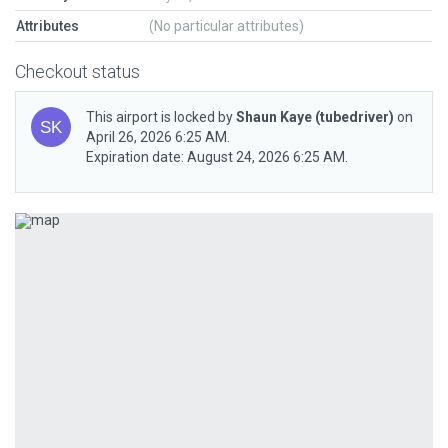
Attributes
(No particular attributes)
Checkout status
This airport is locked by
Shaun Kaye
(tubedriver)
on
April 26, 2026 6:25 AM.
Expiration date: August 24, 2026 6:25 AM.
Previous
Next