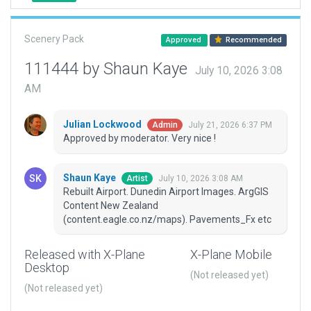
Scenery Pack
Approved
Recommended
111444 by Shaun Kaye
July 10, 2026 3:08
AM
Julian Lockwood
July 21, 2026 6:37 PM
Admin
Approved by moderator. Very nice !
Shaun Kaye
July 10, 2026 3:08 AM
Artist
Rebuilt Airport. Dunedin Airport Images. ArgGIS
Content New Zealand
(content.eagle.co.nz/maps). Pavements_Fx etc
Released with X-Plane
X-Plane Mobile
Desktop
(Not released yet)
(Not released yet)