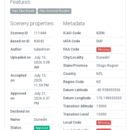
Features
Has Taxi Route
Has Ground Routes
Scenery properties
Metadata
Scenery ID
111444
ICAO Code
NZDN
Based on ID
83042
IATA Code
DUD
Author
tubedriver
FAA Code
Missing
Uploaded on
July 10,
City/Locality
Dunedin
2026 3:08
State/Province
Otago Region
AM
Country
NZL
Accepted
July 10,
on
2026
Region Code
NZ
11:59 PM
Datum Latitude
-45.928055556
Approved
July 21,
Datum Longitude
170.198333333
on
2026 6:37
PM
Transition Altitude
13000
Declined on
Transition Level
15000
Name
Dunedin
Local Code
Missing
Status
Approved