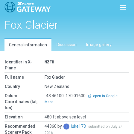
Toggl
Fox Glacier
Discussion
Image gallery
General information
Identifier in X-
NZFH
Plane
Full name
Fox Glacier
Country
New Zealand
Datum
-43.46100, 170.01600
open in Google
Coordinates (lat,
Maps
lon)
Elevation
480 ft above sea level
Recommended
44360 by
luke173
submitted on July 24,
Scenery Pack
2016