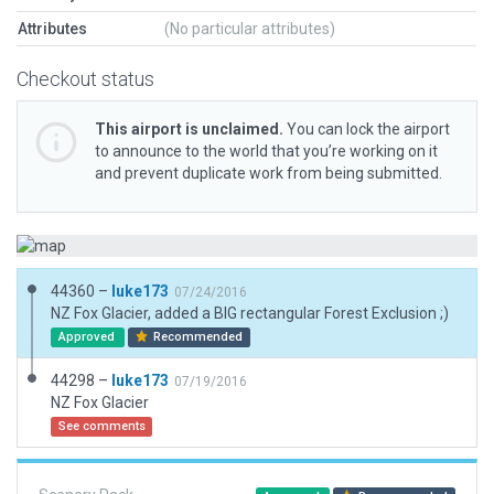
Attributes
(No particular attributes)
Checkout status
This airport is unclaimed.
You can lock the airport
to announce to the world that you’re working on it
and prevent duplicate work from being submitted.
44360 –
luke173
07/24/2016
NZ Fox Glacier, added a BIG rectangular Forest Exclusion ;)
Approved
Recommended
44298 –
luke173
07/19/2016
NZ Fox Glacier
See comments