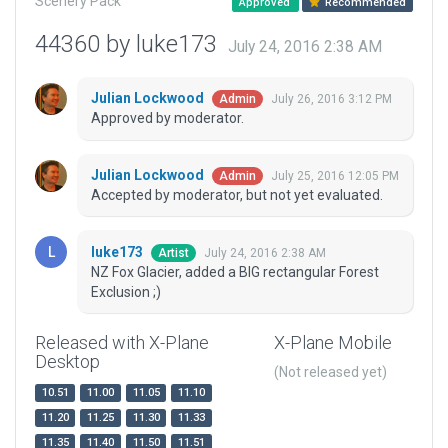
Scenery Pack
Approved
Recommended
44360 by luke173
July 24, 2016 2:38 AM
Julian Lockwood
July 26, 2016 3:12 PM
Admin
Approved by moderator.
Julian Lockwood
July 25, 2016 12:05 PM
Admin
Accepted by moderator, but not yet evaluated.
luke173
July 24, 2016 2:38 AM
Artist
NZ Fox Glacier, added a BIG rectangular Forest
Exclusion ;)
Released with X-Plane
X-Plane Mobile
Desktop
(Not released yet)
10.51
11.00
11.05
11.10
11.20
11.25
11.30
11.33
11.35
11.40
11.50
11.51