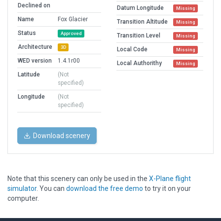
Declined on
Datum Longitude
Missing
Name
Fox Glacier
Transition Altitude
Missing
Status
Approved
Transition Level
Missing
Architecture
3D
Local Code
Missing
WED version
1.4.1r00
Local Authorithy
Missing
Latitude
(Not
specified)
Longitude
(Not
specified)
Download scenery
Note that this scenery can only be used in the
X-Plane flight
simulator
. You can
download the free demo
to try it on your
computer.