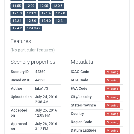
11.55
12.00
12.05
12.0.8
12.1.0
12.1.2
12.1.4
12.2.0
12.2.1
12.3.0
12.4.0
12.4.1
12.4.2
12.4.3-r2
Features
(No particular features)
Scenery properties
Metadata
Scenery ID
44360
ICAO Code
Missing
Based on ID
44298
IATA Code
Missing
Author
luke173
FAA Code
Missing
Uploaded on
July 24, 2016
City/Locality
Missing
2:38 AM
State/Province
Missing
Accepted
July 25, 2016
Country
Missing
on
12:05 PM
Region Code
Missing
Approved
July 26, 2016
on
3:12 PM
Datum Latitude
Missing