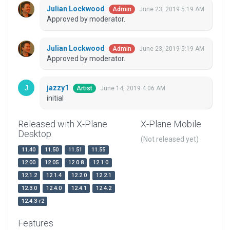
Julian Lockwood
June 23, 2019 5:19 AM
Admin
Approved by moderator.
Julian Lockwood
June 23, 2019 5:19 AM
Admin
Approved by moderator.
jazzy1
June 14, 2019 4:06 AM
Artist
initial
Released with X-Plane
X-Plane Mobile
Desktop
(Not released yet)
11.40
11.50
11.51
11.55
12.00
12.05
12.0.8
12.1.0
12.1.2
12.1.4
12.2.0
12.2.1
12.3.0
12.4.0
12.4.1
12.4.2
12.4.3-r2
Features