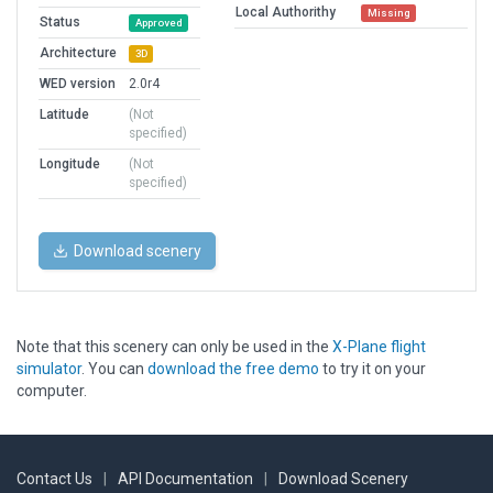
Local Authorithy
Missing
Status
Approved
Architecture
3D
WED version
2.0r4
Latitude
(Not
specified)
Longitude
(Not
specified)
Download scenery
Note that this scenery can only be used in the
X-Plane flight
simulator
. You can
download the free demo
to try it on your
computer.
Contact Us
|
API Documentation
|
Download Scenery