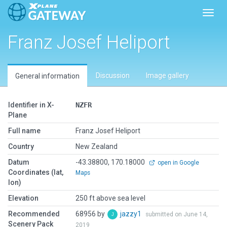
Toggl
Franz Josef Heliport
Discussion
Image gallery
General information
Identifier in X-
NZFR
Plane
Full name
Franz Josef Heliport
Country
New Zealand
Datum
-43.38800, 170.18000
open in Google
Coordinates (lat,
Maps
lon)
Elevation
250 ft above sea level
Recommended
68956 by
jazzy1
submitted on June 14,
Scenery Pack
2019