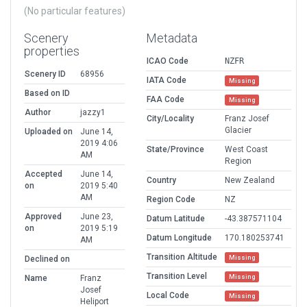
(No particular features)
Scenery
Metadata
properties
ICAO Code
NZFR
Scenery ID
68956
IATA Code
Missing
Based on ID
FAA Code
Missing
Author
jazzy1
City/Locality
Franz Josef
Glacier
Uploaded on
June 14,
2019 4:06
State/Province
West Coast
AM
Region
Accepted
June 14,
Country
New Zealand
on
2019 5:40
AM
Region Code
NZ
Approved
June 23,
Datum Latitude
-43.387571104
on
2019 5:19
Datum Longitude
170.180253741
AM
Transition Altitude
Missing
Declined on
Transition Level
Missing
Name
Franz
Josef
Local Code
Missing
Heliport