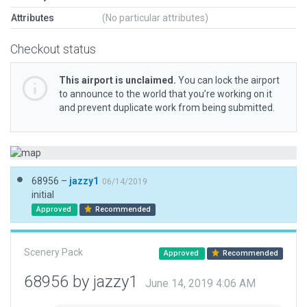
Attributes
(No particular attributes)
Checkout status
This airport is unclaimed.
You can lock the airport
to announce to the world that you’re working on it
and prevent duplicate work from being submitted.
68956 –
jazzy1
06/14/2019
initial
Approved
Recommended
Scenery Pack
Approved
Recommended
68956 by jazzy1
June 14, 2019 4:06 AM