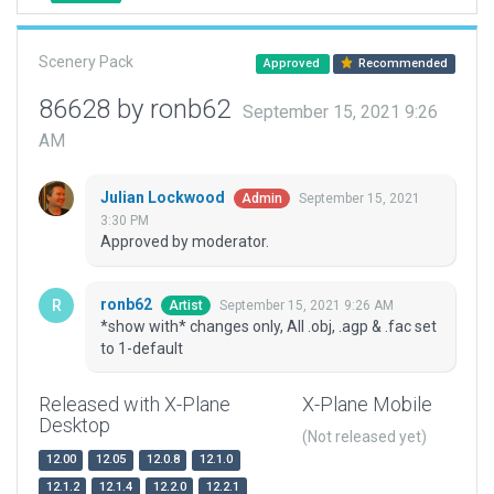
Scenery Pack
Approved
Recommended
86628 by ronb62
September 15, 2021 9:26
AM
Julian Lockwood
September 15, 2021
Admin
3:30 PM
Approved by moderator.
ronb62
September 15, 2021 9:26 AM
Artist
*show with* changes only, All .obj, .agp & .fac set
to 1-default
Released with X-Plane
X-Plane Mobile
Desktop
(Not released yet)
12.00
12.05
12.0.8
12.1.0
12.1.2
12.1.4
12.2.0
12.2.1