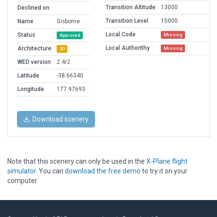
Transition Altitude
13000
Declined on
Transition Level
15000
Name
Gisborne
Local Code
Status
Missing
Approved
Local Authorithy
Architecture
Missing
3D
WED version
2.4r2
Latitude
-38.66340
Longitude
177.97693
Download scenery
Note that this scenery can only be used in the
X-Plane flight
simulator
. You can
download the free demo
to try it on your
computer.