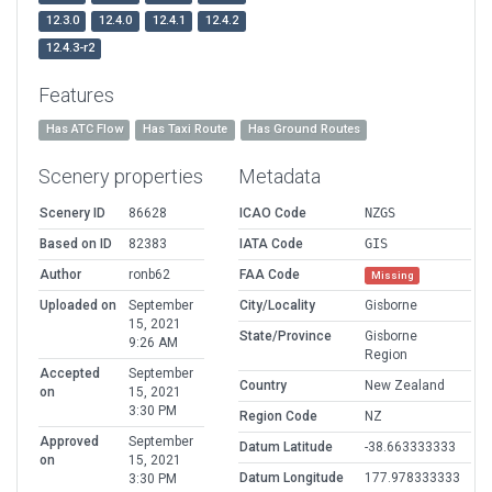
12.3.0
12.4.0
12.4.1
12.4.2
12.4.3-r2
Features
Has ATC Flow
Has Taxi Route
Has Ground Routes
Scenery properties
Metadata
Scenery ID
86628
ICAO Code
NZGS
Based on ID
82383
IATA Code
GIS
Author
ronb62
FAA Code
Missing
Uploaded on
September
City/Locality
Gisborne
15, 2021
State/Province
Gisborne
9:26 AM
Region
Accepted
September
Country
New Zealand
on
15, 2021
3:30 PM
Region Code
NZ
Approved
September
Datum Latitude
-38.663333333
on
15, 2021
Datum Longitude
177.978333333
3:30 PM