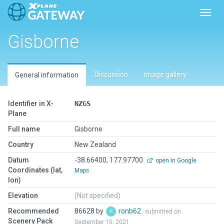
Toggl
Gisborne
Discussion
Image gallery
General information
Identifier in X-
NZGS
Plane
Full name
Gisborne
Country
New Zealand
Datum
-38.66400, 177.97700
open in Google
Coordinates (lat,
Maps
lon)
Elevation
(Not specified)
Recommended
86628 by
ronb62
submitted on
Scenery Pack
September 15, 2021