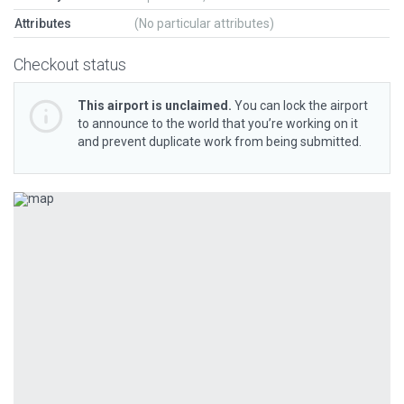
Attributes
(No particular attributes)
Checkout status
This airport is unclaimed.
You can lock the airport
to announce to the world that you’re working on it
and prevent duplicate work from being submitted.
Previous
Next