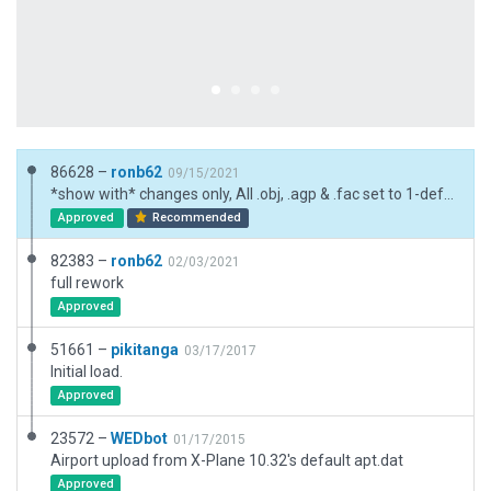
86628 –
ronb62
09/15/2021
*show with* changes only, All .obj, .agp & .fac set to 1-default
Approved
Recommended
82383 –
ronb62
02/03/2021
full rework
Approved
51661 –
pikitanga
03/17/2017
Initial load.
Approved
23572 –
WEDbot
01/17/2015
Airport upload from X-Plane 10.32's default apt.dat
Approved