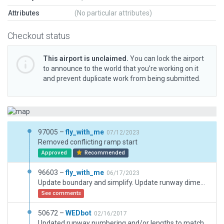
Attributes
(No particular attributes)
Checkout status
This airport is unclaimed.
You can lock the airport
to announce to the world that you’re working on it
and prevent duplicate work from being submitted.
97005 –
fly_with_me
07/12/2023
Removed conflicting ramp start
Approved
Recommended
96603 –
fly_with_me
06/17/2023
Update boundary and simplify. Update runway dimensions, alignment, starter extensions and fences. Move windsocks to correct locations. Redo apron and taxiways. Added markings, road, paths and other objects. Simplify ramp starts. Update helipad apron and add grass parking.
See comments
50672 –
WEDbot
02/16/2017
Updated runway numbering and/or lengths to match Navigraph/Aerosoft data