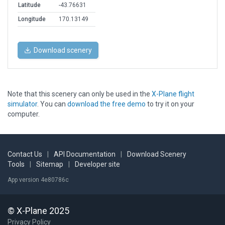
Latitude
-43.76631
Longitude
170.13149
Download scenery
Note that this scenery can only be used in the
X-Plane flight
simulator
. You can
download the free demo
to try it on your
computer.
Contact Us
|
API Documentation
|
Download Scenery
Tools
|
Sitemap
|
Developer site
App version 4e80786c
© X-Plane 2025
Privacy Policy