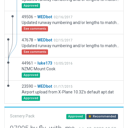
Approved
49506 –
WEDbot
02/16/2017
Updated runway numbering and/or lengths to match Navigraph/Aerosoft data
See comments
47678 –
WEDbot
02/15/2017
Updated runway numbering and/or lengths to match Navigraph/Aerosoft data
See comments
44961 –
luke173
10/05/2016
NZMC Mount Cook
Approved
23590 –
WEDbot
01/17/2015
Airport upload from X-Plane 10.32's default apt.dat
Approved
Scenery Pack
Approved
Recommended