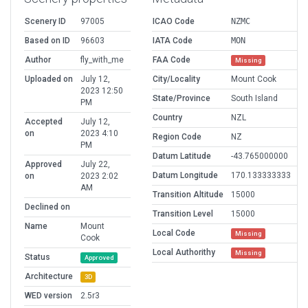
Scenery ID
97005
ICAO Code
NZMC
Based on ID
96603
IATA Code
MON
Author
fly_with_me
FAA Code
Missing
Uploaded on
July 12,
City/Locality
Mount Cook
2023 12:50
State/Province
South Island
PM
Country
NZL
Accepted
July 12,
on
2023 4:10
Region Code
NZ
PM
Datum Latitude
-43.765000000
Approved
July 22,
Datum Longitude
170.133333333
on
2023 2:02
AM
Transition Altitude
15000
Declined on
Transition Level
15000
Name
Mount
Local Code
Missing
Cook
Local Authorithy
Missing
Status
Approved
Architecture
3D
WED version
2.5r3