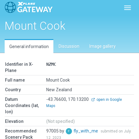
Toggl
Mount Cook
Discussion
Image gallery
General information
Identifier in X-
NZMC
Plane
Full name
Mount Cook
Country
New Zealand
Datum
-43.76600, 170.13200
open in Google
Coordinates (lat,
Maps
lon)
Elevation
(Not specified)
Recommended
97005 by
fly_with_me
submitted on July
Scenery Pack
12, 2023