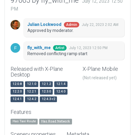
97005 by fly_with_me
July 12, 2023 12:50
PM
Julian Lockwood
July 22, 2023 2:02 AM
Admin
Approved by moderator.
fly_with_me
July 12, 2023 12:50 PM
Artist
Removed conflicting ramp start
Released with X-Plane
X-Plane Mobile
Desktop
(Not released yet)
12.0.8
12.1.0
12.1.2
12.1.4
12.2.0
12.2.1
12.3.0
12.4.0
12.4.1
12.4.2
12.4.3-r2
Features
Has Taxi Route
Has Road Network
Scenery properties
Metadata