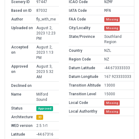
Scenery ID
97447
ICAO Code
NZMF
Based on ID
87032
IATA Code
MFN
Author
fly_with_me
FAA Code
Missing
Uploaded on
August 2,
City/Locality
Missing
2023 12:23
State/Province
Southland
PM
Region
Accepted
August 2,
Country
NZL
on
2023 1:13
PM
Region Code
NZ
Approved
August 3,
Datum Latitude
-44.673333333
on
2023 5:32
Datum Longitude
167.923333333
AM
Transition Altitude
13000
Declined on
Transition Level
15000
Name
Milford
Sound
Local Code
Missing
Status
Approved
Local Authorithy
Missing
Architecture
3D
WED version
2.5.1r1
Latitude
-44.67316