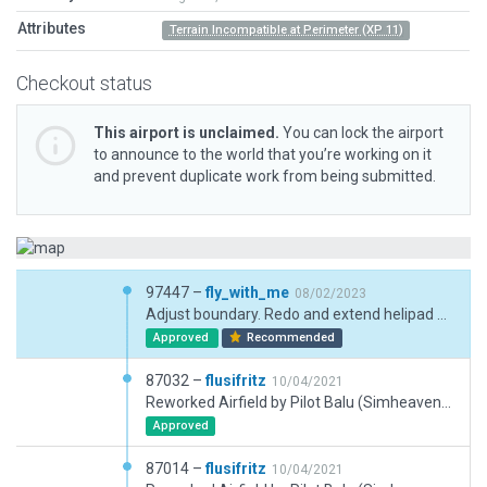
Attributes
Terrain Incompatible at Perimeter (XP 11)
Checkout status
This airport is unclaimed.
You can lock the airport
to announce to the world that you’re working on it
and prevent duplicate work from being submitted.
97447 –
fly_with_me
08/02/2023
Adjust boundary. Redo and extend helipad asphalt and add additional helipads. Update rwy dimensions. Update taxi and ground traffic routes and simplify nodes. Add markings and remove non-existent makings. Update taxiway to only taxi areas. Add lawn effects. Removed most exclusions. Flatten airport used as there is a large crater going through airport without it. Ramp start and object cleanups.
Approved
Recommended
87032 –
flusifritz
10/04/2021
Reworked Airfield by Pilot Balu (Simheaven) with further refinements and cutting some trees in the approach lane ;-)
Approved
87014 –
flusifritz
10/04/2021