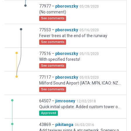
77977 –
pborovszky
05/28/2020
(No comment)
See comments
77553 –
pborovszky
05/16/2020
Fewer trees at the end of the runway
See comments
77516 –
pborovszky
05/15/2020
With specified forests!
See comments
77117 –
pborovszky
05/03/2020
Milford Sound Airport (IATA: MFN, ICAO: NZMF) is a small but very busy (in terms of flight movements) airport in Milford Sound, in New Zealands Fiordland region of the South Island. It is mainly used by tourist / flightseeing operators.
See comments
64507 –
jimrooney
12/02/2018
Quick initial update. Added custom tower object. Removed C172s (depricated) and some misc objects that don't exist (like parking on the north walkway) More as I get time.
Approved
43869 –
pikitanga
06/03/2016
Add taxiway signs & atc network. Scenery pack 37419 was a revision of scenery pack 1807 not a new submission.