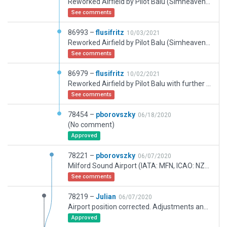
Reworked Airfield by Pilot Balu (Simheaven) with further refinements ... Maybe Groundtraffic behaves a bit buggy (?)
See comments
86993 –
flusifritz
10/03/2021
Reworked Airfield by Pilot Balu (Simheaven) with further small refinements by me.
See comments
86979 –
flusifritz
10/02/2021
Reworked Airfield by Pilot Balu with further small refinements by me.
See comments
78454 –
pborovszky
06/18/2020
(No comment)
Approved
78221 –
pborovszky
06/07/2020
Milford Sound Airport (IATA: MFN, ICAO: NZMF) is a small but very busy (in terms of flight movements) airport in Milford Sound, in New Zealands Fiordland region of the South Island. It is mainly used by tourist / flightseeing operators.
See comments
78219 –
Julian
06/07/2020
Airport position corrected. Adjustments and fixes as required.
Approved