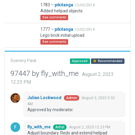
1783 –
pikitanga
12/03/2014
Added helipad objects.
See comments
1777 –
pikitanga
12/02/2014
Lego brick initial upload.
See comments
Scenery Pack
Approved
Recommended
97447 by fly_with_me
August 2, 2023
12:23 PM
Julian Lockwood
August 3, 2023 5:32
Admin
AM
Approved by moderator.
fly_with_me
August 2, 2023 12:23 PM
Artist
Adjust boundary. Redo and extend helipad