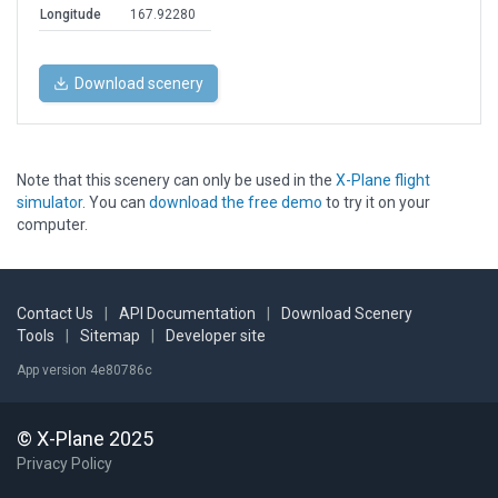
Longitude
167.92280
Download scenery
Note that this scenery can only be used in the
X-Plane flight
simulator
. You can
download the free demo
to try it on your
computer.
Contact Us
|
API Documentation
|
Download Scenery
Tools
|
Sitemap
|
Developer site
App version 4e80786c
© X-Plane 2025
Privacy Policy