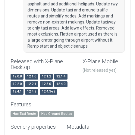
asphalt and add additional helipads. Update rwy
dimensions. Update taxi and ground traffic
routes and simplify nodes. Add markings and
remove non-existent makings. Update taxiway
to only taxi areas. Add lawn effects. Removed
most exclusions. Flatten airport used as there is
a large crater going through airport without it.
Ramp start and object cleanups.
Released with X-Plane
X-Plane Mobile
Desktop
(Not released yet)
12.0.8
12.1.0
12.1.2
12.1.4
12.2.0
12.2.1
12.3.0
12.4.0
12.4.1
12.4.2
12.4.3-r2
Features
Has Taxi Route
Has Ground Routes
Scenery properties
Metadata