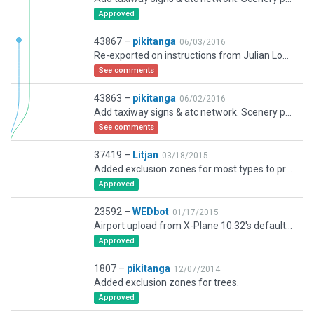
Approved
43867 –
pikitanga
06/03/2016
Re-exported on instructions from Julian Lockwood.
See comments
43863 –
pikitanga
06/02/2016
Add taxiway signs & atc network. Scenery pack 37419 was a revision of scenery pack 1807 not a new submission.
See comments
37419 –
Litjan
03/18/2015
Added exclusion zones for most types to proof airport for future conflicting scenery.
Approved
23592 –
WEDbot
01/17/2015
Airport upload from X-Plane 10.32's default apt.dat
Approved
1807 –
pikitanga
12/07/2014
Added exclusion zones for trees.
Approved