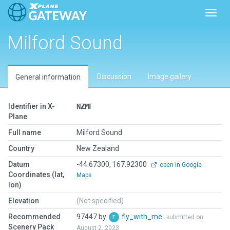
Toggl
Milford Sound
Discussion
Image gallery
General information
Identifier in X-
NZMF
Plane
Full name
Milford Sound
Country
New Zealand
Datum
-44.67300, 167.92300
open in Google
Coordinates (lat,
Maps
lon)
Elevation
(Not specified)
Recommended
97447 by
fly_with_me
submitted on
Scenery Pack
August 2, 2023