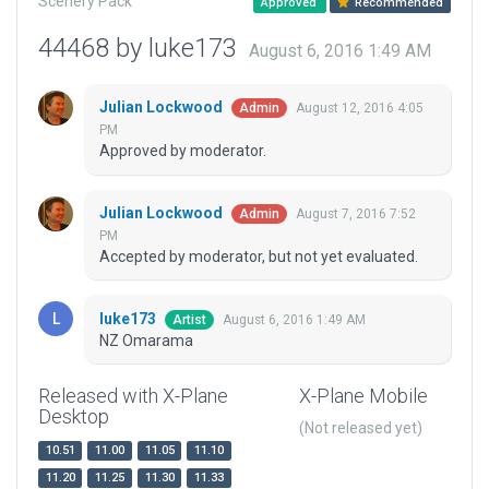
Scenery Pack
Approved
Recommended
44468 by luke173
August 6, 2016 1:49 AM
Julian Lockwood
August 12, 2016 4:05
Admin
PM
Approved by moderator.
Julian Lockwood
August 7, 2016 7:52
Admin
PM
Accepted by moderator, but not yet evaluated.
luke173
August 6, 2016 1:49 AM
Artist
NZ Omarama
Released with X-Plane
X-Plane Mobile
Desktop
(Not released yet)
10.51
11.00
11.05
11.10
11.20
11.25
11.30
11.33