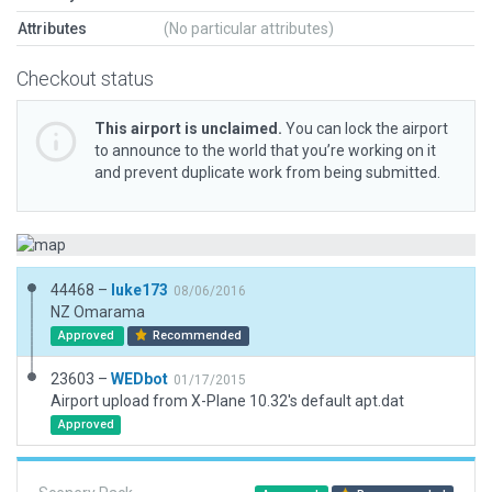
Attributes
(No particular attributes)
Checkout status
This airport is unclaimed.
You can lock the airport
to announce to the world that you’re working on it
and prevent duplicate work from being submitted.
44468 –
luke173
08/06/2016
NZ Omarama
Approved
Recommended
23603 –
WEDbot
01/17/2015
Airport upload from X-Plane 10.32's default apt.dat
Approved