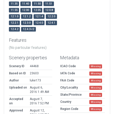
11.35
11.40
11.50
11.51
11.55
12.00
12.05
12.0.8
12.1.0
12.1.2
12.1.4
12.2.0
12.2.1
12.3.0
12.4.0
12.4.1
12.4.2
12.4.3-r2
Features
(No particular features)
Scenery properties
Metadata
Scenery ID
44468
ICAO Code
Missing
Based on ID
23603
IATA Code
Missing
Author
luke173
FAA Code
Missing
Uploaded on
August 6,
City/Locality
Missing
2016 1:49 AM
State/Province
Missing
Accepted
August 7,
Country
Missing
on
2016 7:52 PM
Region Code
Missing
Approved
August 12,