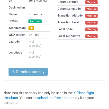
on
2016 4:05 PM
Datum Latitude
Missing
Declined on
Datum Longitude
Missing
Name
Omarama
Transition Altitude
Missing
Status
Approved
Transition Level
Missing
Architecture
3D
Local Code
Missing
WED version
1.4.1r00
Local Authorithy
Missing
Latitude
(Not
specified)
Longitude
(Not
specified)
Download scenery
Note that this scenery can only be used in the
X-Plane flight
simulator
. You can
download the free demo
to try it on your
computer.