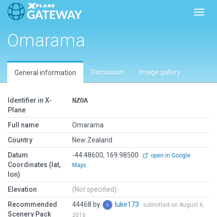
Toggl
Omarama
Discussion
Image gallery
General information
Identifier in X-
NZOA
Plane
Full name
Omarama
Country
New Zealand
Datum
-44.48600, 169.98500
open in Google
Coordinates (lat,
Maps
lon)
Elevation
(Not specified)
Recommended
44468 by
luke173
submitted on August 6,
Scenery Pack
2016