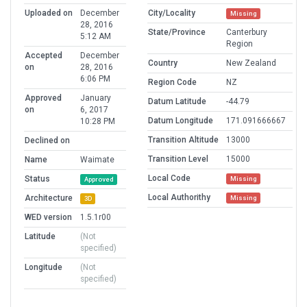
Uploaded on
December
City/Locality
Missing
28, 2016
State/Province
Canterbury
5:12 AM
Region
Accepted
December
Country
New Zealand
on
28, 2016
6:06 PM
Region Code
NZ
Approved
January
Datum Latitude
-44.79
on
6, 2017
Datum Longitude
171.091666667
10:28 PM
Transition Altitude
13000
Declined on
Transition Level
15000
Name
Waimate
Local Code
Status
Missing
Approved
Local Authorithy
Architecture
Missing
3D
WED version
1.5.1r00
Latitude
(Not
specified)
Longitude
(Not
specified)