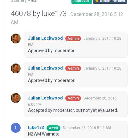
Scenery Pack
Approved
Recommended
46078 by luke173
December 28, 2016 5:12
AM
Julian Lockwood
January 6, 2017 10:28
Admin
PM
Approved by moderator.
Julian Lockwood
January 6, 2017 10:28
Admin
PM
Approved by moderator.
Julian Lockwood
December 28, 2016
Admin
6:06 PM
Accepted by moderator, but not yet evaluated.
luke173
December 28, 2016 5:12 AM
Artist
NZWM Waimate