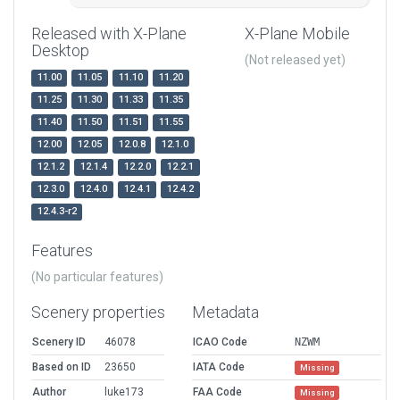
Released with X-Plane
X-Plane Mobile
Desktop
(Not released yet)
11.00
11.05
11.10
11.20
11.25
11.30
11.33
11.35
11.40
11.50
11.51
11.55
12.00
12.05
12.0.8
12.1.0
12.1.2
12.1.4
12.2.0
12.2.1
12.3.0
12.4.0
12.4.1
12.4.2
12.4.3-r2
Features
(No particular features)
Scenery properties
Metadata
Scenery ID
46078
ICAO Code
NZWM
Based on ID
23650
IATA Code
Missing
Author
luke173
FAA Code
Missing