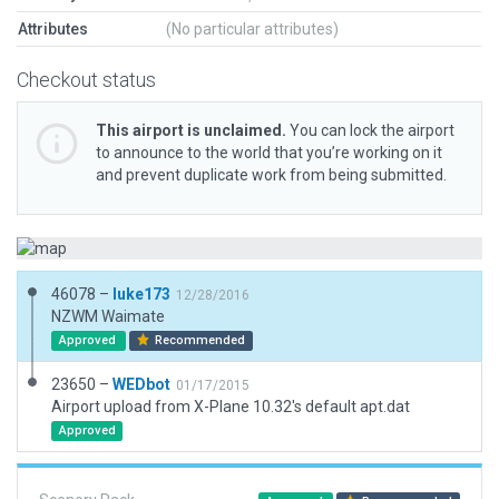
Attributes
(No particular attributes)
Checkout status
This airport is unclaimed.
You can lock the airport
to announce to the world that you’re working on it
and prevent duplicate work from being submitted.
46078 –
luke173
12/28/2016
NZWM Waimate
Approved
Recommended
23650 –
WEDbot
01/17/2015
Airport upload from X-Plane 10.32's default apt.dat
Approved