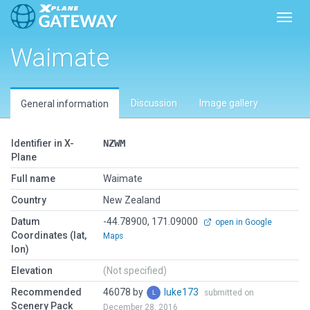
Toggl
Waimate
Discussion
Image gallery
General information
Identifier in X-
NZWM
Plane
Full name
Waimate
Country
New Zealand
Datum
-44.78900, 171.09000
open in Google
Coordinates (lat,
Maps
lon)
Elevation
(Not specified)
Recommended
46078 by
luke173
submitted on
Scenery Pack
December 28, 2016