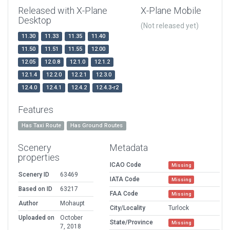
Released with X-Plane
X-Plane Mobile
Desktop
(Not released yet)
11.30
11.33
11.35
11.40
11.50
11.51
11.55
12.00
12.05
12.0.8
12.1.0
12.1.2
12.1.4
12.2.0
12.2.1
12.3.0
12.4.0
12.4.1
12.4.2
12.4.3-r2
Features
Has Taxi Route
Has Ground Routes
Scenery
Metadata
properties
ICAO Code
Missing
Scenery ID
63469
IATA Code
Missing
Based on ID
63217
FAA Code
Missing
Author
Mohaupt
City/Locality
Turlock
Uploaded on
October
State/Province
Missing
7, 2018