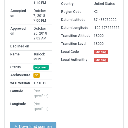
1:10 PM
Country
United States
Accepted
October
Region Code
K2
on
7, 2018
Datum Latitude
37.483972222
7:00 PM
Datum Longitude
-120.697222222
Approved
October
on
20, 2018
Transition Altitude
18000
2:02 AM
Transition Level
18000
Declined on
Local Code
Missing
Name
Turlock
Muni
Local Authorithy
Missing
Status
Approved
Architecture
3D
WED version
1.7.01r2
Latitude
(Not
specified)
Longitude
(Not
specified)
Download scenery