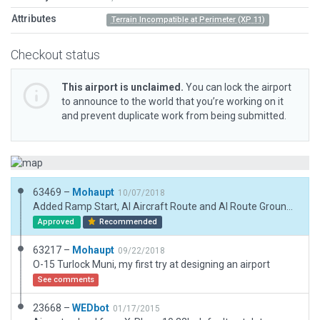
Attributes
Terrain Incompatible at Perimeter (XP 11)
Checkout status
This airport is unclaimed.
You can lock the airport
to announce to the world that you’re working on it
and prevent duplicate work from being submitted.
63469 –
Mohaupt
10/07/2018
Added Ramp Start, AI Aircraft Route and AI Route Ground Vehicules
Approved
Recommended
63217 –
Mohaupt
09/22/2018
O-15 Turlock Muni, my first try at designing an airport
See comments
23668 –
WEDbot
01/17/2015