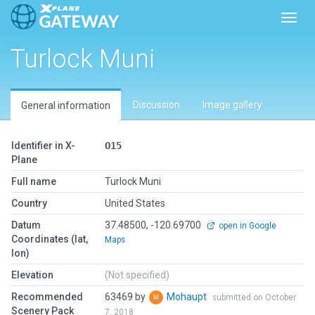
Toggl
Turlock Muni
Discussion
Image gallery
General information
Identifier in X-
O15
Plane
Full name
Turlock Muni
Country
United States
Datum
37.48500, -120.69700
open in Google
Coordinates (lat,
Maps
lon)
Elevation
(Not specified)
Recommended
63469 by
Mohaupt
submitted on October
Scenery Pack
7, 2018