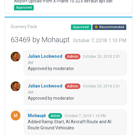
Airport upload from X-Plane 10.32's default apt.dat
Approved
Scenery Pack
Approved
Recommended
63469 by Mohaupt
October 7, 2018 1:10 PM
Julian Lockwood
October 20, 2018 2:01
Admin
AM
Approved by moderator.
Julian Lockwood
October 20, 2018 2:01
Admin
AM
Approved by moderator.
Mohaupt
October 7, 2018 1:10 PM
Artist
Added Ramp Start, AI Aircraft Route and AI
Route Ground Vehicules