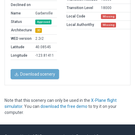
Declined on
Transition Level
18000
Name
Garberville
Local Code
Missing
Status
Approved
Local Authorithy
Missing
Architecture
3D
WED version
2.2r2
Latitude
40.08545
Longitude
-123.81411
Download scenery
Note that this scenery can only be used in the
X-Plane flight
simulator
. You can
download the free demo
to try it on your
computer.