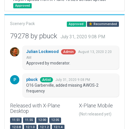
Approved
Scenery Pack
Approved
Recommended
79278 by pbuck
July 31, 2020 9:08 PM
Julian Lockwood
August 13, 2020 2:20
Admin
AM
Approved by moderator.
pbuck
July 31, 2020 9:08 PM
Artist
O16 Garberville, added missing AWOS-2
frequency
Released with X-Plane
X-Plane Mobile
Desktop
(Not released yet)
11.51
11.55
12.00
12.05
12.0.8
12.1.0
12.1.2
12.1.4