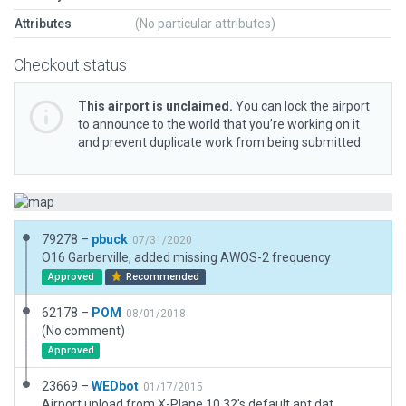
Attributes
(No particular attributes)
Checkout status
This airport is unclaimed.
You can lock the airport
to announce to the world that you’re working on it
and prevent duplicate work from being submitted.
79278 –
pbuck
07/31/2020
O16 Garberville, added missing AWOS-2 frequency
Approved
Recommended
62178 –
POM
08/01/2018
(No comment)
Approved
23669 –
WEDbot
01/17/2015
Airport upload from X-Plane 10.32's default apt.dat