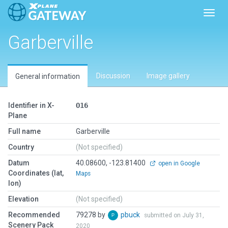
Toggl
Garberville
Discussion
Image gallery
General information
Identifier in X-
O16
Plane
Full name
Garberville
Country
(Not specified)
Datum
40.08600, -123.81400
open in Google
Coordinates (lat,
Maps
lon)
Elevation
(Not specified)
Recommended
79278 by
pbuck
submitted on July 31,
Scenery Pack
2020