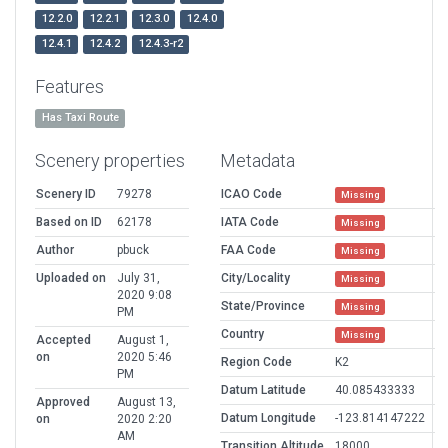
12.2.0
12.2.1
12.3.0
12.4.0
12.4.1
12.4.2
12.4.3-r2
Features
Has Taxi Route
Scenery properties
Metadata
Scenery ID
79278
ICAO Code
Missing
Based on ID
62178
IATA Code
Missing
Author
pbuck
FAA Code
Missing
Uploaded on
July 31,
City/Locality
Missing
2020 9:08
State/Province
Missing
PM
Country
Missing
Accepted
August 1,
on
2020 5:46
Region Code
K2
PM
Datum Latitude
40.085433333
Approved
August 13,
Datum Longitude
-123.814147222
on
2020 2:20
AM
Transition Altitude
18000