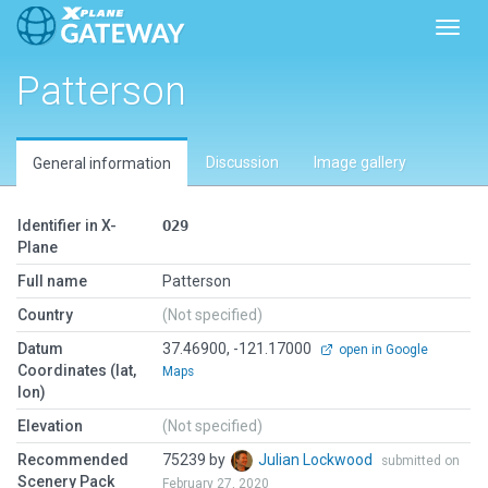
Toggl
Patterson
Discussion
Image gallery
General information
Identifier in X-
O29
Plane
Full name
Patterson
Country
(Not specified)
Datum
37.46900, -121.17000
open in Google
Coordinates (lat,
Maps
lon)
Elevation
(Not specified)
Recommended
75239 by
Julian Lockwood
submitted on
Scenery Pack
February 27, 2020