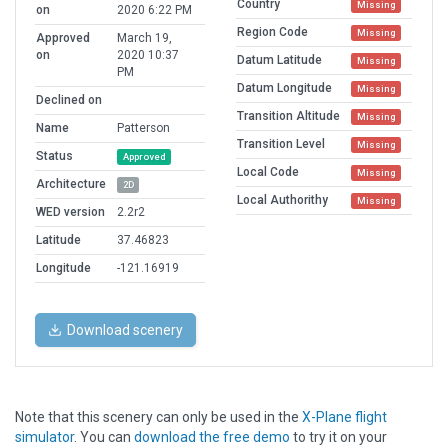
Country
Missing
on
2020 6:22 PM
Region Code
Missing
Approved
March 19,
on
2020 10:37
Datum Latitude
Missing
PM
Datum Longitude
Missing
Declined on
Transition Altitude
Missing
Name
Patterson
Transition Level
Missing
Status
Approved
Local Code
Missing
Architecture
2D
Local Authorithy
Missing
WED version
2.2r2
Latitude
37.46823
Longitude
-121.16919
Download scenery
Note that this scenery can only be used in the
X-Plane flight
simulator
. You can
download the free demo
to try it on your