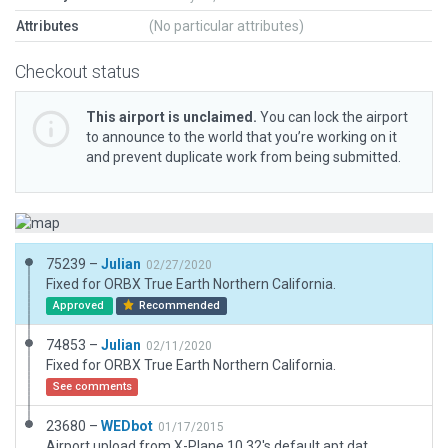
Attributes
(No particular attributes)
Checkout status
This airport is unclaimed.
You can lock the airport
to announce to the world that you’re working on it
and prevent duplicate work from being submitted.
75239 –
Julian
02/27/2020
Fixed for ORBX True Earth Northern California.
Approved
Recommended
74853 –
Julian
02/11/2020
Fixed for ORBX True Earth Northern California.
See comments
23680 –
WEDbot
01/17/2015
Airport upload from X-Plane 10.32's default apt.dat