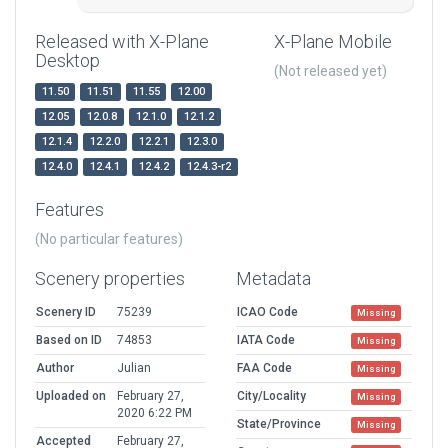
Released with X-Plane
X-Plane Mobile
Desktop
(Not released yet)
11.50
11.51
11.55
12.00
12.05
12.0.8
12.1.0
12.1.2
12.1.4
12.2.0
12.2.1
12.3.0
12.4.0
12.4.1
12.4.2
12.4.3-r2
Features
(No particular features)
Scenery properties
Metadata
Scenery ID
75239
ICAO Code
Missing
Based on ID
74853
IATA Code
Missing
Author
Julian
FAA Code
Missing
Uploaded on
February 27,
City/Locality
Missing
2020 6:22 PM
State/Province
Missing
Accepted
February 27,