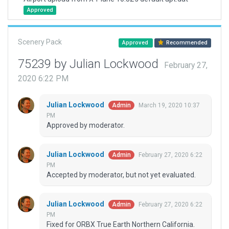
Approved
Scenery Pack
Approved
Recommended
75239 by Julian Lockwood
February 27,
2020 6:22 PM
Julian Lockwood
March 19, 2020 10:37
Admin
PM
Approved by moderator.
Julian Lockwood
February 27, 2020 6:22
Admin
PM
Accepted by moderator, but not yet evaluated.
Julian Lockwood
February 27, 2020 6:22
Admin
PM
Fixed for ORBX True Earth Northern California.