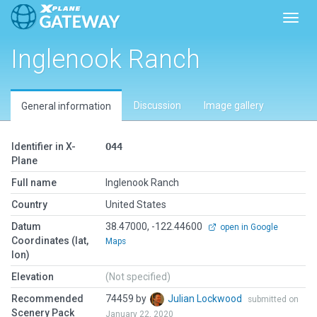
Toggl
Inglenook Ranch
Discussion
Image gallery
General information
Identifier in X-
O44
Plane
Full name
Inglenook Ranch
Country
United States
Datum
38.47000, -122.44600
open in Google
Coordinates (lat,
Maps
lon)
Elevation
(Not specified)
Recommended
74459 by
Julian Lockwood
submitted on
Scenery Pack
January 22, 2020