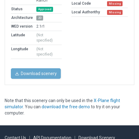
Ranch
Local Code
Missing
Status
Approved
Local Authorithy
Missing
Architecture
2D
WED version
2.1r1
Latitude
(Not
specified)
Longitude
(Not
specified)
Download scenery
Note that this scenery can only be used in the
X-Plane flight
simulator
. You can
download the free demo
to try it on your
computer.
Contact Us
|
API Documentation
|
Download Scenery