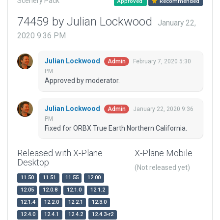
Scenery Pack
Approved
Recommended
74459 by Julian Lockwood
January 22,
2020 9:36 PM
Julian Lockwood
February 7, 2020 5:30
Admin
PM
Approved by moderator.
Julian Lockwood
January 22, 2020 9:36
Admin
PM
Fixed for ORBX True Earth Northern California.
Released with X-Plane
X-Plane Mobile
Desktop
(Not released yet)
11.50
11.51
11.55
12.00
12.05
12.0.8
12.1.0
12.1.2
12.1.4
12.2.0
12.2.1
12.3.0
12.4.0
12.4.1
12.4.2
12.4.3-r2