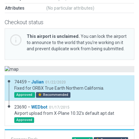
Attributes
(No particular attributes)
Checkout status
This airport is unclaimed.
You can lock the airport
to announce to the world that you’re working on it
and prevent duplicate work from being submitted.
74459 –
Julian
01/22/2020
Fixed for ORBX True Earth Northern California.
Approved
Recommended
23690 –
WEDbot
01/17/2015
Airport upload from X-Plane 10.32's default apt.dat
Approved