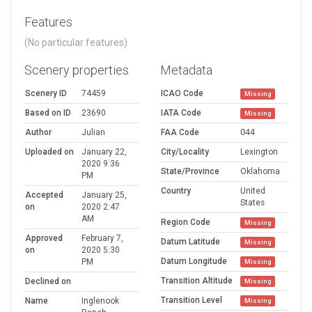
Features
(No particular features)
Scenery properties
Metadata
Scenery ID
74459
ICAO Code
Missing
Based on ID
23690
IATA Code
Missing
Author
Julian
FAA Code
O44
Uploaded on
January 22,
City/Locality
Lexington
2020 9:36
State/Province
Oklahoma
PM
Country
United
Accepted
January 25,
States
on
2020 2:47
AM
Region Code
Missing
Approved
February 7,
Datum Latitude
Missing
on
2020 5:30
Datum Longitude
PM
Missing
Transition Altitude
Declined on
Missing
Transition Level
Name
Inglenook
Missing