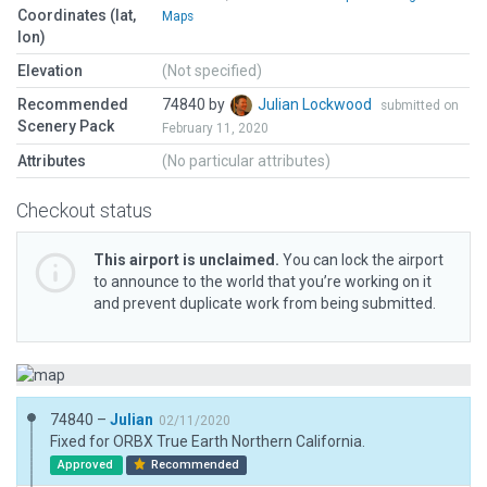
Coordinates (lat,
Maps
lon)
Elevation
(Not specified)
Recommended
74840 by
Julian Lockwood
submitted on
Scenery Pack
February 11, 2020
Attributes
(No particular attributes)
Checkout status
This airport is unclaimed.
You can lock the airport
to announce to the world that you’re working on it
and prevent duplicate work from being submitted.
74840 –
Julian
02/11/2020
Fixed for ORBX True Earth Northern California.
Approved
Recommended