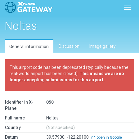
Toggl
Noltas
Discussion
Image gallery
General information
This airport code has been deprecated (typically because the
real-world airport has been closed).
This means we are no
longer accepting submissions for this airport.
Identifier in X-
O50
Plane
Full name
Noltas
Country
(Not specified)
Datum
39.57900, -122.20100
open in Google