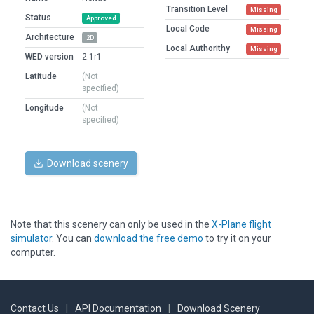
Transition Level
Missing
Status
Approved
Local Code
Missing
Architecture
2D
Local Authorithy
Missing
WED version
2.1r1
Latitude
(Not
specified)
Longitude
(Not
specified)
Download scenery
Note that this scenery can only be used in the
X-Plane flight
simulator
. You can
download the free demo
to try it on your
computer.
Contact Us
|
API Documentation
|
Download Scenery