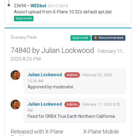
23694 –
WEDbot
01/17/2015
Airport upload from X-Plane 10.32's default apt.dat
Approved
Scenery Pack
Approved
Recommended
74840 by Julian Lockwood
February 11,
2020 8:25 PM
Julian Lockwood
February 25, 2020
Admin
12:35 AM
Approved by moderator.
Julian Lockwood
February 11, 2020 8:25
Admin
PM
Fixed for ORBX True Earth Northern California.
Released with X-Plane
X-Plane Mobile