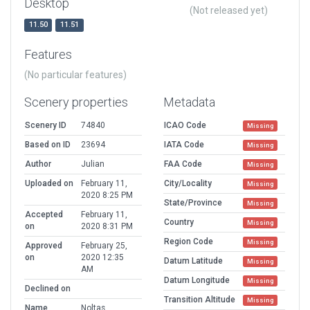
Desktop
(Not released yet)
11.50
11.51
Features
(No particular features)
Scenery properties
Metadata
Scenery ID
74840
ICAO Code
Missing
Based on ID
23694
IATA Code
Missing
Author
Julian
FAA Code
Missing
Uploaded on
February 11,
City/Locality
Missing
2020 8:25 PM
State/Province
Missing
Accepted
February 11,
Country
Missing
on
2020 8:31 PM
Region Code
Missing
Approved
February 25,
on
2020 12:35
Datum Latitude
Missing
AM
Datum Longitude
Missing
Declined on
Transition Altitude
Missing
Name
Noltas