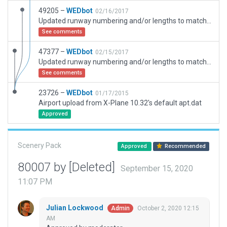
49205 –
WEDbot
02/16/2017
Updated runway numbering and/or lengths to match Navigraph/Aerosoft data
See comments
47377 –
WEDbot
02/15/2017
Updated runway numbering and/or lengths to match Navigraph/Aerosoft data
See comments
23726 –
WEDbot
01/17/2015
Airport upload from X-Plane 10.32's default apt.dat
Approved
Scenery Pack
Approved
Recommended
80007 by [Deleted]
September 15, 2020
11:07 PM
Julian Lockwood
October 2, 2020 12:15
Admin
AM