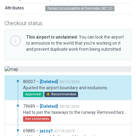
Attributes
Terrain Incompatible at Perimeter (XP 11)
Checkout status
This airport is unclaimed.
You can lock the airport
to announce to the world that you’re working on it
and prevent duplicate work from being submitted.
80007 –
[Deleted]
09/15/2020
Ajusted the airport boundary and exclusions.
Approved
Recommended
79689 –
[Deleted]
08/30/2020
Had to join the taxiways to the runway. Removed bezier curves that were joining the taxiway to the runway. Removed the blue lights from taxiway to runway. Had to install several taxiway routes. Had to readjust the ground truck taxi route in several places. Added boundary and exclusion zones
See comments
69885 –
jazzy1
07/19/2019