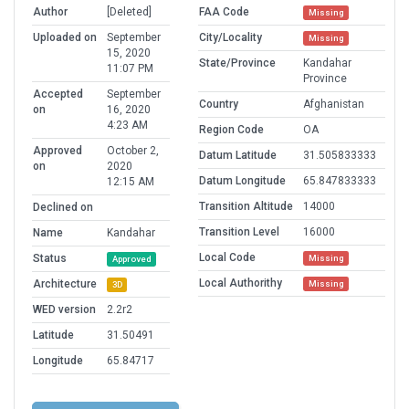
Author
[Deleted]
FAA Code
Missing
Uploaded on
September
City/Locality
Missing
15, 2020
State/Province
Kandahar
11:07 PM
Province
Accepted
September
Country
Afghanistan
on
16, 2020
4:23 AM
Region Code
OA
Approved
October 2,
Datum Latitude
31.505833333
on
2020
Datum Longitude
65.847833333
12:15 AM
Transition Altitude
14000
Declined on
Transition Level
16000
Name
Kandahar
Local Code
Status
Missing
Approved
Local Authorithy
Architecture
Missing
3D
WED version
2.2r2
Latitude
31.50491
Longitude
65.84717