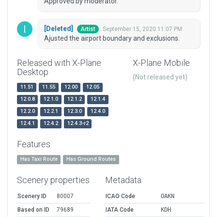
Approved by moderator.
[Deleted]
September 15, 2020 11:07 PM
Artist
Ajusted the airport boundary and exclusions.
Released with X-Plane
X-Plane Mobile
Desktop
(Not released yet)
11.51
11.55
12.00
12.05
12.0.8
12.1.0
12.1.2
12.1.4
12.2.0
12.2.1
12.3.0
12.4.0
12.4.1
12.4.2
12.4.3-r2
Features
Has Taxi Route
Has Ground Routes
Scenery properties
Metadata
Scenery ID
80007
ICAO Code
OAKN
Based on ID
79689
IATA Code
KDH