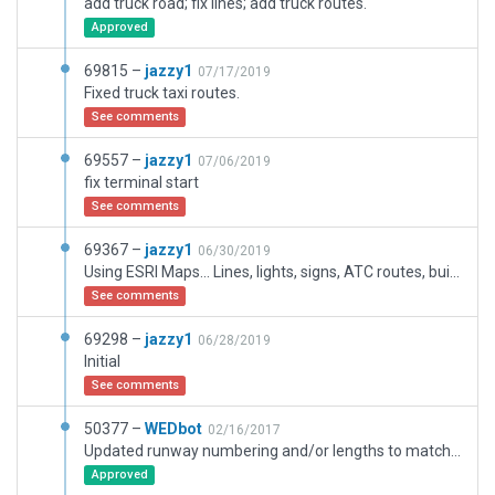
add truck road; fix lines; add truck routes.
Approved
69815 –
jazzy1
07/17/2019
Fixed truck taxi routes.
See comments
69557 –
jazzy1
07/06/2019
fix terminal start
See comments
69367 –
jazzy1
06/30/2019
Using ESRI Maps... Lines, lights, signs, ATC routes, buildings, fences.
See comments
69298 –
jazzy1
06/28/2019
Initial
See comments
50377 –
WEDbot
02/16/2017
Updated runway numbering and/or lengths to match Navigraph/Aerosoft data
Approved