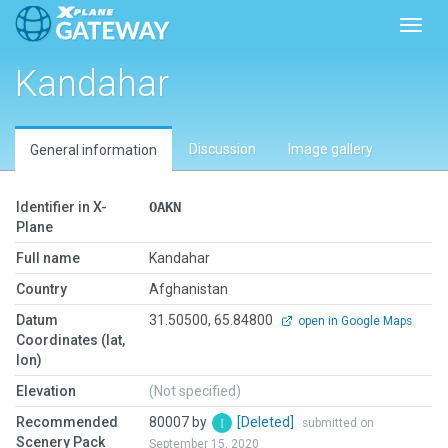
Toggl
Kandahar
Discussion
Image gallery
General information
Identifier in X-
OAKN
Plane
Full name
Kandahar
Country
Afghanistan
Datum
31.50500, 65.84800
open in Google Maps
Coordinates (lat,
lon)
Elevation
(Not specified)
Recommended
80007 by
[Deleted]
submitted on
Scenery Pack
September 15, 2020