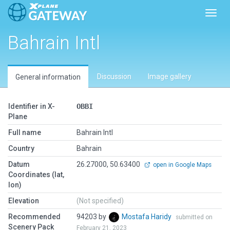
Toggl
Bahrain Intl
Discussion
Image gallery
General information
Identifier in X-
OBBI
Plane
Full name
Bahrain Intl
Country
Bahrain
Datum
26.27000, 50.63400
open in Google Maps
Coordinates (lat,
lon)
Elevation
(Not specified)
Recommended
94203 by
Mostafa Haridy
submitted on
Scenery Pack
February 21, 2023