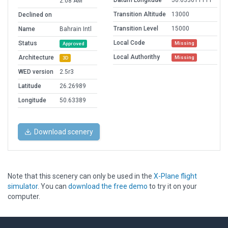
Datum Longitude
50.633611111
2:08 AM
Transition Altitude
13000
Declined on
Transition Level
15000
Name
Bahrain Intl
Local Code
Status
Missing
Approved
Local Authorithy
Architecture
Missing
3D
WED version
2.5r3
Latitude
26.26989
Longitude
50.63389
Download scenery
Note that this scenery can only be used in the
X-Plane flight
simulator
. You can
download the free demo
to try it on your
computer.