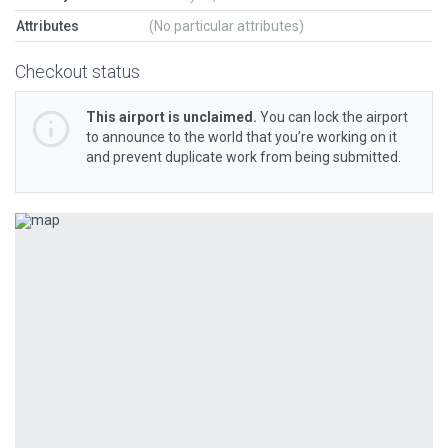
Attributes
(No particular attributes)
Checkout status
This airport is unclaimed.
You can lock the airport
to announce to the world that you’re working on it
and prevent duplicate work from being submitted.
Previous
Next