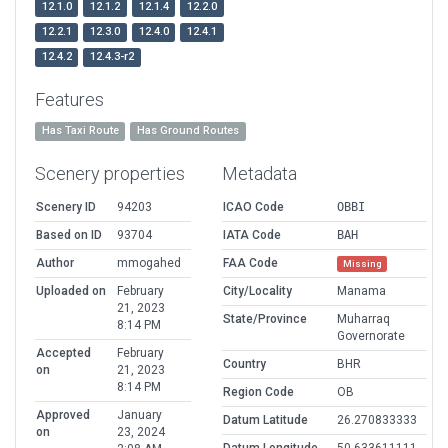
12.1.0
12.1.2
12.1.4
12.2.0
12.2.1
12.3.0
12.4.0
12.4.1
12.4.2
12.4.3-r2
Features
Has Taxi Route
Has Ground Routes
Scenery properties
Metadata
Scenery ID
94203
ICAO Code
OBBI
Based on ID
93704
IATA Code
BAH
Author
mmogahed
FAA Code
Missing
Uploaded on
February
City/Locality
Manama
21, 2023
State/Province
Muharraq
8:14 PM
Governorate
Accepted
February
Country
BHR
on
21, 2023
8:14 PM
Region Code
OB
Approved
January
Datum Latitude
26.270833333
on
23, 2024