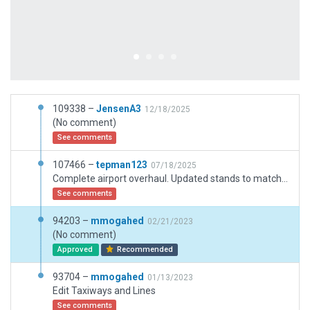
109338 –
JensenA3
12/18/2025
(No comment)
See comments
107466 –
tepman123
07/18/2025
Complete airport overhaul. Updated stands to match latest AIP. Updated taxiways and signs. Rechecked airport boundaries. Added extra features to increase immersion.
See comments
94203 –
mmogahed
02/21/2023
(No comment)
Approved
Recommended
93704 –
mmogahed
01/13/2023
Edit Taxiways and Lines
See comments