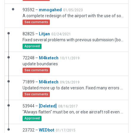
93592 –
mmogahed
01/05/2023
A complete redesign of the airport with the use of some objects and facadets from other designs
See comments
82825 –
Litjan
02/24/2021
Fixed several problems with previous submission (boundary not at airport fence, exclusion zones). Also removed "always flatten", runways and taxiways are fine, just a hump on southwest apron.
Approved
72248 –
M4ketech
10/11/2019
update boundaries
See comments
71899 –
M4ketech
09/26/2019
Updated more up to date version. Fixed many errors and validated airport.
See comments
53944 –
[Deleted]
08/16/2017
"Always flatten" must be on, or else aircraft roll even with parking brakes set.
Approved
23732 –
WEDbot
01/17/2015