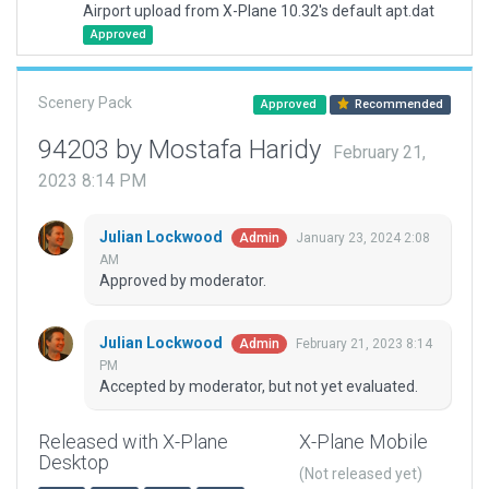
Airport upload from X-Plane 10.32's default apt.dat
Approved
Scenery Pack
Approved
Recommended
94203 by Mostafa Haridy
February 21,
2023 8:14 PM
Julian Lockwood
January 23, 2024 2:08
Admin
AM
Approved by moderator.
Julian Lockwood
February 21, 2023 8:14
Admin
PM
Accepted by moderator, but not yet evaluated.
Released with X-Plane
X-Plane Mobile
Desktop
(Not released yet)