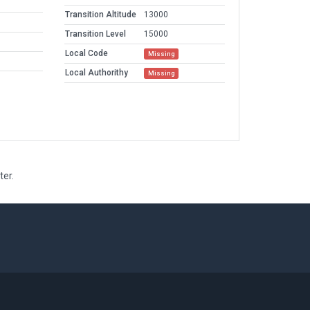
Transition Altitude
13000
Transition Level
15000
Local Code
Missing
Local Authorithy
Missing
ter.