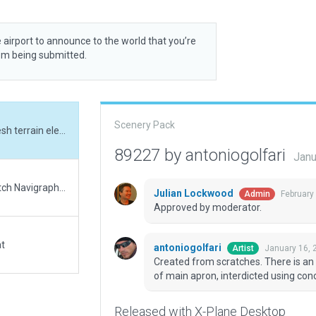
 airport to announce to the world that you’re
rom being submitted.
Scenery Pack
Created from scratches. There is an issue with mesh terrain elevation affecting part of main apron, interdicted using concrete barriers.
89227 by antoniogolfari
Janu
Updated runway numbering and/or lengths to match Navigraph/Aerosoft data
Julian Lockwood
February
Admin
Approved by moderator.
at
antoniogolfari
January 16, 
Artist
Created from scratches. There is an 
of main apron, interdicted using conc
Released with X-Plane Desktop