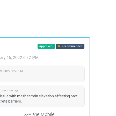
Approved
Recommended
ary 16, 2022 6:22 PM
 9, 2022 9:58 PM
2022 6:22 PM
issue with mesh terrain elevation affecting part
rete barriers.
X-Plane Mobile