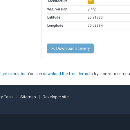
Architecture
3D
WED version
2.4r2
Latitude
25.91880
Longitude
50.58994
Download scenery
light simulator
. You can
download the free demo
to try it on your compu
y Tools
|
Sitemap
|
Developer site