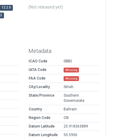
(Not released yet)
12.2.0
r2
Metadata
ICAO Code
OBBS
IATA Code
Missing
FAA Code
Missing
City/Locality
Sitrah
State/Province
Southern
Governorate
Country
Bahrain
Region Code
OB
Datum Latitude
25.918363889
Datum Longitude
50.5906