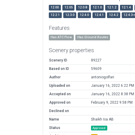
12.00
12.05
12.0.8
12.1.0
12.1.2
12.1.4
12.2.1
12.3.0
12.4.0
12.4.1
12.4.2
12.4.3-
Features
Has ATC Flow
Has Ground Routes
Scenery properties
Scenery ID
89227
Based on ID
59609
Author
antoniogolfari
Uploaded on
January 16, 2022 6:22 PM
Accepted on
January 16, 2022 8:38 PM
Approved on
February 9, 2022 9:58 PM
Declined on
Name
Shaikh Isa AB
Status
Approved