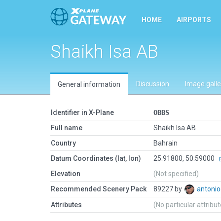
HOME
AIRPORTS
Shaikh Isa AB
Discussion
Image galle
General information
Identifier in X-Plane
OBBS
Full name
Shaikh Isa AB
Country
Bahrain
Datum Coordinates (lat, lon)
25.91800, 50.59000
Elevation
(Not specified)
Recommended Scenery Pack
89227 by
antonio
Attributes
(No particular attribu