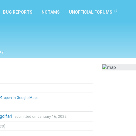
BUG REPORTS
NOTAMS
UNOFFICIAL FORUMS
ry
open in Google Maps
golfari
submitted on January 16, 2022
tes)