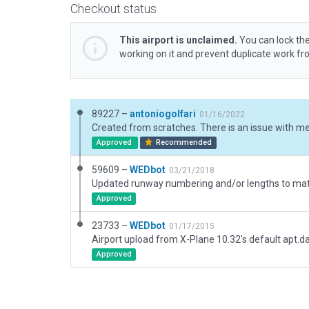
Checkout status
This airport is unclaimed.
You can lock the
working on it and prevent duplicate work f
89227 –
antoniogolfari
01/16/2022
Approved
Recommended
59609 –
WEDbot
03/21/2018
Approved
23733 –
WEDbot
01/17/2015
Airport upload from X-Plane 10.32's default apt.d
Approved