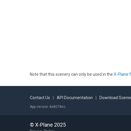
Note that this scenery can only be used in the
X-Plane f
Contact Us
|
API Documentation
|
Download Scener
App version 4e80786c
© X-Plane 2025