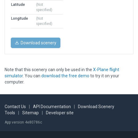
Latitude
(Not
specified)
Longitude
(Not
specified)
Download scenery
Note that this scenery can only be used in the
X-Plane flight
simulator
. You can
download the free demo
to try it on your
computer.
Contact Us
|
API Documentation
|
Download Scenery
Tools
|
Sitemap
|
Developer site
App version 4e80786c