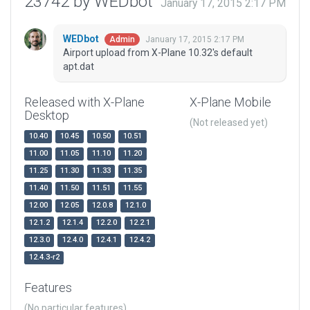
23742 by WEDbot
January 17, 2015 2:17 PM
WEDbot
January 17, 2015 2:17 PM
Admin
Airport upload from X-Plane 10.32's default
apt.dat
Released with X-Plane
X-Plane Mobile
Desktop
(Not released yet)
10.40
10.45
10.50
10.51
11.00
11.05
11.10
11.20
11.25
11.30
11.33
11.35
11.40
11.50
11.51
11.55
12.00
12.05
12.0.8
12.1.0
12.1.2
12.1.4
12.2.0
12.2.1
12.3.0
12.4.0
12.4.1
12.4.2
12.4.3-r2
Features
(No particular features)