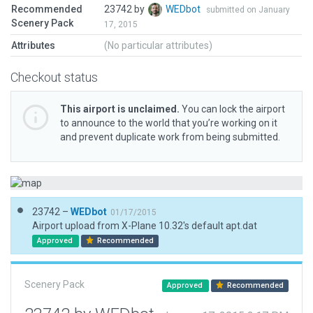
Recommended
23742 by
WEDbot
submitted on January
Scenery Pack
17, 2015
Attributes
(No particular attributes)
Checkout status
This airport is unclaimed.
You can lock the airport
to announce to the world that you’re working on it
and prevent duplicate work from being submitted.
23742 –
WEDbot
01/17/2015
Airport upload from X-Plane 10.32's default apt.dat
Approved
Recommended
Scenery Pack
Approved
Recommended