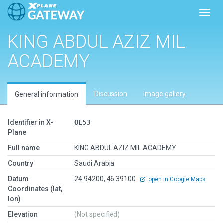
Toggl
KING ABDUL AZIZ MIL
ACADEMY
Discussion
Image gallery
General information
Identifier in X-
OE53
Plane
Full name
KING ABDUL AZIZ MIL ACADEMY
Country
Saudi Arabia
Datum
24.94200, 46.39100
open in Google Maps
Coordinates (lat,
lon)
Elevation
(Not specified)