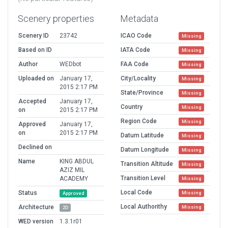
Scenery properties
Metadata
Scenery ID
23742
ICAO Code
Missing
Based on ID
IATA Code
Missing
Author
WEDbot
FAA Code
Missing
Uploaded on
January 17,
City/Locality
Missing
2015 2:17 PM
State/Province
Missing
Accepted
January 17,
Country
Missing
on
2015 2:17 PM
Region Code
Missing
Approved
January 17,
on
2015 2:17 PM
Datum Latitude
Missing
Declined on
Datum Longitude
Missing
Name
KING ABDUL
Transition Altitude
Missing
AZIZ MIL
Transition Level
ACADEMY
Missing
Local Code
Status
Missing
Approved
Local Authorithy
Architecture
Missing
2D
WED version
1.3.1r01