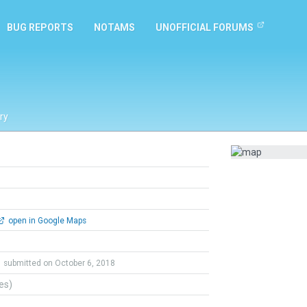
BUG REPORTS
NOTAMS
UNOFFICIAL FORUMS
ry
open in Google Maps
submitted on October 6, 2018
tes)