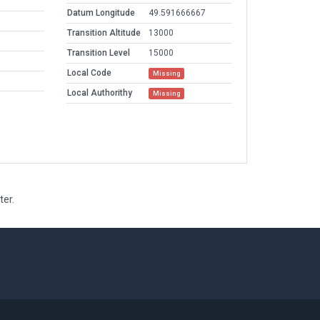
Datum Longitude
49.591666667
Transition Altitude
13000
Transition Level
15000
Local Code
Missing
Local Authorithy
Missing
ter.