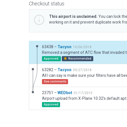
Checkout status
This airport is unclaimed.
You can lock the
working on it and prevent duplicate work f
63438 –
Tacyon
10/06/2018
Approved
Recommended
63282 –
Tacyon
09/27/2018
See comments
23751 –
WEDbot
01/17/2015
Airport upload from X-Plane 10.32's default apt
Approved