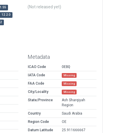
(Not released yet)
1.55
12.2.0
r2
Metadata
ICAO Code
OEBQ
IATA Code
Missing
FAA Code
Missing
City/Locality
Missing
State/Province
Ash Sharqiyah
Region
Country
Saudi Arabia
Region Code
OE
Datum Latitude
25.911666667