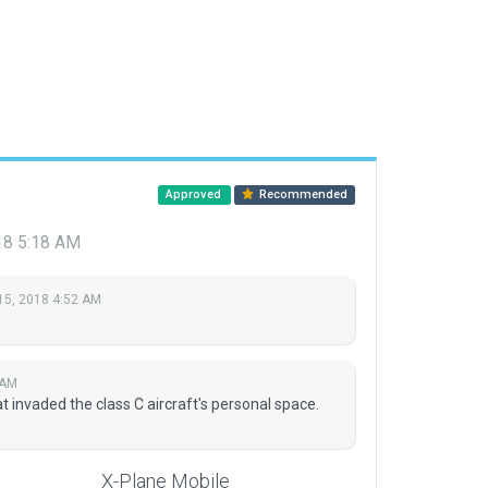
Approved
Recommended
18 5:18 AM
15, 2018 4:52 AM
 AM
invaded the class C aircraft's personal space.
X-Plane Mobile