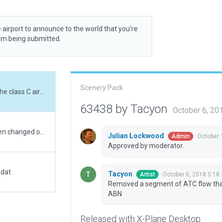
 airport to announce to the world that you’re
rom being submitted.
Scenery Pack
Removed a segment of ATC flow that invaded the class C aircraft's personal space. ABN
63438 by Tacyon
October 6, 20
All I can say is make sure your filters have all been changed out. There's sand everywhere. Located in Abqaiq, Eastern Province of Saudi Arabia, this single RWY strip has two class "C" ramp starts. Terminal building, parking, ATC flow. Repositioned the RWY per sat imagery. Removed the non-existent txy. Moved PAPI4 to the correct end of the RWY. Installed fencing, fuel tanks, & double-wide office.
Julian Lockwood
October 
Admin
Approved by moderator.
.dat
Tacyon
October 6, 2018 5:18
Artist
Removed a segment of ATC flow that 
ABN
Released with X-Plane Desktop