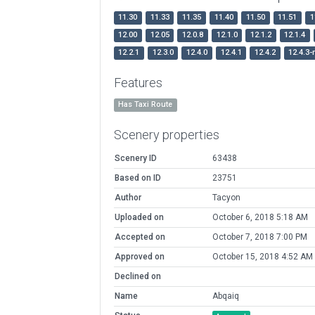
11.30
11.33
11.35
11.40
11.50
11.51
1
12.00
12.05
12.0.8
12.1.0
12.1.2
12.1.4
12.2.1
12.3.0
12.4.0
12.4.1
12.4.2
12.4.3-
Features
Has Taxi Route
Scenery properties
Scenery ID
63438
Based on ID
23751
Author
Tacyon
Uploaded on
October 6, 2018 5:18 AM
Accepted on
October 7, 2018 7:00 PM
Approved on
October 15, 2018 4:52 AM
Declined on
Name
Abqaiq