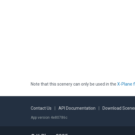
Note that this scenery can only be used in the
X-Plane f
Contact Us
|
API Documentation
|
Download Scener
App version 4e80786c