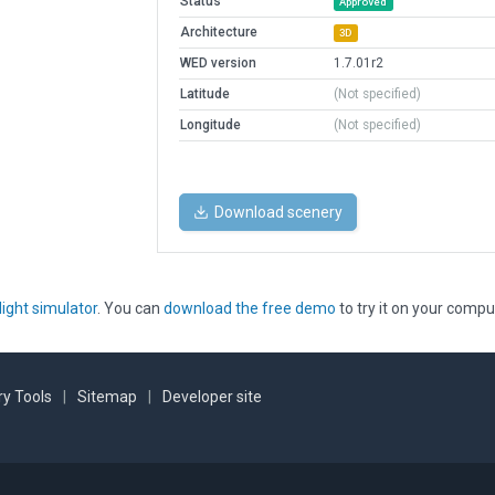
Status
Approved
Architecture
3D
WED version
1.7.01r2
Latitude
(Not specified)
Longitude
(Not specified)
Download scenery
light simulator
. You can
download the free demo
to try it on your compu
y Tools
|
Sitemap
|
Developer site