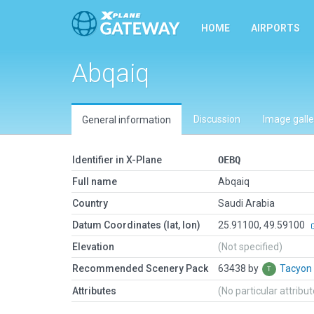
HOME
AIRPORTS
Abqaiq
Discussion
Image galle
General information
Identifier in X-Plane
OEBQ
Full name
Abqaiq
Country
Saudi Arabia
Datum Coordinates (lat, lon)
25.91100, 49.59100
Elevation
(Not specified)
Recommended Scenery Pack
63438 by
Tacyon
Attributes
(No particular attribu