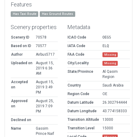
Features
Has Taxi Route
Has Ground Routes
Scenery properties
Metadata
Scenery ID
70578
ICAO Code
OEGS
Based on ID
70577
IATA Code
ELQ
Author
Airbus5717
FAA Code
Missing
Uploaded on
August 15,
City/Locality
Missing
2019 6:36
State/Province
Al Qasim
AM
Region
Accepted
August 15,
Country
Saudi Arabia
on
2019 3:49
PM
Region Code
OE
Approved
August 25,
Datum Latitude
26.302794444
on
2019 7:09
Datum Longitude
43.774158333
PM
Transition Altitude
13000
Declined on
Transition Level
15000
Name
Gassim
Prince Naif
Local Code
Missing