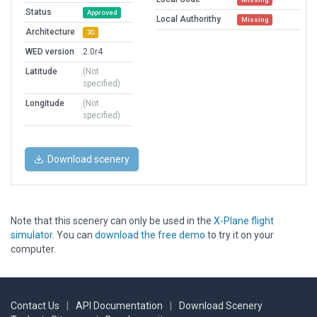
Status
Approved
Local Authorithy
Missing
Architecture
3D
WED version
2.0r4
Latitude
(Not
specified)
Longitude
(Not
specified)
Download scenery
Note that this scenery can only be used in the
X-Plane flight
simulator
. You can
download the free demo
to try it on your
computer.
Contact Us
|
API Documentation
|
Download Scenery