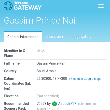
Toggl
Gassim Prince Naif
Discussion
Image gallery
General information
Identifier in X-
OEGS
Plane
Full name
Gassim Prince Naif
Country
Saudi Arabia
Datum
26.30300, 43.77300
open in Google Maps
Coordinates (lat,
lon)
Elevation
(Not specified)
Recommended
70578 by
Airbus5717
submitted on
Scenery Pack
August 15, 2019