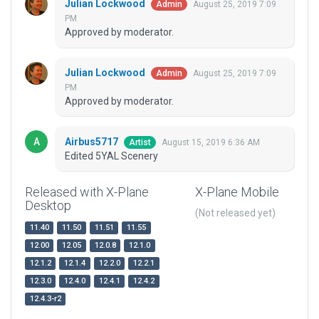
Julian Lockwood
August 25, 2019 7:09
Admin
PM
Approved by moderator.
Julian Lockwood
August 25, 2019 7:09
Admin
PM
Approved by moderator.
Airbus5717
August 15, 2019 6:36 AM
Artist
Edited 5YAL Scenery
Released with X-Plane
X-Plane Mobile
Desktop
(Not released yet)
11.40
11.50
11.51
11.55
12.00
12.05
12.0.8
12.1.0
12.1.2
12.1.4
12.2.0
12.2.1
12.3.0
12.4.0
12.4.1
12.4.2
12.4.3-r2