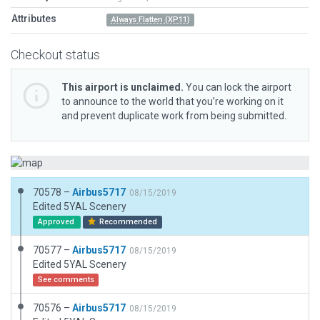
Attributes
Always Flatten (XP11)
Checkout status
This airport is unclaimed.
You can lock the airport
to announce to the world that you’re working on it
and prevent duplicate work from being submitted.
70578 –
Airbus5717
08/15/2019
Edited 5YAL Scenery
Approved
Recommended
70577 –
Airbus5717
08/15/2019
Edited 5YAL Scenery
See comments
70576 –
Airbus5717
08/15/2019