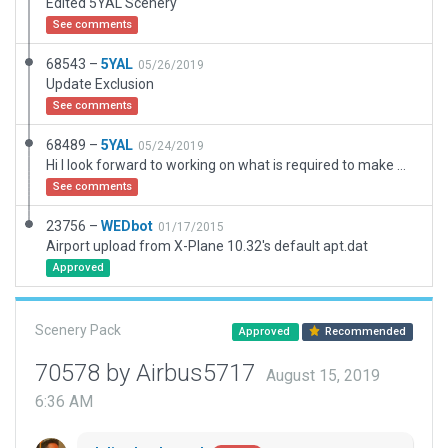
Edited 5YAL Scenery
See comments
68543 –
5YAL
05/26/2019
Update Exclusion
See comments
68489 –
5YAL
05/24/2019
Hi I look forward to working on what is required to make more airports in this area
See comments
23756 –
WEDbot
01/17/2015
Airport upload from X-Plane 10.32's default apt.dat
Approved
Scenery Pack
Approved
Recommended
70578 by Airbus5717
August 15, 2019
6:36 AM