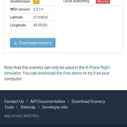
Local Authorithy
Architecture
Missing
3D
WED version
2.3.1r1
Latitude
27.03632
Longitude
49.39231
Download scenery
Note that this scenery can only be used in the
X-Plane flight
simulator
. You can
download the free demo
to try it on your
computer.
Contact Us
|
API Documentation
|
Download Scenery
Tools
|
Sitemap
|
Developer site
App version 4e80786c