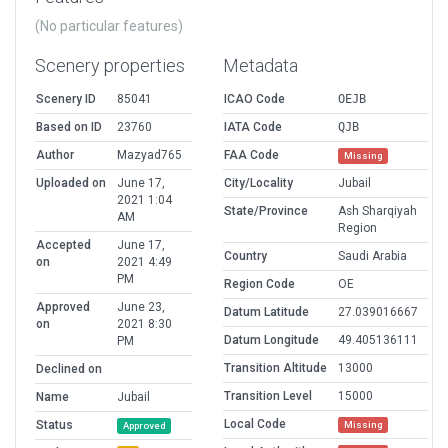
(No particular features)
Scenery properties
Metadata
Scenery ID
85041
ICAO Code
OEJB
Based on ID
23760
IATA Code
QJB
Author
Mazyad765
FAA Code
Missing
Uploaded on
June 17,
City/Locality
Jubail
2021 1:04
State/Province
Ash Sharqiyah
AM
Region
Accepted
June 17,
Country
Saudi Arabia
on
2021 4:49
PM
Region Code
OE
Approved
June 23,
Datum Latitude
27.039016667
on
2021 8:30
Datum Longitude
49.405136111
PM
Transition Altitude
13000
Declined on
Transition Level
15000
Name
Jubail
Local Code
Status
Missing
Approved