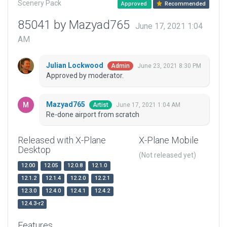
Scenery Pack
Approved
Recommended
85041 by Mazyad765
June 17, 2021 1:04
AM
Julian Lockwood
June 23, 2021 8:30 PM
Admin
Approved by moderator.
Mazyad765
June 17, 2021 1:04 AM
Artist
Re-done airport from scratch
Released with X-Plane
X-Plane Mobile
Desktop
(Not released yet)
12.00
12.05
12.0.8
12.1.0
12.1.2
12.1.4
12.2.0
12.2.1
12.3.0
12.4.0
12.4.1
12.4.2
12.4.3-r2
Features