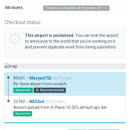
Attributes
Terrain Incompatible at Perimeter (XP 11)
Checkout status
This airport is unclaimed.
You can lock the airport
to announce to the world that you’re working on it
and prevent duplicate work from being submitted.
85041 –
Mazyad765
06/17/2021
Re-done airport from scratch
Approved
Recommended
23760 –
WEDbot
01/17/2015
Airport upload from X-Plane 10.32's default apt.dat
Approved