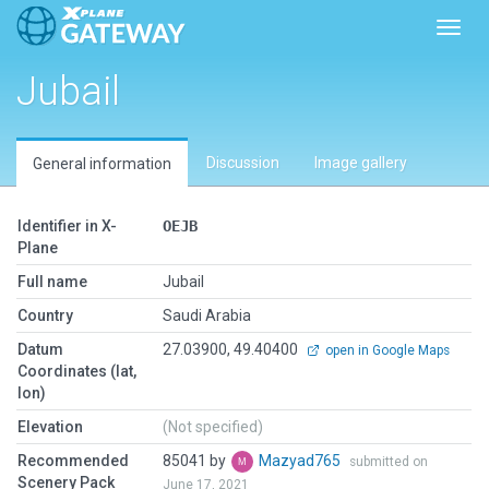
Toggl
Jubail
Discussion
Image gallery
General information
Identifier in X-
OEJB
Plane
Full name
Jubail
Country
Saudi Arabia
Datum
27.03900, 49.40400
open in Google Maps
Coordinates (lat,
lon)
Elevation
(Not specified)
Recommended
85041 by
Mazyad765
submitted on
Scenery Pack
June 17, 2021