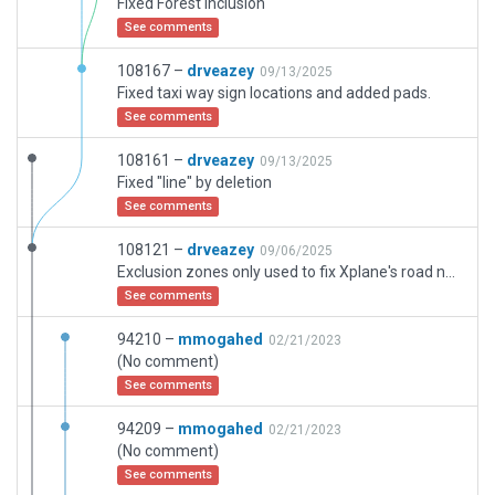
Fixed Forest Inclusion
See comments
108167 –
drveazey
09/13/2025
Fixed taxi way sign locations and added pads.
See comments
108161 –
drveazey
09/13/2025
Fixed "line" by deletion
See comments
108121 –
drveazey
09/06/2025
Exclusion zones only used to fix Xplane's road network in/around scenery that was broken. Working gates, full AI Ground traffic. AI Taxi lines all placed
See comments
94210 –
mmogahed
02/21/2023
(No comment)
See comments
94209 –
mmogahed
02/21/2023
(No comment)
See comments