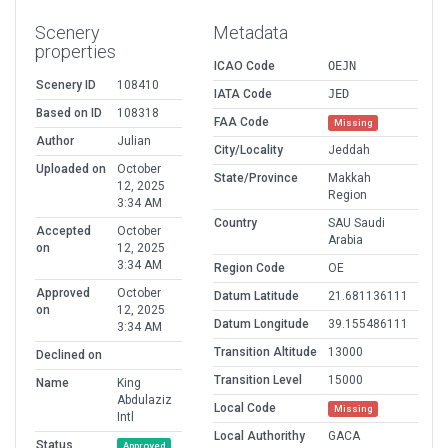
Scenery
Metadata
properties
ICAO Code
OEJN
Scenery ID
108410
IATA Code
JED
Based on ID
108318
FAA Code
Missing
Author
Julian
City/Locality
Jeddah
Uploaded on
October
State/Province
Makkah
12, 2025
Region
3:34 AM
Country
SAU Saudi
Accepted
October
Arabia
on
12, 2025
3:34 AM
Region Code
OE
Approved
October
Datum Latitude
21.681136111
on
12, 2025
Datum Longitude
39.155486111
3:34 AM
Transition Altitude
13000
Declined on
Transition Level
15000
Name
King
Abdulaziz
Local Code
Missing
Intl
Local Authorithy
GACA
Status
Approved