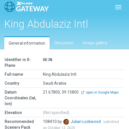
Toggl
King Abdulaziz Intl
Discussion
Image gallery
General information
Identifier in X-
OEJN
Plane
Full name
King Abdulaziz Intl
Country
Saudi Arabia
Datum
21.67800, 39.15800
open in Google Maps
Coordinates (lat,
lon)
Elevation
(Not specified)
Recommended
108410 by
Julian Lockwood
submitted
Scenery Pack
on October 12, 2025