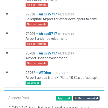
See comments
79638 –
Airbus5717
08/25/2020
Boilerplate Airport for other developers to continue working on
See comments
70709 –
Airbus5717
08/19/2019
Airport under development
See comments
70708 –
Airbus5717
08/19/2019
Airport under development
See comments
23762 –
WEDbot
01/17/2015
Airport upload from X-Plane 10.32's default apt.dat
Approved
Scenery Pack
Approved
Recommended