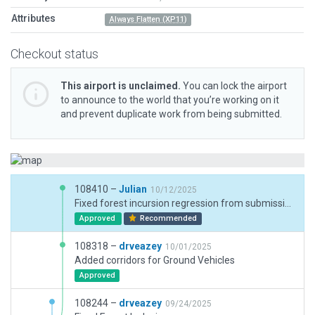
Attributes
Always Flatten (XP11)
Checkout status
This airport is unclaimed.
You can lock the airport
to announce to the world that you’re working on it
and prevent duplicate work from being submitted.
108410 –
Julian
10/12/2025
Fixed forest incursion regression from submission 108167.
Approved
Recommended
108318 –
drveazey
10/01/2025
Added corridors for Ground Vehicles
Approved
108244 –
drveazey
09/24/2025