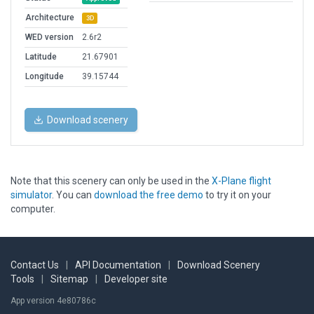
Architecture
3D
WED version
2.6r2
Latitude
21.67901
Longitude
39.15744
Download scenery
Note that this scenery can only be used in the
X-Plane flight
simulator
. You can
download the free demo
to try it on your
computer.
Contact Us
|
API Documentation
|
Download Scenery
Tools
|
Sitemap
|
Developer site
App version 4e80786c