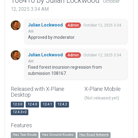
108410 by Julian Lockwood
October
12, 2025 3:34 AM
Julian Lockwood
October 12, 2025 3:34
Admin
AM
Approved by moderator.
Julian Lockwood
October 12, 2025 3:34
Admin
AM
Fixed forest incursion regression from
submission 108167.
Released with X-Plane
X-Plane Mobile
Desktop
(Not released yet)
12.3.0
12.4.0
12.4.1
12.4.2
12.4.3-r2
Features
Has Taxi Route
Has Ground Routes
Has Road Network