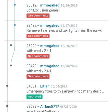
93512 –
mmogahed
12/29/2022
Edit Exclusion Zones
See comments
93482 –
mmogahed
12/27/2022
Remove Taxi lines and taxi lights from the runways
See comments
93424 –
mmogahed
12/20/2022
with wed v 2.4.1
See comments
93423 –
mmogahed
12/20/2022
with wed v 2.4.1
See comments
84851 –
Litjan
06/04/2021
Emergency fixes to this airport - too many design faults to list them all. Hopefully this basic version is now elligible for the Gateway (better than 2DWedBot). Once construction at OEJN stops, this airport needs to be done from scratch.
Approved
79639 –
Airbus5717
08/25/2020
Fixed Local Authority