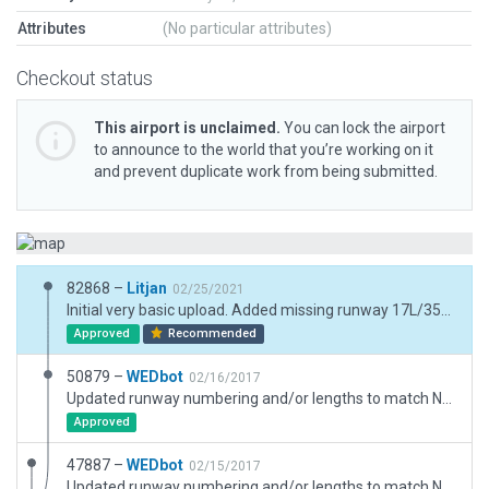
Attributes
(No particular attributes)
Checkout status
This airport is unclaimed.
You can lock the airport
to announce to the world that you’re working on it
and prevent duplicate work from being submitted.
82868 –
Litjan
02/25/2021
Initial very basic upload. Added missing runway 17L/35R. Super simple taxiway and some ramp starts to make airport somewhat operational.
Approved
Recommended
50879 –
WEDbot
02/16/2017
Updated runway numbering and/or lengths to match Navigraph/Aerosoft data
Approved
47887 –
WEDbot
02/15/2017
Updated runway numbering and/or lengths to match Navigraph/Aerosoft data