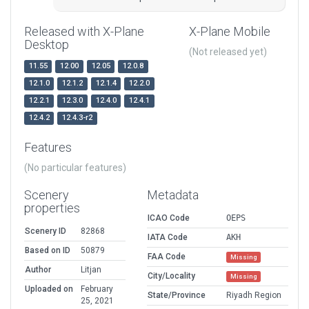
Released with X-Plane
X-Plane Mobile
Desktop
(Not released yet)
11.55
12.00
12.05
12.0.8
12.1.0
12.1.2
12.1.4
12.2.0
12.2.1
12.3.0
12.4.0
12.4.1
12.4.2
12.4.3-r2
Features
(No particular features)
Scenery
Metadata
properties
ICAO Code
OEPS
Scenery ID
82868
IATA Code
AKH
Based on ID
50879
FAA Code
Missing
Author
Litjan
City/Locality
Missing
Uploaded on
February
State/Province
Riyadh Region
25, 2021