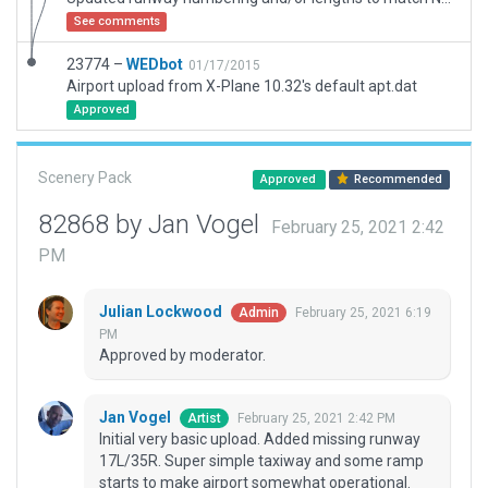
See comments
23774 –
WEDbot
01/17/2015
Airport upload from X-Plane 10.32's default apt.dat
Approved
Scenery Pack
Approved
Recommended
82868 by Jan Vogel
February 25, 2021 2:42
PM
Julian Lockwood
February 25, 2021 6:19
Admin
PM
Approved by moderator.
Jan Vogel
February 25, 2021 2:42 PM
Artist
Initial very basic upload. Added missing runway
17L/35R. Super simple taxiway and some ramp
starts to make airport somewhat operational.