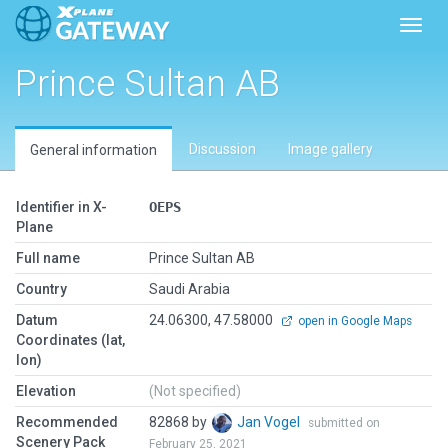
Toggl
Prince Sultan AB
Discussion
Image gallery
General information
Identifier in X-
OEPS
Plane
Full name
Prince Sultan AB
Country
Saudi Arabia
Datum
24.06300, 47.58000
open in Google Maps
Coordinates (lat,
lon)
Elevation
(Not specified)
Recommended
82868 by
Jan Vogel
submitted on
Scenery Pack
February 25, 2021