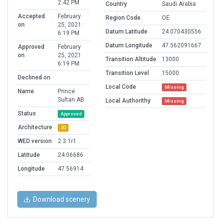
2:42 PM
Country
Saudi Arabia
Accepted
February
Region Code
OE
on
25, 2021
Datum Latitude
24.070430556
6:19 PM
Datum Longitude
47.562091667
Approved
February
on
25, 2021
Transition Altitude
13000
6:19 PM
Transition Level
15000
Declined on
Local Code
Missing
Name
Prince
Sultan AB
Local Authorithy
Missing
Status
Approved
Architecture
3D
WED version
2.3.1r1
Latitude
24.06686
Longitude
47.56914
Download scenery