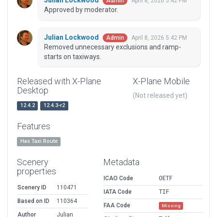
Julian Lockwood
April 8, 2026 5:42 PM
Admin
Approved by moderator.
Julian Lockwood
April 8, 2026 5:42 PM
Admin
Removed unnecessary exclusions and ramp-
starts on taxiways.
Released with X-Plane
X-Plane Mobile
Desktop
(Not released yet)
12.4.2
12.4.3-r2
Features
Has Taxi Route
Scenery
Metadata
properties
ICAO Code
OETF
Scenery ID
110471
IATA Code
TIF
Based on ID
110364
FAA Code
Missing
Author
Julian