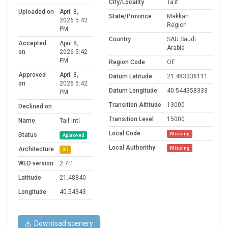
City/Locality
Ta’if
Uploaded on
April 8,
State/Province
Makkah
2026 5:42
Region
PM
Country
SAU Saudi
Accepted
April 8,
Arabia
on
2026 5:42
PM
Region Code
OE
Approved
April 8,
Datum Latitude
21.483336111
on
2026 5:42
Datum Longitude
40.544358333
PM
Transition Altitude
13000
Declined on
Transition Level
15000
Name
Taif Intl
Local Code
Missing
Status
Approved
Local Authorithy
Missing
Architecture
3D
WED version
2.7r1
Latitude
21.48840
Longitude
40.54343
Download scenery