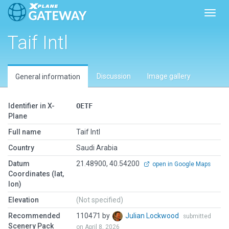
Toggl
Taif Intl
Discussion
Image gallery
General information
Identifier in X-
OETF
Plane
Full name
Taif Intl
Country
Saudi Arabia
Datum
21.48900, 40.54200
open in Google Maps
Coordinates (lat,
lon)
Elevation
(Not specified)
Recommended
110471 by
Julian Lockwood
submitted
Scenery Pack
on April 8, 2026