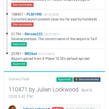
See comments
108407 –
PLM1995
10/10/2025
Corrected airport position (was too far east by hundreds of meters). Corrected blast pad lengths. Fixed validation errors including exclusion zones and taxi route segment lengths for XPlane12.
See comments
51734 –
Rbrown222
03/27/2017
Several pointsss. The correct name of the airport is Ta'if not Taif. The VOR position was reported March 16 ar erroneous per Google lat/long. The largest airport complex for me to date. The Runway and main taxiways are named as according to Navigraph. The Military elements have logical ids but are imaginary as I could find no evidence on internet of naming. If any one knows the correct identifiers let me know and I will change the design appropriately.
Approved
23787 –
WEDbot
01/17/2015
Airport upload from X-Plane 10.32's default apt.dat
Approved
Scenery Pack
Approved
Recommended
110471 by Julian Lockwood
April 8,
2026 5:42 PM