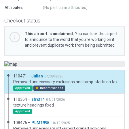
Attributes
(No particular attributes)
Checkout status
This airport is unclaimed.
You can lock the airport
to announce to the world that you’re working on it
and prevent duplicate work from being submitted.
110471 –
Julian
04/08/2026
Removed unnecessary exclusions and ramp-starts on taxiways.
Approved
Recommended
110364 –
sfrsfr4
04/01/2026
texture headings fixed
Approved
108476 –
PLM1995
10/19/2025
Removed unnecessary off-airport draped polygons