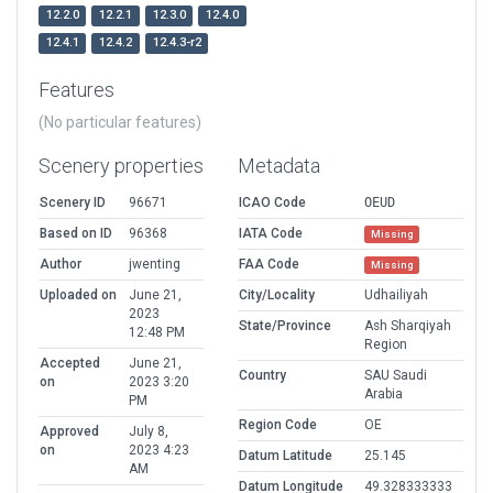
12.2.0
12.2.1
12.3.0
12.4.0
12.4.1
12.4.2
12.4.3-r2
Features
(No particular features)
Scenery properties
Metadata
Scenery ID
96671
ICAO Code
OEUD
Based on ID
96368
IATA Code
Missing
Author
jwenting
FAA Code
Missing
Uploaded on
June 21,
City/Locality
Udhailiyah
2023
State/Province
Ash Sharqiyah
12:48 PM
Region
Accepted
June 21,
Country
SAU Saudi
on
2023 3:20
Arabia
PM
Region Code
OE
Approved
July 8,
on
2023 4:23
Datum Latitude
25.145
AM
Datum Longitude
49.328333333