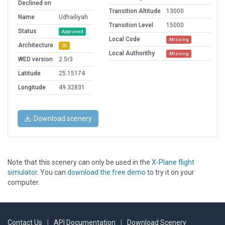
Declined on
Transition Altitude
13000
Name
Udhailiyah
Transition Level
15000
Status
Approved
Local Code
Missing
Architecture
3D
Local Authorithy
Missing
WED version
2.5r3
Latitude
25.15174
Longitude
49.32831
Download scenery
Note that this scenery can only be used in the
X-Plane flight
simulator
. You can
download the free demo
to try it on your
computer.
Contact Us
|
API Documentation
|
Download Scenery