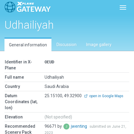
Toggl
Udhailiyah
Discussion
Image gallery
General information
Identifier in X-
OEUD
Plane
Full name
Udhailiyah
Country
Saudi Arabia
Datum
25.15100, 49.32900
open in Google Maps
Coordinates (lat,
lon)
Elevation
(Not specified)
Recommended
96671 by
jwenting
submitted on June 21,
Scenery Pack
2023