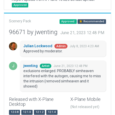
Approved
Scenery Pack
Approved
Recommended
96671 by jwenting
June 21, 2023 12:48 PM
Julian Lockwood
July 8, 2023 4:23 AM
Admin
Approved by moderator.
jwenting
June 21, 2023 12:48 PM
Artist
exclusions enlarged. PROBABLY simheaven
interfered with the autogen, causing me to miss
the intrusion (removed simheaven and it
showed)
Released with X-Plane
X-Plane Mobile
Desktop
(Not released yet)
12.0.8
12.1.0
12.1.2
12.1.4