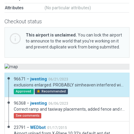
Attributes
(No particular attributes)
Checkout status
This airport is unclaimed.
You can lock the airport
to announce to the world that you’re working on it
and prevent duplicate work from being submitted.
96671 –
jwenting
06/21/2023
exclusions enlarged. PROBABLY simheaven interfered with the autogen, causing me to miss the intrusion (removed simheaven and it showed)
Approved
Recommended
96368 –
jwenting
06/06/2023
Correct ramp and taxiway placements, added fence and ramp starts.
See comments
23791 –
WEDbot
01/17/2015
Airport upload from X-Plane 10.32's default apt.dat