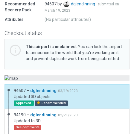
Recommended
94607 by
dglendinning
submitted on
Scenery Pack
March 19, 2023
Attributes
(No particular attributes)
Checkout status
This airport is unclaimed.
You can lock the airport
to announce to the world that you’re working on it
and prevent duplicate work from being submitted.
94607 –
dglendinning
03/19/2023
Updated 3D objects.
Approved
Recommended
94190 –
dglendinning
02/21/2023
Updated to 3D.
See comments