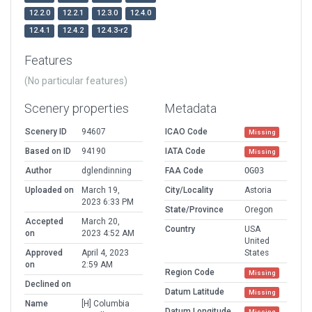
12.2.0
12.2.1
12.3.0
12.4.0
12.4.1
12.4.2
12.4.3-r2
Features
(No particular features)
Scenery properties
Metadata
Scenery ID
94607
ICAO Code
Missing
Based on ID
94190
IATA Code
Missing
Author
dglendinning
FAA Code
OG03
Uploaded on
March 19,
City/Locality
Astoria
2023 6:33 PM
State/Province
Oregon
Accepted
March 20,
Country
USA
on
2023 4:52 AM
United
Approved
April 4, 2023
States
on
2:59 AM
Region Code
Missing
Declined on
Datum Latitude
Missing
Name
[H] Columbia
Datum Longitude
Missing