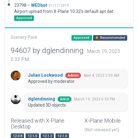
23798 –
WEDbot
01/17/2015
Airport upload from X-Plane 10.32's default apt.dat
Approved
Scenery Pack
Approved
Recommended
94607 by dglendinning
March 19, 2023
6:33 PM
Julian Lockwood
April 4, 2023 2:59 AM
Admin
Approved by moderator.
dglendinning
March 19, 2023 6:33 PM
Artist
Updated 3D objects.
Released with X-Plane
X-Plane Mobile
Desktop
(Not released yet)
12.0.8
12.1.0
12.1.2
12.1.4