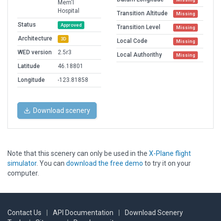
Mem'l
Hospital
Transition Altitude
Missing
Status
Approved
Transition Level
Missing
Architecture
3D
Local Code
Missing
WED version
2.5r3
Local Authorithy
Missing
Latitude
46.18801
Longitude
-123.81858
Download scenery
Note that this scenery can only be used in the
X-Plane flight
simulator
. You can
download the free demo
to try it on your
computer.
Contact Us
|
API Documentation
|
Download Scenery