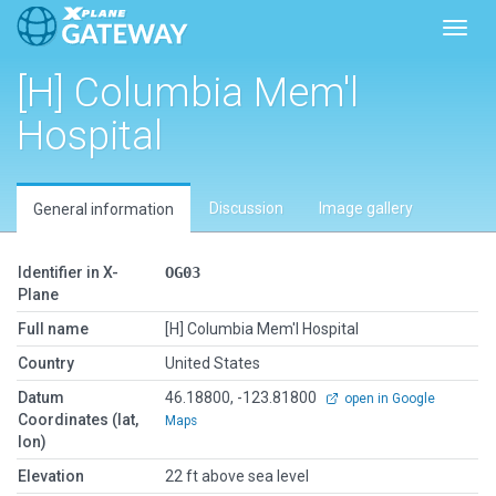
Toggl
[H] Columbia Mem'l
Hospital
Discussion
Image gallery
General information
Identifier in X-
OG03
Plane
Full name
[H] Columbia Mem'l Hospital
Country
United States
Datum
46.18800, -123.81800
open in Google
Coordinates (lat,
Maps
lon)
Elevation
22 ft above sea level