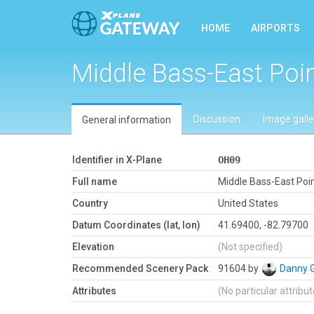
HOME
AIRPORTS
Middle Bass-East Poi
Discussion
Image galle
General information
Identifier in X-Plane
OH09
Full name
Middle Bass-East Poi
Country
United States
Datum Coordinates (lat, lon)
41.69400, -82.79700
Elevation
(Not specified)
Recommended Scenery Pack
91604 by
Danny 
Attributes
(No particular attribu