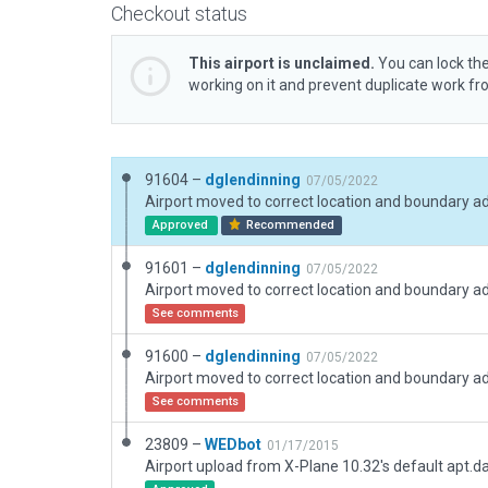
Checkout status
This airport is unclaimed.
You can lock the
working on it and prevent duplicate work f
91604 –
dglendinning
07/05/2022
Airport moved to correct location and boundary a
Approved
Recommended
91601 –
dglendinning
07/05/2022
Airport moved to correct location and boundary a
See comments
91600 –
dglendinning
07/05/2022
Airport moved to correct location and boundary a
See comments
23809 –
WEDbot
01/17/2015
Airport upload from X-Plane 10.32's default apt.d