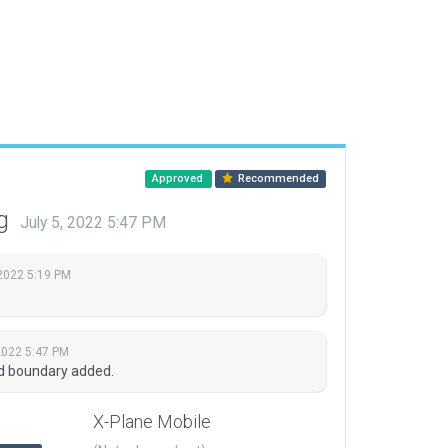
Approved
Recommended
ng
July 5, 2022 5:47 PM
 2022 5:19 PM
 2022 5:47 PM
nd boundary added.
X-Plane Mobile