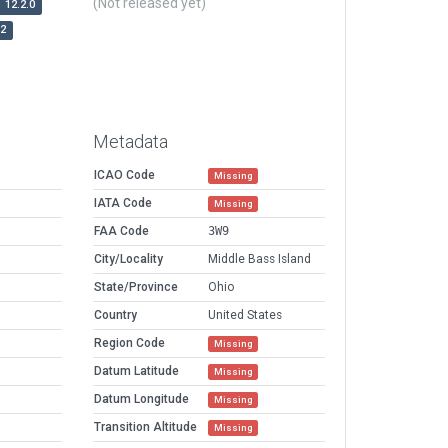
(Not released yet)
12.2.0
r2
Metadata
ICAO Code
Missing
IATA Code
Missing
FAA Code
3W9
City/Locality
Middle Bass Island
State/Province
Ohio
Country
United States
Region Code
Missing
Datum Latitude
Missing
Datum Longitude
Missing
Transition Altitude
Missing