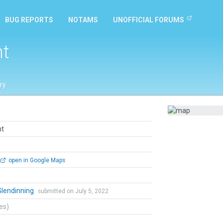
BUG REPORTS
NOTAMS
UNOFFICIAL FORUMS
nt
ry
nt
open in Google Maps
Glendinning
submitted on July 5, 2022
tes)