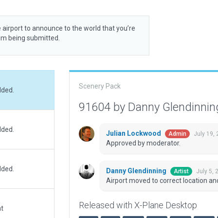
 airport to announce to the world that you’re
rom being submitted.
Scenery Pack
dded.
91604 by Danny Glendinni
dded.
Julian Lockwood
July 19,
Admin
Approved by moderator.
dded.
Danny Glendinning
July 5,
Artist
Airport moved to correct location a
Released with X-Plane Desktop
at