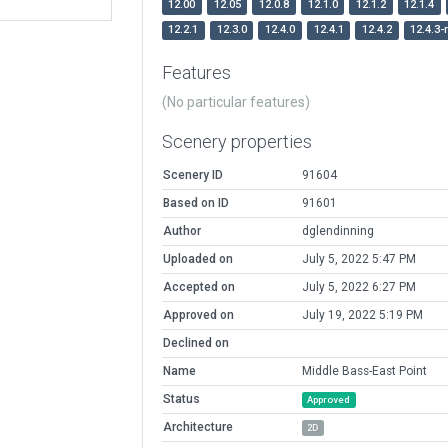
12.00
12.05
12.0.8
12.1.0
12.1.2
12.1.4
12.2.1
12.3.0
12.4.0
12.4.1
12.4.2
12.4.3-
Features
(No particular features)
Scenery properties
Scenery ID
91604
Based on ID
91601
Author
dglendinning
Uploaded on
July 5, 2022 5:47 PM
Accepted on
July 5, 2022 6:27 PM
Approved on
July 19, 2022 5:19 PM
Declined on
Name
Middle Bass-East Point
Status
Approved
Architecture
2D