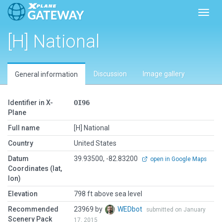
Toggl
[H] National
Discussion
Image gallery
General information
Identifier in X-
OI96
Plane
Full name
[H] National
Country
United States
Datum
39.93500, -82.83200
open in Google Maps
Coordinates (lat,
lon)
Elevation
798 ft above sea level
Recommended
23969 by
WEDbot
submitted on January
Scenery Pack
17, 2015