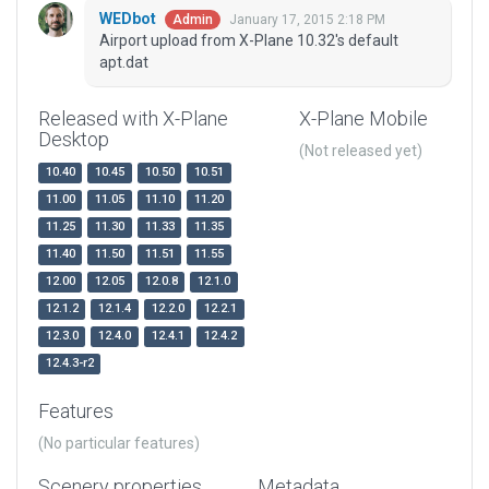
WEDbot
January 17, 2015 2:18 PM
Admin
Airport upload from X-Plane 10.32's default
apt.dat
Released with X-Plane
X-Plane Mobile
Desktop
(Not released yet)
10.40
10.45
10.50
10.51
11.00
11.05
11.10
11.20
11.25
11.30
11.33
11.35
11.40
11.50
11.51
11.55
12.00
12.05
12.0.8
12.1.0
12.1.2
12.1.4
12.2.0
12.2.1
12.3.0
12.4.0
12.4.1
12.4.2
12.4.3-r2
Features
(No particular features)
Scenery properties
Metadata