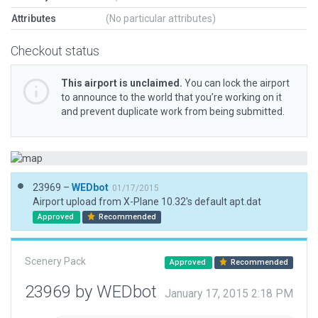
Attributes
(No particular attributes)
Checkout status
This airport is unclaimed.
You can lock the airport
to announce to the world that you’re working on it
and prevent duplicate work from being submitted.
23969 –
WEDbot
01/17/2015
Airport upload from X-Plane 10.32's default apt.dat
Approved
Recommended
Scenery Pack
Approved
Recommended
23969 by WEDbot
January 17, 2015 2:18 PM