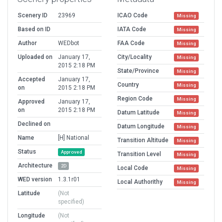
Scenery ID
23969
ICAO Code
Missing
Based on ID
IATA Code
Missing
Author
WEDbot
FAA Code
Missing
Uploaded on
January 17,
City/Locality
Missing
2015 2:18 PM
State/Province
Missing
Accepted
January 17,
Country
Missing
on
2015 2:18 PM
Region Code
Missing
Approved
January 17,
on
2015 2:18 PM
Datum Latitude
Missing
Declined on
Datum Longitude
Missing
Name
[H] National
Transition Altitude
Missing
Status
Approved
Transition Level
Missing
Architecture
2D
Local Code
Missing
WED version
1.3.1r01
Local Authorithy
Missing
Latitude
(Not
specified)
Longitude
(Not