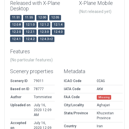
Released with X-Plane
X-Plane Mobile
Desktop
(Not released yet)
11.51
11.55
12.00
12.05
12.0.8
12.1.0
12.1.2
12.1.4
12.2.0
12.2.1
12.3.0
12.4.0
12.4.1
12.4.2
12.4.3-r2
Features
(No particular features)
Scenery properties
Metadata
Scenery ID
79011
ICAO Code
OIAG
Based on ID
78777
IATA Code
AKW
Author
Tommietee
FAA Code
Missing
Uploaded on
July 16,
City/Locality
Aghajari
2020 12:09
State/Province
Khuzestan
AM
Province
Accepted
July 16,
Country
Iran
on
2020 12:09