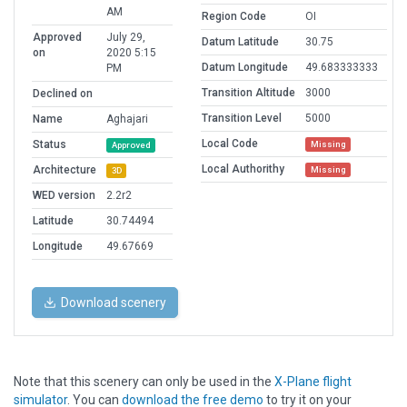
AM
Region Code
OI
Approved
July 29,
Datum Latitude
30.75
on
2020 5:15
Datum Longitude
49.683333333
PM
Transition Altitude
3000
Declined on
Transition Level
5000
Name
Aghajari
Local Code
Status
Missing
Approved
Local Authorithy
Architecture
Missing
3D
WED version
2.2r2
Latitude
30.74494
Longitude
49.67669
Download scenery
Note that this scenery can only be used in the
X-Plane flight
simulator
. You can
download the free demo
to try it on your