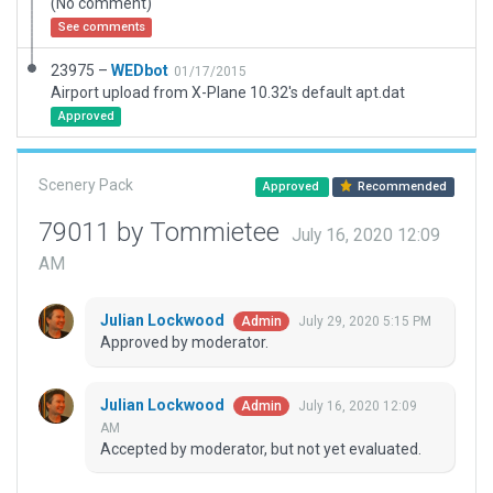
(No comment)
See comments
23975 –
WEDbot
01/17/2015
Airport upload from X-Plane 10.32's default apt.dat
Approved
Scenery Pack
Approved
Recommended
79011 by Tommietee
July 16, 2020 12:09
AM
Julian Lockwood
July 29, 2020 5:15 PM
Admin
Approved by moderator.
Julian Lockwood
July 16, 2020 12:09
Admin
AM
Accepted by moderator, but not yet evaluated.