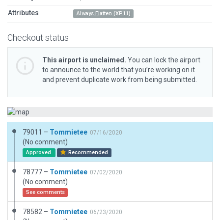
Attributes
Always Flatten (XP11)
Checkout status
This airport is unclaimed.
You can lock the airport
to announce to the world that you’re working on it
and prevent duplicate work from being submitted.
79011 –
Tommietee
07/16/2020
(No comment)
Approved
Recommended
78777 –
Tommietee
07/02/2020
(No comment)
See comments
78582 –
Tommietee
06/23/2020