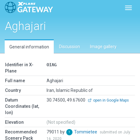
Toggl
Aghajari
Discussion
Image gallery
General information
Identifier in X-
OIAG
Plane
Full name
Aghajari
Country
Iran, Islamic Republic of
Datum
30.74500, 49.67600
open in Google Maps
Coordinates (lat,
lon)
Elevation
(Not specified)
Recommended
79011 by
Tommietee
submitted on July
Scenery Pack
16, 2020