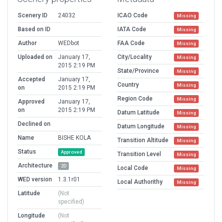
Scenery ID
24032
ICAO Code
Missing
Based on ID
IATA Code
Missing
Author
WEDbot
FAA Code
Missing
Uploaded on
January 17,
City/Locality
Missing
2015 2:19 PM
State/Province
Missing
Accepted
January 17,
Country
Missing
on
2015 2:19 PM
Region Code
Missing
Approved
January 17,
on
2015 2:19 PM
Datum Latitude
Missing
Declined on
Datum Longitude
Missing
Name
BISHE KOLA
Transition Altitude
Missing
Status
Approved
Transition Level
Missing
Architecture
2D
Local Code
Missing
WED version
1.3.1r01
Local Authorithy
Missing
Latitude
(Not
specified)
Longitude
(Not