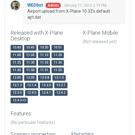
WEDbot
January 17, 2015 2:19 PM
Admin
Airport upload from X-Plane 10.32's default
apt.dat
Released with X-Plane
X-Plane Mobile
Desktop
(Not released yet)
10.40
10.45
10.50
10.51
11.00
11.05
11.10
11.20
11.25
11.30
11.33
11.35
11.40
11.50
11.51
11.55
12.00
12.05
12.0.8
12.1.0
12.1.2
12.1.4
12.2.0
12.2.1
12.3.0
12.4.0
12.4.1
12.4.2
12.4.3-r2
Features
(No particular features)
Scenery properties
Metadata