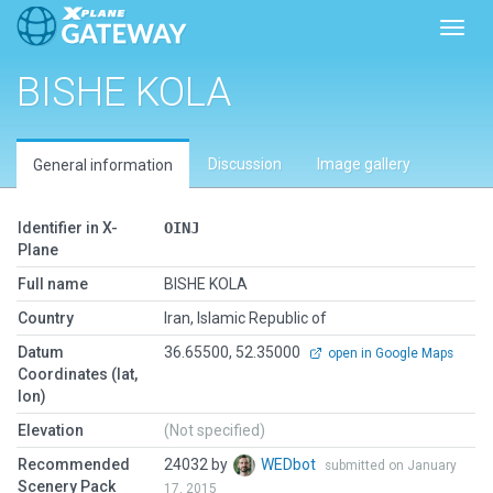
Toggl
BISHE KOLA
Discussion
Image gallery
General information
Identifier in X-
OINJ
Plane
Full name
BISHE KOLA
Country
Iran, Islamic Republic of
Datum
36.65500, 52.35000
open in Google Maps
Coordinates (lat,
lon)
Elevation
(Not specified)
Recommended
24032 by
WEDbot
submitted on January
Scenery Pack
17, 2015