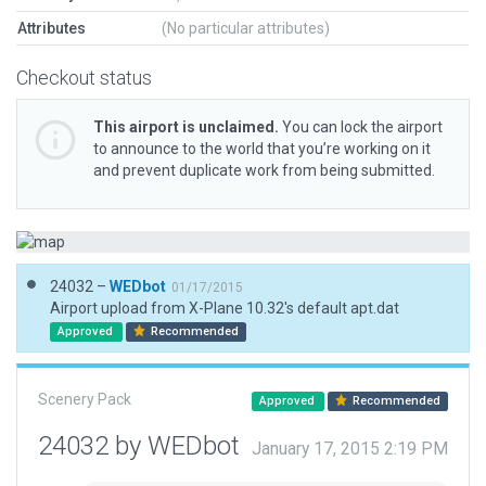
Attributes
(No particular attributes)
Checkout status
This airport is unclaimed.
You can lock the airport
to announce to the world that you’re working on it
and prevent duplicate work from being submitted.
24032 –
WEDbot
01/17/2015
Airport upload from X-Plane 10.32's default apt.dat
Approved
Recommended
Scenery Pack
Approved
Recommended
24032 by WEDbot
January 17, 2015 2:19 PM