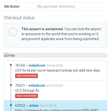
Attributes
(No particular attributes)
Checkout status
This airport is unclaimed.
You can lock the airport
to announce to the world that you’re working on it
and prevent duplicate work from being submitted.
76160 –
miladccm
04/06/2020
v3.0 fix bezier curve taxiway/runway join add new objects for real airport .tnx
See comments
75621 –
miladccm
03/13/2020
v2.0 3d bugs fix
See comments
63922 –
Julian
10/31/2018
https://gatewaybugs.x-plane.com/browse/XPD-9545