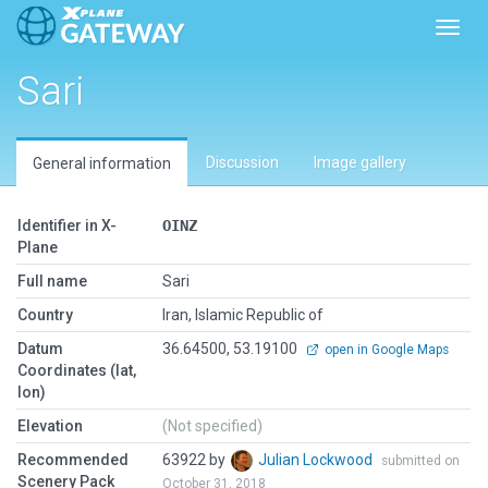
Toggl
Sari
Discussion
Image gallery
General information
Identifier in X-
OINZ
Plane
Full name
Sari
Country
Iran, Islamic Republic of
Datum
36.64500, 53.19100
open in Google Maps
Coordinates (lat,
lon)
Elevation
(Not specified)
Recommended
63922 by
Julian Lockwood
submitted on
Scenery Pack
October 31, 2018