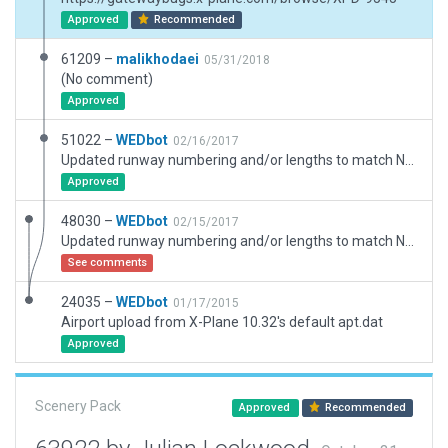
Approved
Recommended
61209 –
malikhodaei
05/31/2018
(No comment)
Approved
51022 –
WEDbot
02/16/2017
Updated runway numbering and/or lengths to match Navigraph/Aerosoft data
Approved
48030 –
WEDbot
02/15/2017
Updated runway numbering and/or lengths to match Navigraph/Aerosoft data
See comments
24035 –
WEDbot
01/17/2015
Airport upload from X-Plane 10.32's default apt.dat
Approved
Scenery Pack
Approved
Recommended