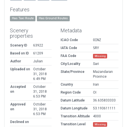
Features
Has Taxi Route
Has Ground Routes
Scenery
Metadata
properties
ICAO Code
OINZ
Scenery ID
63922
IATA Code
SRY
Based on ID
61209
FAA Code
Missing
Author
Julian
City/Locality
Sari
Uploaded on
October
State/Province
Mazandaran
31, 2018
Province
6:49 PM
Country
Iran
Accepted
October
on
31, 2018
Region Code
OI
6:53 PM
Datum Latitude
36.635833333
Approved
October
Datum Longitude
53.193611111
on
31, 2018
6:53 PM
Transition Altitude
4000
Declined on
Transition Level
Missing