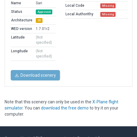
Name
Sari
Local Code
Missing
Status
Approved
Local Authorithy
Missing
Architecture
3D
WED version
1.7.01r2
Latitude
(Not
specified)
Longitude
(Not
specified)
Download scenery
Note that this scenery can only be used in the
X-Plane flight
simulator
. You can
download the free demo
to try it on your
computer.