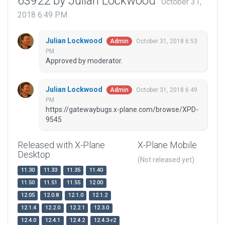
63922 by Julian Lockwood
October 31,
2018 6:49 PM
Julian Lockwood
October 31, 2018 6:53
Admin
PM
Approved by moderator.
Julian Lockwood
October 31, 2018 6:49
Admin
PM
https://gatewaybugs.x-plane.com/browse/XPD-
9545
Released with X-Plane
X-Plane Mobile
Desktop
(Not released yet)
11.30
11.33
11.35
11.40
11.50
11.51
11.55
12.00
12.05
12.0.8
12.1.0
12.1.2
12.1.4
12.2.0
12.2.1
12.3.0
12.4.0
12.4.1
12.4.2
12.4.3-r2