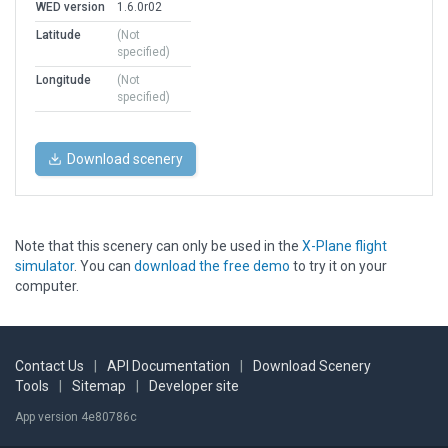
WED version
1.6.0r02
Latitude
(Not
specified)
Longitude
(Not
specified)
Download scenery
Note that this scenery can only be used in the
X-Plane flight
simulator
. You can
download the free demo
to try it on your
computer.
Contact Us
|
API Documentation
|
Download Scenery
Tools
|
Sitemap
|
Developer site
App version 4e80786c