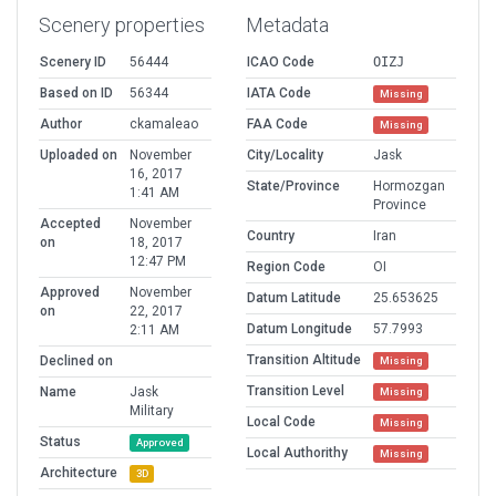
Scenery properties
Metadata
Scenery ID
56444
ICAO Code
OIZJ
Based on ID
56344
IATA Code
Missing
Author
ckamaleao
FAA Code
Missing
Uploaded on
November
City/Locality
Jask
16, 2017
State/Province
Hormozgan
1:41 AM
Province
Accepted
November
Country
Iran
on
18, 2017
12:47 PM
Region Code
OI
Approved
November
Datum Latitude
25.653625
on
22, 2017
Datum Longitude
57.7993
2:11 AM
Transition Altitude
Declined on
Missing
Transition Level
Name
Jask
Missing
Military
Local Code
Missing
Status
Approved
Local Authorithy
Missing
Architecture
3D