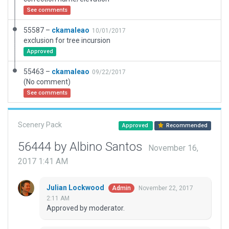
See comments
55587 –
ckamaleao
10/01/2017
exclusion for tree incursion
Approved
55463 –
ckamaleao
09/22/2017
(No comment)
See comments
Scenery Pack
Approved
Recommended
56444 by Albino Santos
November 16,
2017 1:41 AM
Julian Lockwood
November 22, 2017
Admin
2:11 AM
Approved by moderator.