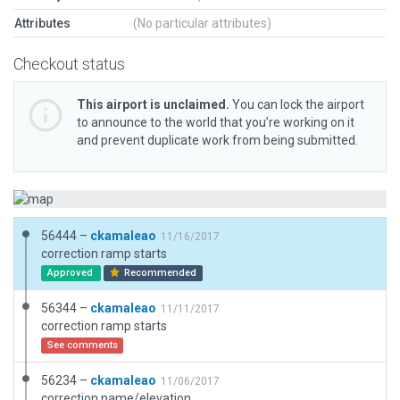
Attributes
(No particular attributes)
Checkout status
This airport is unclaimed.
You can lock the airport
to announce to the world that you’re working on it
and prevent duplicate work from being submitted.
56444 –
ckamaleao
11/16/2017
correction ramp starts
Approved
Recommended
56344 –
ckamaleao
11/11/2017
correction ramp starts
See comments
56234 –
ckamaleao
11/06/2017
correction name/elevation