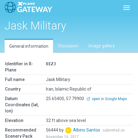
Toggl
Jask Military
Discussion
Image gallery
General information
Identifier in X-
OIZJ
Plane
Full name
Jask Military
Country
Iran, Islamic Republic of
Datum
25.65400, 57.79900
open in Google Maps
Coordinates (lat,
lon)
Elevation
32 ft above sea level
Recommended
56444 by
Albino Santos
submitted on
Scenery Pack
November 16, 2017