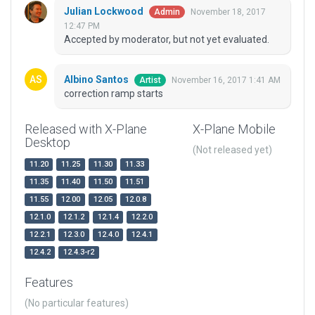
Julian Lockwood
November 18, 2017
Admin
12:47 PM
Accepted by moderator, but not yet evaluated.
Albino Santos
November 16, 2017 1:41 AM
Artist
correction ramp starts
Released with X-Plane
X-Plane Mobile
Desktop
(Not released yet)
11.20
11.25
11.30
11.33
11.35
11.40
11.50
11.51
11.55
12.00
12.05
12.0.8
12.1.0
12.1.2
12.1.4
12.2.0
12.2.1
12.3.0
12.4.0
12.4.1
12.4.2
12.4.3-r2
Features
(No particular features)