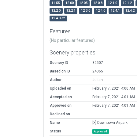
11.55
12.00
12.05
12.0.8
12.1.0
12.1.2
12.2.0
12.2.1
12.3.0
12.4.0
12.4.1
12.4.2
12.4.3-r2
Features
(No particular features)
Scenery properties
Scenery ID
82507
Based on ID
24065
Author
Julian
Uploaded on
February 7, 2021 4:00 AM
Accepted on
February 7, 2021 4:01 AM
Approved on
February 7, 2021 4:01 AM
Declined on
Name
[X] Downtown Airpark
Status
Approved