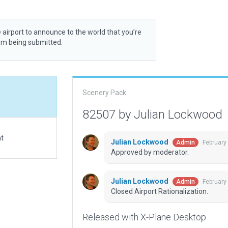
 airport to announce to the world that you’re
rom being submitted.
Scenery Pack
82507 by Julian Lockwood
at
Julian Lockwood
February
Admin
Approved by moderator.
Julian Lockwood
February
Admin
Closed Airport Rationalization.
Released with X-Plane Desktop