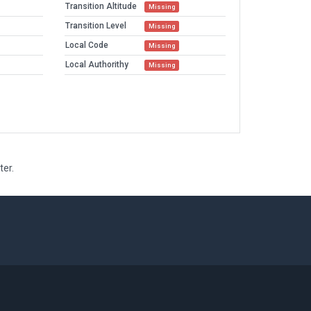
Transition Altitude
Missing
Transition Level
Missing
Local Code
Missing
Local Authorithy
Missing
ter.