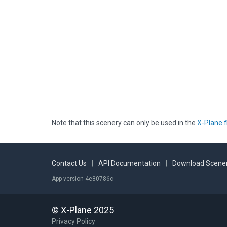
Note that this scenery can only be used in the
X-Plane f
Contact Us
|
API Documentation
|
Download Scener
App version 4e80786c
© X-Plane 2025
Privacy Policy