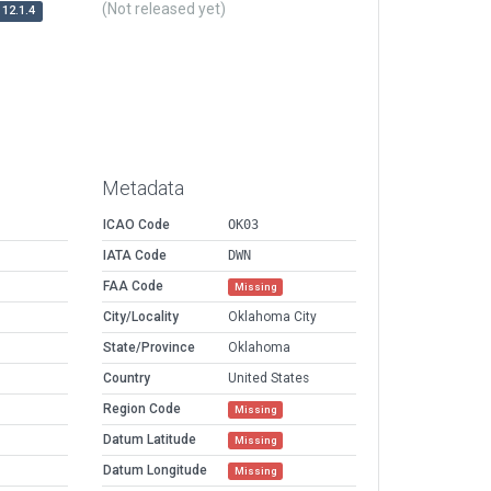
(Not released yet)
12.1.4
Metadata
ICAO Code
OK03
IATA Code
DWN
FAA Code
Missing
City/Locality
Oklahoma City
State/Province
Oklahoma
Country
United States
Region Code
Missing
Datum Latitude
Missing
Datum Longitude
Missing