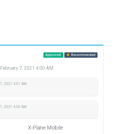
Approved
Recommended
February 7, 2021 4:00 AM
 7, 2021 4:01 AM
 7, 2021 4:00 AM
X-Plane Mobile