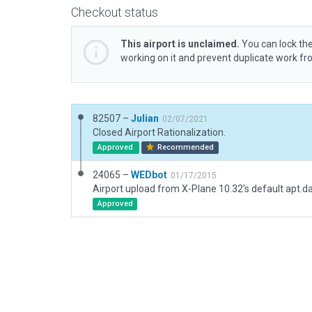
Checkout status
This airport is unclaimed.
You can lock the
working on it and prevent duplicate work f
82507 –
Julian
02/07/2021
Closed Airport Rationalization.
Approved
Recommended
24065 –
WEDbot
01/17/2015
Airport upload from X-Plane 10.32's default apt.d
Approved