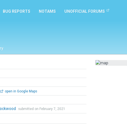
BUG REPORTS
NOTAMS
UNOFFICIAL FORUMS
ry
open in Google Maps
 Lockwood
submitted on February 7, 2021