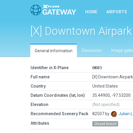
HOME
AIRPORTS
[X] Downtown Airpark
Discussion
Image galle
General information
Identifier in X-Plane
OK03
Full name
[X] Downtown Airpark
Country
United States
Datum Coordinates (lat, lon)
35.44900, -97.53200
Elevation
(Not specified)
Recommended Scenery Pack
82507 by
Julian
Attributes
Closed Airport