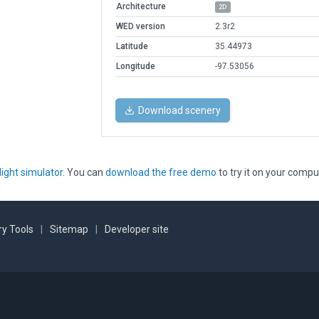
Architecture
2D
WED version
2.3r2
Latitude
35.44973
Longitude
-97.53056
Download scenery
light simulator
. You can
download the free demo
to try it on your compu
y Tools
|
Sitemap
|
Developer site