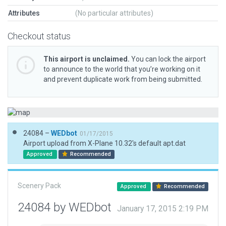
Attributes
(No particular attributes)
Checkout status
This airport is unclaimed.
You can lock the airport
to announce to the world that you’re working on it
and prevent duplicate work from being submitted.
24084 –
WEDbot
01/17/2015
Airport upload from X-Plane 10.32's default apt.dat
Approved
Recommended
Scenery Pack
Approved
Recommended
24084 by WEDbot
January 17, 2015 2:19 PM