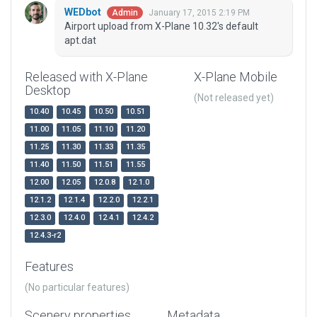
WEDbot
January 17, 2015 2:19 PM
Admin
Airport upload from X-Plane 10.32's default
apt.dat
Released with X-Plane
X-Plane Mobile
Desktop
(Not released yet)
10.40
10.45
10.50
10.51
11.00
11.05
11.10
11.20
11.25
11.30
11.33
11.35
11.40
11.50
11.51
11.55
12.00
12.05
12.0.8
12.1.0
12.1.2
12.1.4
12.2.0
12.2.1
12.3.0
12.4.0
12.4.1
12.4.2
12.4.3-r2
Features
(No particular features)
Scenery properties
Metadata