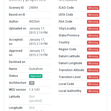
Scenery ID
24084
ICAO Code
Missing
Based on ID
IATA Code
Missing
Author
WEDbot
FAA Code
Missing
Uploaded on
January 17,
City/Locality
Missing
2015 2:19 PM
State/Province
Missing
Accepted
January 17,
Country
Missing
on
2015 2:19 PM
Region Code
Missing
Approved
January 17,
on
2015 2:19 PM
Datum Latitude
Missing
Declined on
Datum Longitude
Missing
Name
Gustafson
Transition Altitude
Missing
Status
Approved
Transition Level
Missing
Architecture
2D
Local Code
Missing
WED version
1.3.1r01
Local Authorithy
Missing
Latitude
(Not
specified)
Longitude
(Not