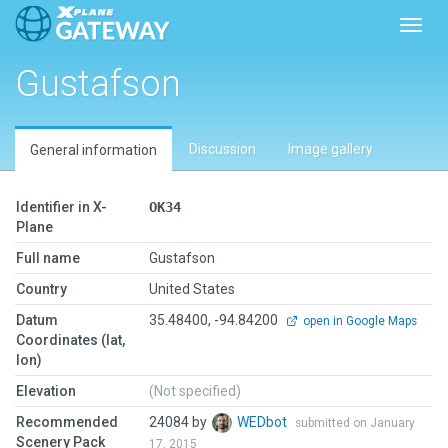
Toggl
Gustafson
Discussion
Image gallery
General information
Identifier in X-
OK34
Plane
Full name
Gustafson
Country
United States
Datum
35.48400, -94.84200
open in Google Maps
Coordinates (lat,
lon)
Elevation
(Not specified)
Recommended
24084 by
WEDbot
submitted on January
Scenery Pack
17, 2015