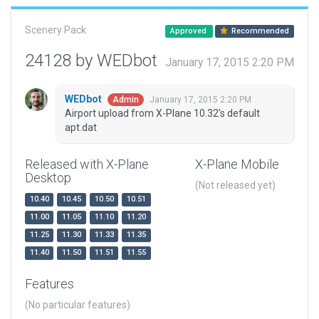
Scenery Pack
Approved
Recommended
24128 by WEDbot
January 17, 2015 2:20 PM
WEDbot
January 17, 2015 2:20 PM
Admin
Airport upload from X-Plane 10.32's default
apt.dat
Released with X-Plane
X-Plane Mobile
Desktop
(Not released yet)
10.40
10.45
10.50
10.51
11.00
11.05
11.10
11.20
11.25
11.30
11.33
11.35
11.40
11.50
11.51
11.55
Features
(No particular features)