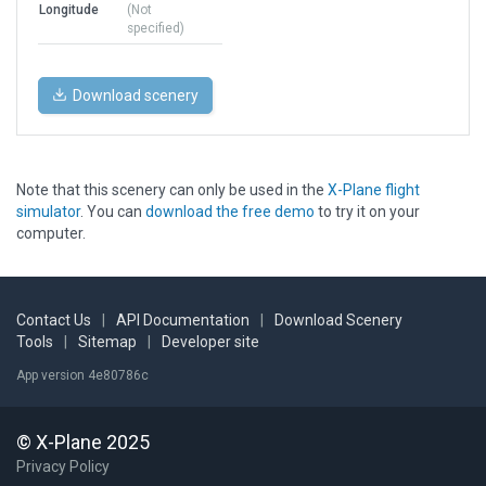
Longitude
(Not
specified)
Download scenery
Note that this scenery can only be used in the
X-Plane flight
simulator
. You can
download the free demo
to try it on your
computer.
Contact Us
|
API Documentation
|
Download Scenery
Tools
|
Sitemap
|
Developer site
App version 4e80786c
© X-Plane 2025
Privacy Policy