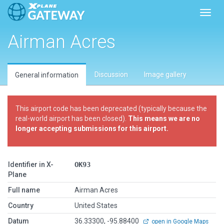
Toggl
Airman Acres
Discussion
Image gallery
General information
This airport code has been deprecated (typically because the
real-world airport has been closed).
This means we are no
longer accepting submissions for this airport.
Identifier in X-
OK93
Plane
Full name
Airman Acres
Country
United States
Datum
36.33300, -95.88400
open in Google Maps