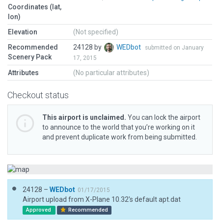
Coordinates (lat,
lon)
Elevation
(Not specified)
Recommended
24128 by
WEDbot
submitted on January
Scenery Pack
17, 2015
Attributes
(No particular attributes)
Checkout status
This airport is unclaimed.
You can lock the airport
to announce to the world that you’re working on it
and prevent duplicate work from being submitted.
24128 –
WEDbot
01/17/2015
Airport upload from X-Plane 10.32's default apt.dat
Approved
Recommended