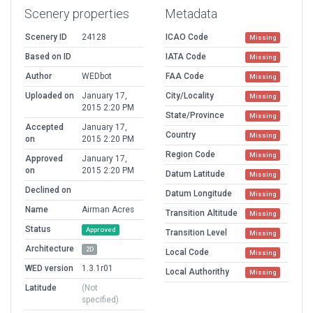
Scenery properties
Metadata
Scenery ID
24128
ICAO Code
Missing
Based on ID
IATA Code
Missing
Author
WEDbot
FAA Code
Missing
Uploaded on
January 17,
City/Locality
Missing
2015 2:20 PM
State/Province
Missing
Accepted
January 17,
Country
Missing
on
2015 2:20 PM
Region Code
Missing
Approved
January 17,
on
2015 2:20 PM
Datum Latitude
Missing
Declined on
Datum Longitude
Missing
Name
Airman Acres
Transition Altitude
Missing
Status
Approved
Transition Level
Missing
Architecture
2D
Local Code
Missing
WED version
1.3.1r01
Local Authorithy
Missing
Latitude
(Not
specified)